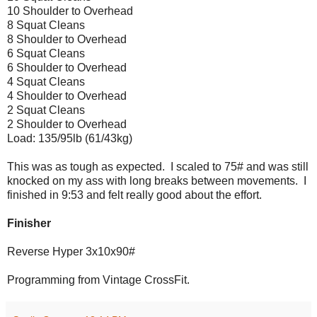
10 Shoulder to Overhead
8 Squat Cleans
8 Shoulder to Overhead
6 Squat Cleans
6 Shoulder to Overhead
4 Squat Cleans
4 Shoulder to Overhead
2 Squat Cleans
2 Shoulder to Overhead
Load: 135/95lb (61/43kg)
This was as tough as expected. I scaled to 75# and was still
knocked on my ass with long breaks between movements. I
finished in 9:53 and felt really good about the effort.
Finisher
Reverse Hyper 3x10x90#
Programming from Vintage CrossFit.