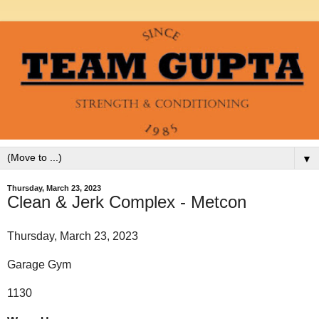
▼
Thursday, March 23, 2023
Clean & Jerk Complex - Metcon
Thursday, March 23, 2023
Garage Gym
1130