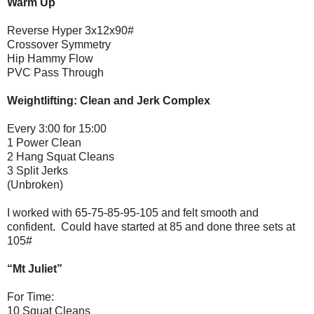
Warm Up
Reverse Hyper 3x12x90#
Crossover Symmetry
Hip Hammy Flow
PVC Pass Through
Weightlifting: Clean and Jerk Complex
Every 3:00 for 15:00
1 Power Clean
2 Hang Squat Cleans
3 Split Jerks
(Unbroken)
I worked with 65-75-85-95-105 and felt smooth and
confident. Could have started at 85 and done three sets at
105#
“Mt Juliet”
For Time:
10 Squat Cleans