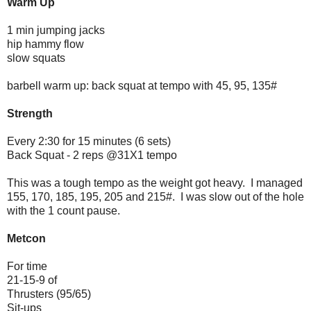
Warm Up
1 min jumping jacks
hip hammy flow
slow squats
barbell warm up: back squat at tempo with 45, 95, 135#
Strength
Every 2:30 for 15 minutes (6 sets)
Back Squat - 2 reps @31X1 tempo
This was a tough tempo as the weight got heavy. I managed
155, 170, 185, 195, 205 and 215#. I was slow out of the hole
with the 1 count pause.
Metcon
For time
21-15-9 of
Thrusters (95/65)
Sit-ups