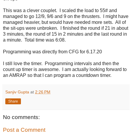
This was a clever couplet. I scaled the load to 55# and
managed to go 12/9, 9/6 and 9 on the thrusters. I might have
managed heavier, but would have needed more sets. All of
the sit-ups were unbroken. I finished the round if 21 in about
3 minutes, the round of 15 in 2 minutes and the last round in
a minute. Total time was 6:08.
Programming was directly from CFG for 6.17.20
I still love the timer. Programming intervals and then the
count up timer is awesome. I am actually looking forward to
an AMRAP so that I can program a countdown timer.
Sanjiv Gupta
at
2:26 PM
Share
No comments:
Post a Comment