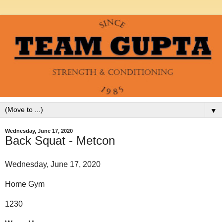
▼
Wednesday, June 17, 2020
Back Squat - Metcon
Wednesday, June 17, 2020
Home Gym
1230