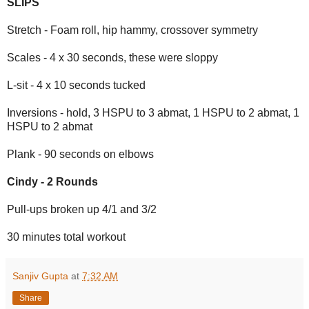
SLIPS
Stretch - Foam roll, hip hammy, crossover symmetry
Scales - 4 x 30 seconds, these were sloppy
L-sit - 4 x 10 seconds tucked
Inversions - hold, 3 HSPU to 3 abmat, 1 HSPU to 2 abmat, 1
HSPU to 2 abmat
Plank - 90 seconds on elbows
Cindy - 2 Rounds
Pull-ups broken up 4/1 and 3/2
30 minutes total workout
Sanjiv Gupta
at
7:32 AM
Share