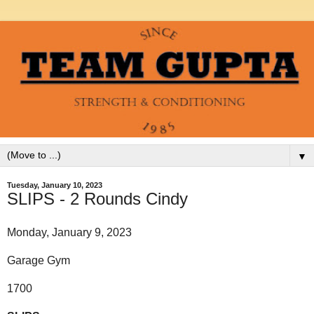
▼
Tuesday, January 10, 2023
SLIPS - 2 Rounds Cindy
Monday, January 9, 2023
Garage Gym
1700