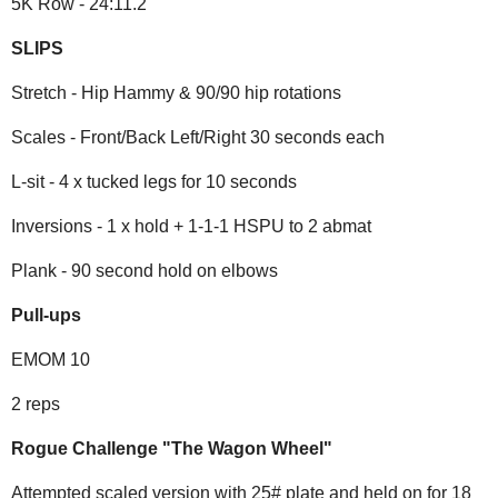
5K Row - 24:11.2
SLIPS
Stretch - Hip Hammy & 90/90 hip rotations
Scales - Front/Back Left/Right 30 seconds each
L-sit - 4 x tucked legs for 10 seconds
Inversions - 1 x hold + 1-1-1 HSPU to 2 abmat
Plank - 90 second hold on elbows
Pull-ups
EMOM 10
2 reps
Rogue Challenge "The Wagon Wheel"
Attempted scaled version with 25# plate and held on for 18