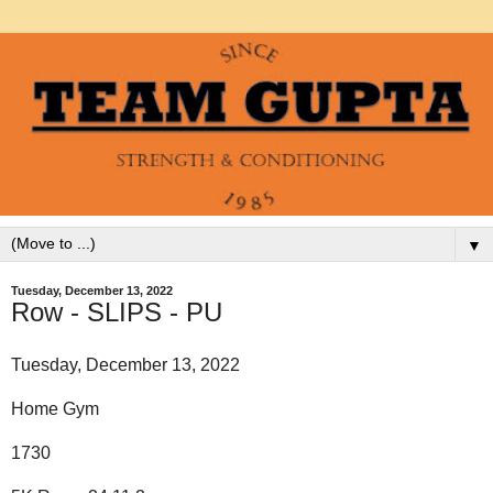
▼
Tuesday, December 13, 2022
Row - SLIPS - PU
Tuesday, December 13, 2022
Home Gym
1730