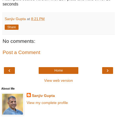
seconds
Sanjiv Gupta
at
8:21 PM
Share
No comments:
Post a Comment
‹
›
Home
View web version
About Me
Sanjiv Gupta
View my complete profile