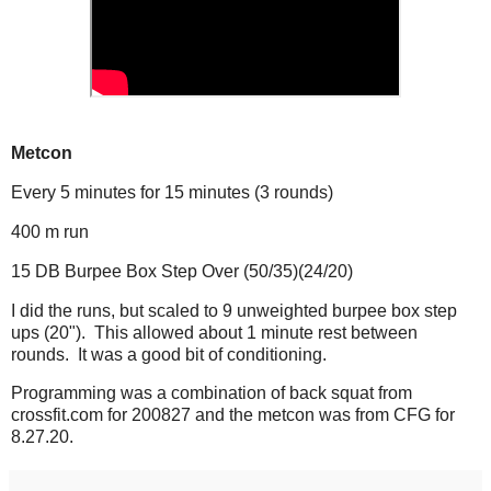
Metcon
Every 5 minutes for 15 minutes (3 rounds)
400 m run
15 DB Burpee Box Step Over (50/35)(24/20)
I did the runs, but scaled to 9 unweighted burpee box step
ups (20"). This allowed about 1 minute rest between
rounds. It was a good bit of conditioning.
Programming was a combination of back squat from
crossfit.com for 200827 and the metcon was from CFG for
8.27.20.