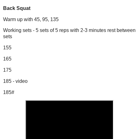
Back Squat
Warm up with 45, 95, 135
Working sets - 5 sets of 5 reps with 2-3 minutes rest between
sets
155
165
175
185 - video
185#