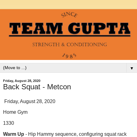
▼
Friday, August 28, 2020
Back Squat - Metcon
Friday, August 28, 2020
Home Gym
1330
Warm Up
- Hip Hammy sequence, configuring squat rack