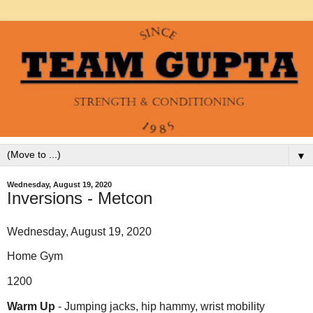
▼
Wednesday, August 19, 2020
Inversions - Metcon
Wednesday, August 19, 2020
Home Gym
1200
Warm Up
- Jumping jacks, hip hammy, wrist mobility