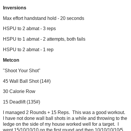
Inversions
Max effort handstand hold - 20 seconds
HSPU to 2 abmat - 3 reps
HSPU to 1 abmat - 2 attempts, both fails
HSPU to 2 abmat - 1 rep
Metcon
"Shoot Your Shot"
45 Wall Ball Shot (14#)
30 Calorie Row
15 Deadlift (135#)
I managed 2 Rounds + 15 Reps. This was a good workout.
I have not done wall ball shots in a while and throwing to the
ledge on the side of my house worked well for a target. I
went 15/10/10/10 on the first round and then 10/10/10/10/5