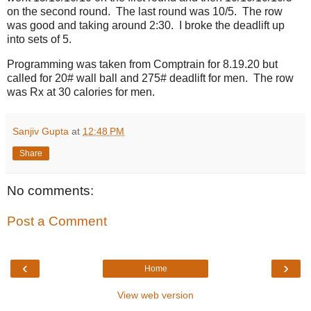
on the second round. The last round was 10/5. The row
was good and taking around 2:30. I broke the deadlift up
into sets of 5.
Programming was taken from Comptrain for 8.19.20 but
called for 20# wall ball and 275# deadlift for men. The row
was Rx at 30 calories for men.
Sanjiv Gupta
at
12:48 PM
Share
No comments:
Post a Comment
‹
›
Home
View web version