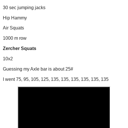
30 sec jumping jacks
Hip Hammy
Air Squats
1000 m row
Zercher Squats
10x2
Guessing my Axle bar is about 25#
I went 75, 95, 105, 125, 135, 135, 135, 135, 135, 135