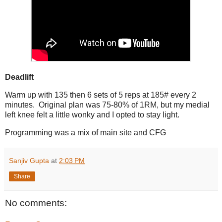
Deadlift
Warm up with 135 then 6 sets of 5 reps at 185# every 2
minutes. Original plan was 75-80% of 1RM, but my medial
left knee felt a little wonky and I opted to stay light.
Programming was a mix of main site and CFG
Sanjiv Gupta
at
2:03 PM
Share
No comments: