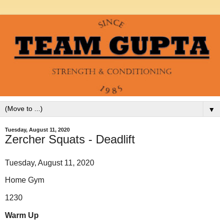
▼
Tuesday, August 11, 2020
Zercher Squats - Deadlift
Tuesday, August 11, 2020
Home Gym
1230
Warm Up