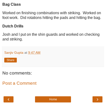
Bag Class
Worked on finishing combinations with striking. Worked on
foot work. Did rotations hitting the pads and hitting the bag.
Dutch Drills
Josh and I put on the shin guards and worked on checking
and striking.
Sanjiv Gupta
at
9:47 AM
Share
No comments:
Post a Comment
‹
›
Home