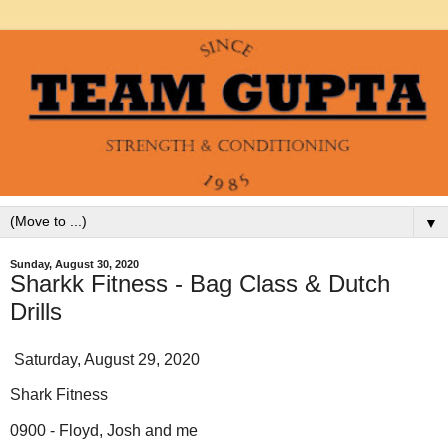
▼
Sunday, August 30, 2020
Sharkk Fitness - Bag Class & Dutch
Drills
Saturday, August 29, 2020
Shark Fitness
0900 - Floyd, Josh and me