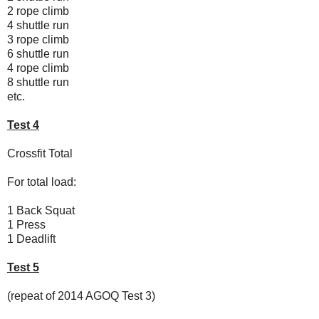
2 rope climb
4 shuttle run
3 rope climb
6 shuttle run
4 rope climb
8 shuttle run
etc.
Test 4
Crossfit Total
For total load:
1 Back Squat
1 Press
1 Deadlift
Test 5
(repeat of 2014 AGOQ Test 3)