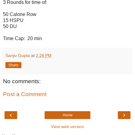
3 Rounds for time of:
50 Calorie Row
15 HSPU
50 DU
Time Cap: 20 min
Sanjiv Gupta
at
2:26 PM
Share
No comments:
Post a Comment
‹
›
Home
View web version