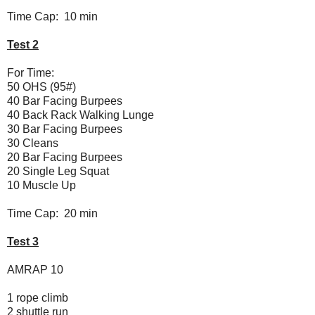
Time Cap: 10 min
Test 2
For Time:
50 OHS (95#)
40 Bar Facing Burpees
40 Back Rack Walking Lunge
30 Bar Facing Burpees
30 Cleans
20 Bar Facing Burpees
20 Single Leg Squat
10 Muscle Up
Time Cap: 20 min
Test 3
AMRAP 10
1 rope climb
2 shuttle run