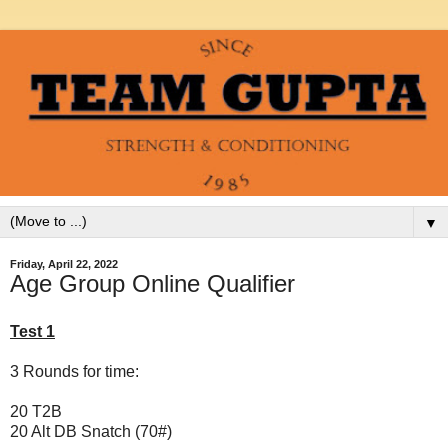
▼
Friday, April 22, 2022
Age Group Online Qualifier
Test 1
3 Rounds for time:
20 T2B
20 Alt DB Snatch (70#)