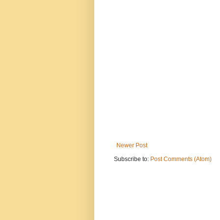
Newer Post
Subscribe to:
Post Comments (Atom)