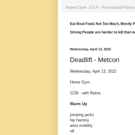
Home Gym 3.0.4 - Functional Fitnes
Eat Real Food, Not Too Much, Mostly P
Strong People are harder to kill than 
Wednesday, April 13, 2022
Deadlift - Metcon
Wednesday, April 13, 2022
Home Gym
1230 - with Ratna
Warm Up
jumping jacks
hip hammy
wrist mobility
rdl