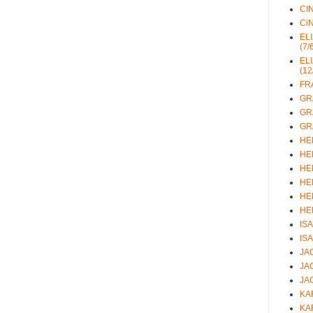
CIN
CiN
ELI
(7/
ELI
(12
FRA
GRA
GRA
GRA
HEL
HEL
HEL
HEL
HEL
HEL
ISA
ISA
JAC
JAC
JAC
KAR
KAR