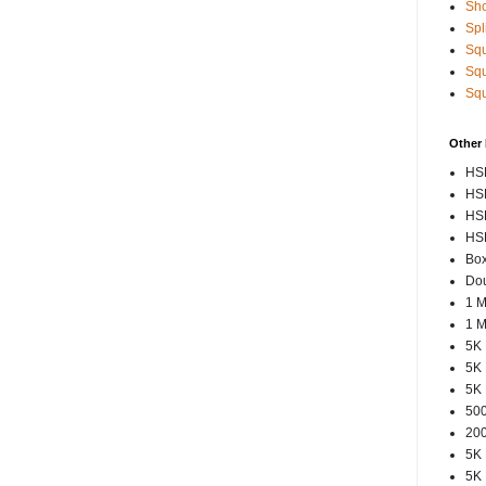
Sho
Spl
Squ
Squ
Squ
Other
HSP
HSP
HSP
HSP
Box
Dou
1 M
1 M
5K 
5K 
5K 
500
200
5K 
5K 