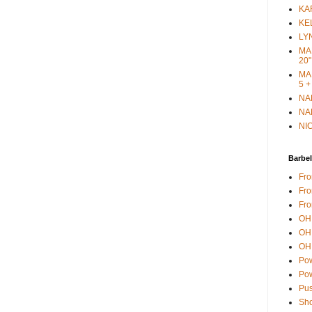
KAR
KEL
LYN
MAR
20"
MAR
5 +
NAN
NAN
NIC
Barbel
Fro
Fro
Fro
OH 
OH 
OH 
Pow
Pow
Pus
Sho