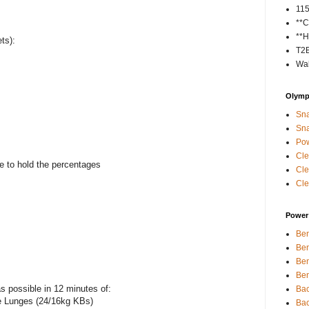
11
**C
**H
ts):
T2
Wal
Olympi
Sna
Sna
Pow
Cle
e to hold the percentages
Cle
Cle
Power 
Ben
Ben
Ben
Ben
 possible in 12 minutes of:
Bac
e Lunges (24/16kg KBs)
Bac