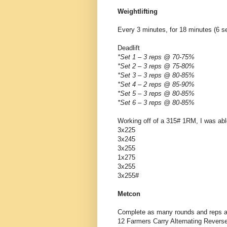
Weightlifting
Every 3 minutes, for 18 minutes (6 se
Deadlift
*Set 1 – 3 reps @ 70-75%
*Set 2 – 3 reps @ 75-80%
*Set 3 – 3 reps @ 80-85%
*Set 4 – 2 reps @ 85-90%
*Set 5 – 3 reps @ 80-85%
*Set 6 – 3 reps @ 80-85%
Working off of a 315# 1RM, I was abl
3x225
3x245
3x255
1x275
3x255
3x255#
Metcon
Complete as many rounds and reps as
12 Farmers Carry Alternating Revers