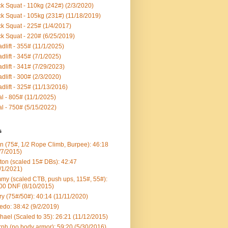
k Squat - 110kg (242#) (2/3/2020)
k Squat - 105kg (231#) (11/18/2019)
k Squat - 225# (1/4/2017)
k Squat - 220# (6/25/2019)
dlift - 355# (11/1/2025)
dlift - 345# (7/1/2025)
dlift - 341# (7/29/2023)
dlift - 300# (2/3/2020)
dlift - 325# (11/13/2016)
al - 805# (11/1/2025)
al - 750# (5/15/2022)
s
n (75#, 1/2 Rope Climb, Burpee): 46:18
/7/2015)
ton (scaled 15# DBs): 42:47
/1/2021)
my (scaled CTB, push ups, 115#, 55#):
00 DNF (8/10/2015)
ry (75#/50#): 40:14 (11/11/2020)
edo: 38:42 (9/2/2019)
hael (Scaled to 35): 26:21 (11/12/2015)
ph (no body armor): 59:20 (5/30/2016)