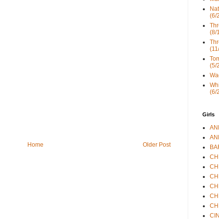
Nat
(6/
Thr
(8/
Thr
(11
Tom
(5/
Wad
Whi
(6/
Girls
ANN
ANN
Home
Older Post
BAR
CHE
CHR
CHR
CHR
CHR
CHR
CIN