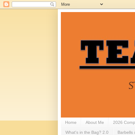
Home
About Me
2026 Compe
What's in the Bag? 2.0
Barbells 