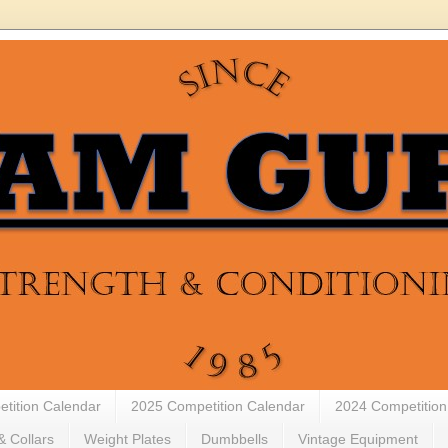
tition Calendar
2025 Competition Calendar
2024 Competition
& Collars
Weight Plates
Dumbbells
Vintage Equipment