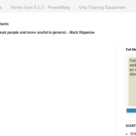
s
Home Gym 3.1.3 - Powerlifting
Grip Training Equipment
lants
weak people and more useful in general. - Mark Rippetoe
Tell M
GOAT
95#