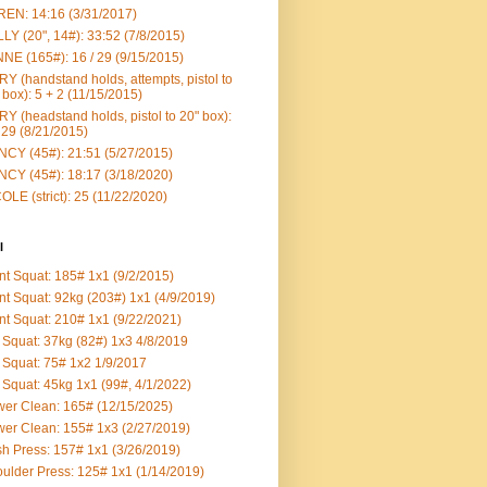
EN: 14:16 (3/31/2017)
LY (20", 14#): 33:52 (7/8/2015)
NE (165#): 16 / 29 (9/15/2015)
Y (handstand holds, attempts, pistol to
 box): 5 + 2 (11/15/2015)
Y (headstand holds, pistol to 20" box):
 29 (8/21/2015)
CY (45#): 21:51 (5/27/2015)
CY (45#): 18:17 (3/18/2020)
OLE (strict): 25 (11/22/2020)
l
nt Squat: 185# 1x1 (9/2/2015)
nt Squat: 92kg (203#) 1x1 (4/9/2019)
nt Squat: 210# 1x1 (9/22/2021)
Squat: 37kg (82#) 1x3 4/8/2019
Squat: 75# 1x2 1/9/2017
Squat: 45kg 1x1 (99#, 4/1/2022)
er Clean: 165# (12/15/2025)
er Clean: 155# 1x3 (2/27/2019)
h Press: 157# 1x1 (3/26/2019)
ulder Press: 125# 1x1 (1/14/2019)