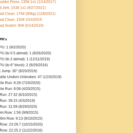
ulder Press: 135# 1x1 (1/14/2017)
it Jerk: 153# 1x1 (9/27/2021)
at Clean: 176# (80kg) (12/8/2021)
at Clean: 150# 3/14/2019
at Snatch: 90# (5/14/2019)
 PR's
U: 1 (9/2/2020)
U (to 0.5 abmat): 1 (8/26/2020)
U (to 2 abmat): 1 (12/11/2019)
U (to 6" block): 2 (9/29/2016)
 Jump: 30" (8/20/2016)
ble Unders Unbroken: 47 (12/3/2019)
ile Run: 8:28 (7/16/2020)
ile Run: 8:08 (4/20/2015)
Run: 27:32 (6/10/2015)
Run: 39:15 (4/3/2019)
Run: 31:09 (8/29/2020)
m Row: 1:56 (9/9/2015)
0m Row: 9:13 (9/10/2015)
Row: 23:29.7 (10/15/2020)
Row: 22:25.2 (11/22/2016)