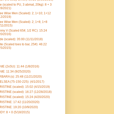
e (scaled to PU, 3 abmat, 20kg): 8 + 3
28/2021)
ee Wise Men (Scaled): 2; 1+10; 1+12
12/2019)
ee Wise Men (Scaled): 2; 1+8; 1+8
/11/2015)
my V (Scaled 65#, 1/2 RC): 15:24
20/2016)
e (scaled): 35:00 (11/11/2018)
te (Scaled toes to bar, 25#): 46:22
25/2015)
IE (2xSU): 11:44 (1/8/2016)
IE: 11:34 (9/25/2020)
BARA (s): 25:48 (11/21/2020)
LSEA (75-150-225): (4/1/2017)
ISTINE (scaled): 15:02 (4/15/2019)
ISTINE (scaled): 16:27 (12/28/2018)
ISTINE (scaled): 15:24 (4/20/2020)
ISTINE: 17:42 (11/20/2020)
ISTINE: 19:20 (10/9/2020)
DY: 8 + 0 (5/18/2015)