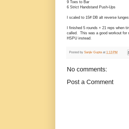
9 Toes to Bar
6 Strict Handstand Push-Ups
I scaled to 15# DB alt reverse lunge
I finished 5 rounds + 21 reps when t
called. This was a good workout for 
HSPU instead.
Posted by
Sanjiv Gupta
at
1:13 PM
No comments:
Post a Comment