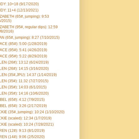
DY: 10+18 (9/17/2020)
DY: 11+4 (12/13/2021)
ZABETH (65#, jumping): 9:53
6/2015)
ZABETH (95#, regular dips): 12:59
/8/2016)
N (65#, jumping): 8:27 (7/10/2015)
CE (85#): 5:00 (1/28/2019)
CE (95#): 5:41 (4/26/2019)
CE (95#): 5:22 (8/29/2019)
EN (26#): 13:12 (6/24/2019)
EN (26#): 14:15 (3/16/2020)
EN (35#,JPU): 14:37 (1/14/2019)
EN (35#): 11:32 (7/27/2015)
EN (35#): 14:03 (6/1/2015)
EN (35#): 14:16 (10/6/2020)
BEL (65#): 4:12 (7/9/2015)
BEL (65#): 3:26 (2/17/2019)
KIE (35#, jumping): 10:24 (1/10/2020)
KIE (scaled): 12:34 (1/7/2019)
KIE (scaled): 10:24 (7/28/2021)
EN (12#): 9:13 (8/1/2019)
EN (14#): 9:06 (2/5/2020)