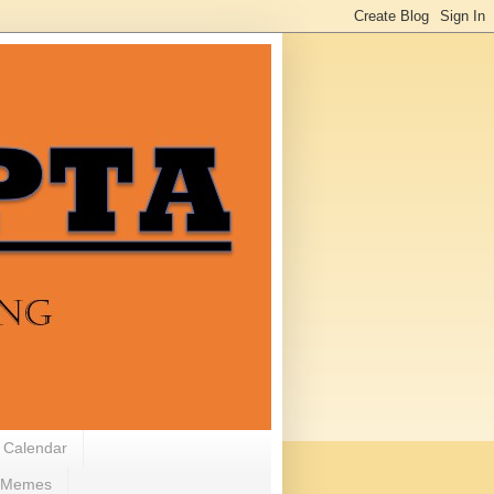
 Calendar
Memes