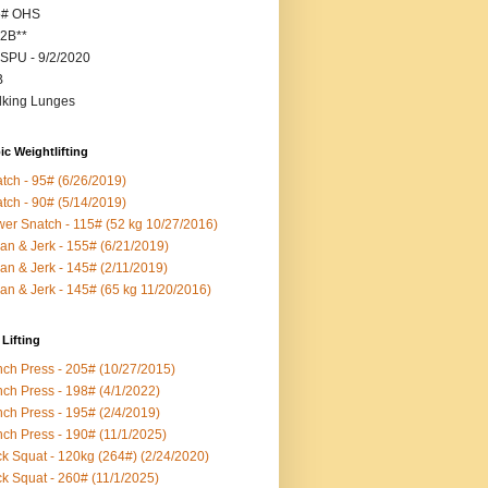
5# OHS
2B**
SPU - 9/2/2020
B
king Lunges
c Weightlifting
tch - 95# (6/26/2019)
tch - 90# (5/14/2019)
er Snatch - 115# (52 kg 10/27/2016)
an & Jerk - 155# (6/21/2019)
an & Jerk - 145# (2/11/2019)
an & Jerk - 145# (65 kg 11/20/2016)
Lifting
ch Press - 205# (10/27/2015)
ch Press - 198# (4/1/2022)
ch Press - 195# (2/4/2019)
ch Press - 190# (11/1/2025)
k Squat - 120kg (264#) (2/24/2020)
k Squat - 260# (11/1/2025)