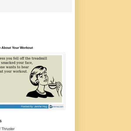
e About Your Workout
S
 Thruster