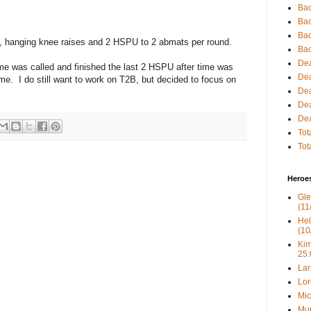
Bac
Bac
Bac
s, hanging knee raises and 2 HSPU to 2 abmats per round.
Bac
Dea
ime was called and finished the last 2 HSPU after time was
Dea
me. I do still want to work on T2B, but decided to focus on
Dea
Dea
Dea
Tot
Tot
Heroe
Gle
(11
Hel
(10
Kim
25:
Lar
Lor
Mic
Mur