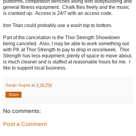
platforms, competition benches along with bodybuilding and
general fitness equipment. Chalk flies freely and the music
is cranked up. Access is 24/7 with an access code.
Iron Titan could probably use a wash top to bottom.
Part of the cancelation is the Thor Strength Showdown
being canceled. Also, I may be able to work something out
with PK at Thor Strength to pay to drop in once/week. Thor
Strength has less equipment, plenty of space to move about,
is much cleaner and is staffed at reasonable hours for me. I
like to support local business.
Sanjiv Gupta
at
3:36 PM
Share
No comments:
Post a Comment