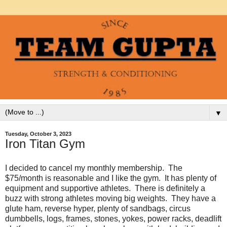
▼
Tuesday, October 3, 2023
Iron Titan Gym
I decided to cancel my monthly membership. The
$75/month is reasonable and I like the gym. It has plenty of
equipment and supportive athletes. There is definitely a
buzz with strong athletes moving big weights. They have a
glute ham, reverse hyper, plenty of sandbags, circus
dumbbells, logs, frames, stones, yokes, power racks, deadlift