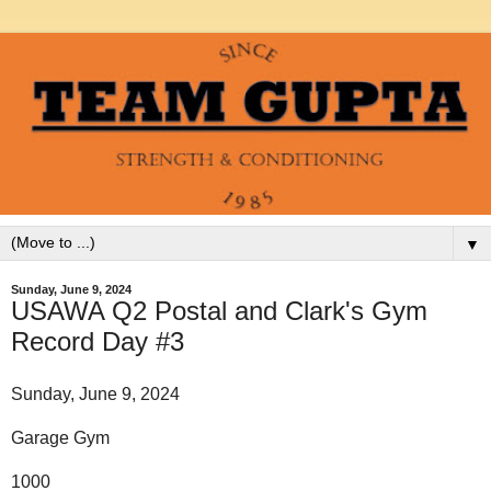
▼
Sunday, June 9, 2024
USAWA Q2 Postal and Clark's Gym
Record Day #3
Sunday, June 9, 2024
Garage Gym
1000