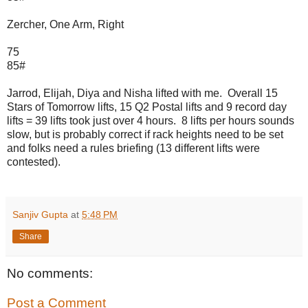
Zercher, One Arm, Right
75
85#
Jarrod, Elijah, Diya and Nisha lifted with me. Overall 15
Stars of Tomorrow lifts, 15 Q2 Postal lifts and 9 record day
lifts = 39 lifts took just over 4 hours. 8 lifts per hours sounds
slow, but is probably correct if rack heights need to be set
and folks need a rules briefing (13 different lifts were
contested).
Sanjiv Gupta
at
5:48 PM
Share
No comments:
Post a Comment