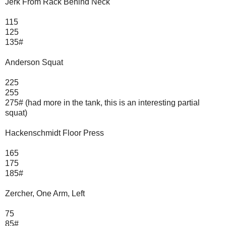
Jerk From Rack Behind Neck
115
125
135#
Anderson Squat
225
255
275# (had more in the tank, this is an interesting partial
squat)
Hackenschmidt Floor Press
165
175
185#
Zercher, One Arm, Left
75
85#