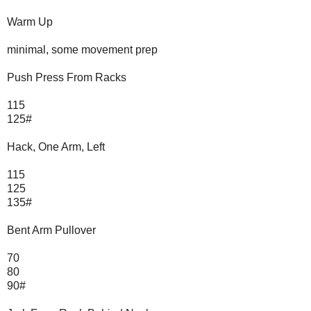
Warm Up
minimal, some movement prep
Push Press From Racks
115
125#
Hack, One Arm, Left
115
125
135#
Bent Arm Pullover
70
80
90#