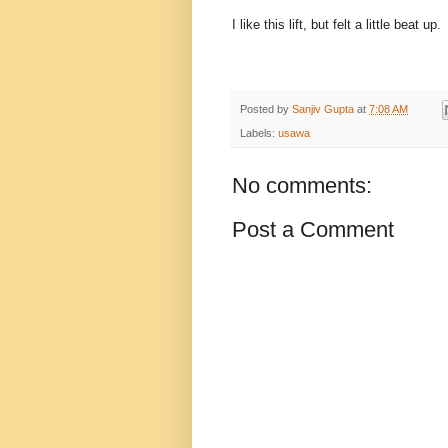
I like this lift, but felt a little beat 
Posted by
Sanjiv Gupta
at
7:08 AM
Labels:
usawa
No comments:
Post a Comment