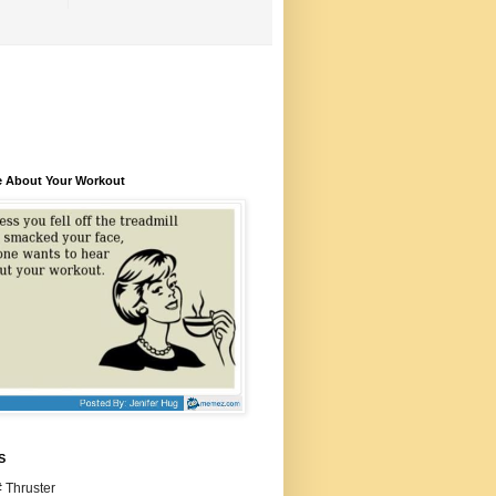
e About Your Workout
S
 Thruster