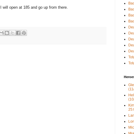
Bac
up. I will open at 185 and go up from there.
Bac
Bac
Bac
Dea
Dea
Dea
Dea
Dea
Tot
Tot
Heroe
Gle
(11
Hel
(10
Kim
25:
Lar
Lor
Mic
Mur