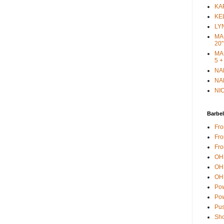
KAR
KEL
LYN
MAR
20"
MAR
5 +
NAN
NAN
NIC
Barbel
Fro
Fro
Fro
OH 
OH 
OH 
Pow
Pow
Pus
Sho