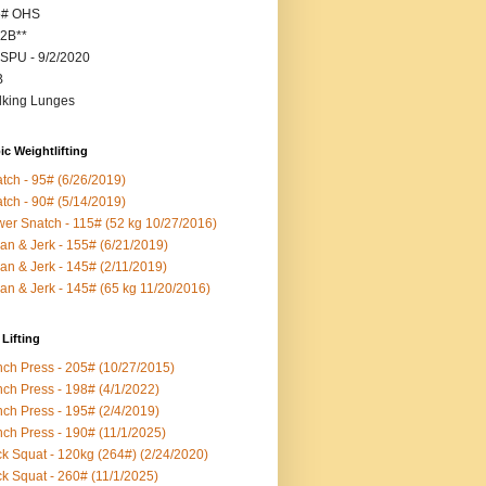
5# OHS
2B**
SPU - 9/2/2020
B
king Lunges
c Weightlifting
tch - 95# (6/26/2019)
tch - 90# (5/14/2019)
er Snatch - 115# (52 kg 10/27/2016)
an & Jerk - 155# (6/21/2019)
an & Jerk - 145# (2/11/2019)
an & Jerk - 145# (65 kg 11/20/2016)
Lifting
ch Press - 205# (10/27/2015)
ch Press - 198# (4/1/2022)
ch Press - 195# (2/4/2019)
ch Press - 190# (11/1/2025)
k Squat - 120kg (264#) (2/24/2020)
k Squat - 260# (11/1/2025)