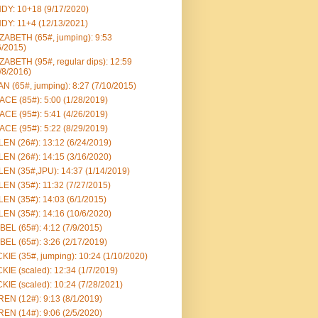
DY: 10+18 (9/17/2020)
DY: 11+4 (12/13/2021)
ZABETH (65#, jumping): 9:53
6/2015)
ZABETH (95#, regular dips): 12:59
/8/2016)
N (65#, jumping): 8:27 (7/10/2015)
CE (85#): 5:00 (1/28/2019)
CE (95#): 5:41 (4/26/2019)
CE (95#): 5:22 (8/29/2019)
EN (26#): 13:12 (6/24/2019)
EN (26#): 14:15 (3/16/2020)
EN (35#,JPU): 14:37 (1/14/2019)
EN (35#): 11:32 (7/27/2015)
EN (35#): 14:03 (6/1/2015)
EN (35#): 14:16 (10/6/2020)
BEL (65#): 4:12 (7/9/2015)
BEL (65#): 3:26 (2/17/2019)
KIE (35#, jumping): 10:24 (1/10/2020)
KIE (scaled): 12:34 (1/7/2019)
KIE (scaled): 10:24 (7/28/2021)
EN (12#): 9:13 (8/1/2019)
EN (14#): 9:06 (2/5/2020)