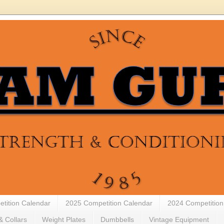
tition Calendar
2025 Competition Calendar
2024 Competition
& Collars
Weight Plates
Dumbbells
Vintage Equipment