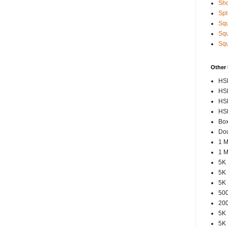
Sho
Spl
Squ
Squ
Squ
Other
HSP
HSP
HSP
HSP
Box
Dou
1 M
1 M
5K 
5K 
5K 
500
200
5K 
5K 