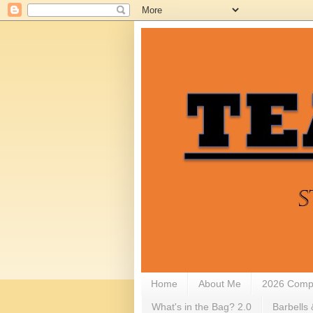
Home
About Me
2026 Compe
What's in the Bag? 2.0
Barbells 