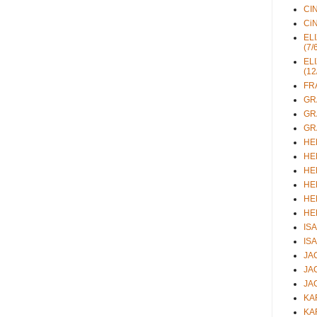
CIN
CiN
ELI
(7/
ELI
(12
FRA
GRA
GRA
GRA
HEL
HEL
HEL
HEL
HEL
HEL
ISA
ISA
JAC
JAC
JAC
KAR
KAR