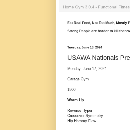
Home Gym 3.0.4 - Functional Fitnes
Eat Real Food, Not Too Much, Mostly P
Strong People are harder to kill than 
Tuesday, June 18, 2024
USAWA Nationals Pr
Monday, June 17, 2024
Garage Gym
1800
Warm Up
Reverse Hyper
Crossover Symmetry
Hip Hammy Flow