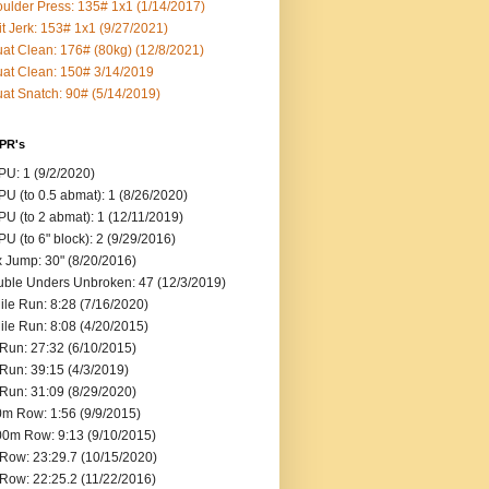
ulder Press: 135# 1x1 (1/14/2017)
it Jerk: 153# 1x1 (9/27/2021)
at Clean: 176# (80kg) (12/8/2021)
at Clean: 150# 3/14/2019
at Snatch: 90# (5/14/2019)
 PR's
U: 1 (9/2/2020)
U (to 0.5 abmat): 1 (8/26/2020)
U (to 2 abmat): 1 (12/11/2019)
U (to 6" block): 2 (9/29/2016)
 Jump: 30" (8/20/2016)
ble Unders Unbroken: 47 (12/3/2019)
ile Run: 8:28 (7/16/2020)
ile Run: 8:08 (4/20/2015)
Run: 27:32 (6/10/2015)
Run: 39:15 (4/3/2019)
Run: 31:09 (8/29/2020)
m Row: 1:56 (9/9/2015)
0m Row: 9:13 (9/10/2015)
Row: 23:29.7 (10/15/2020)
Row: 22:25.2 (11/22/2016)