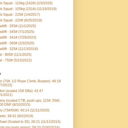
k Squat - 110kg (242#) (2/3/2020)
k Squat - 105kg (231#) (11/18/2019)
k Squat - 225# (1/4/2017)
k Squat - 220# (6/25/2019)
dlift - 355# (11/1/2025)
dlift - 345# (7/1/2025)
dlift - 341# (7/29/2023)
dlift - 300# (2/3/2020)
dlift - 325# (11/13/2016)
al - 805# (11/1/2025)
al - 750# (5/15/2022)
s
n (75#, 1/2 Rope Climb, Burpee): 46:18
/7/2015)
ton (scaled 15# DBs): 42:47
/1/2021)
my (scaled CTB, push ups, 115#, 55#):
00 DNF (8/10/2015)
ry (75#/50#): 40:14 (11/11/2020)
edo: 38:42 (9/2/2019)
hael (Scaled to 35): 26:21 (11/12/2015)
ph (no body armor): 59:20 (5/30/2016)