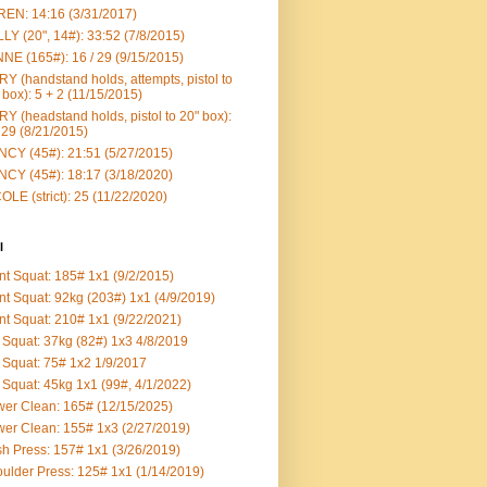
EN: 14:16 (3/31/2017)
LY (20", 14#): 33:52 (7/8/2015)
NE (165#): 16 / 29 (9/15/2015)
Y (handstand holds, attempts, pistol to
 box): 5 + 2 (11/15/2015)
Y (headstand holds, pistol to 20" box):
 29 (8/21/2015)
CY (45#): 21:51 (5/27/2015)
CY (45#): 18:17 (3/18/2020)
OLE (strict): 25 (11/22/2020)
l
nt Squat: 185# 1x1 (9/2/2015)
nt Squat: 92kg (203#) 1x1 (4/9/2019)
nt Squat: 210# 1x1 (9/22/2021)
Squat: 37kg (82#) 1x3 4/8/2019
Squat: 75# 1x2 1/9/2017
Squat: 45kg 1x1 (99#, 4/1/2022)
er Clean: 165# (12/15/2025)
er Clean: 155# 1x3 (2/27/2019)
h Press: 157# 1x1 (3/26/2019)
ulder Press: 125# 1x1 (1/14/2019)