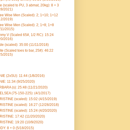
e (scaled to PU, 3 abmat, 20kg): 8 + 3
28/2021)
ee Wise Men (Scaled): 2; 1+10; 1+12
12/2019)
ee Wise Men (Scaled): 2; 1+8; 1+8
/11/2015)
my V (Scaled 65#, 1/2 RC): 15:24
20/2016)
e (scaled): 35:00 (11/11/2018)
te (Scaled toes to bar, 25#): 46:22
25/2015)
IE (2xSU): 11:44 (1/8/2016)
IE: 11:34 (9/25/2020)
BARA (s): 25:48 (11/21/2020)
LSEA (75-150-225): (4/1/2017)
ISTINE (scaled): 15:02 (4/15/2019)
ISTINE (scaled): 16:27 (12/28/2018)
ISTINE (scaled): 15:24 (4/20/2020)
ISTINE: 17:42 (11/20/2020)
ISTINE: 19:20 (10/9/2020)
DY: 8 + 0 (5/18/2015)