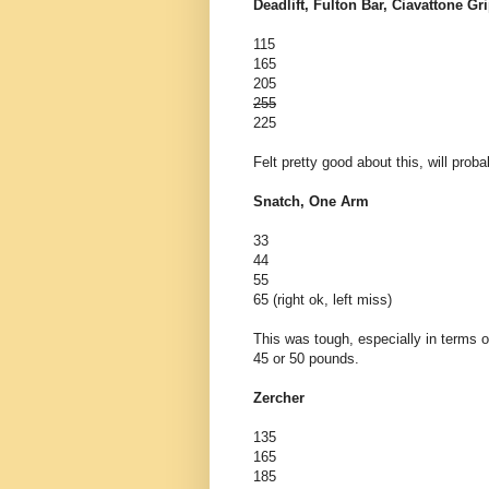
Deadlift, Fulton Bar, Ciavattone Gr
115
165
205
255
225
Felt pretty good about this, will pro
Snatch, One Arm
33
44
55
65 (right ok, left miss)
This was tough, especially in terms o
45 or 50 pounds.
Zercher
135
165
185