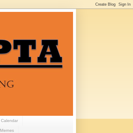
 Calendar
Memes