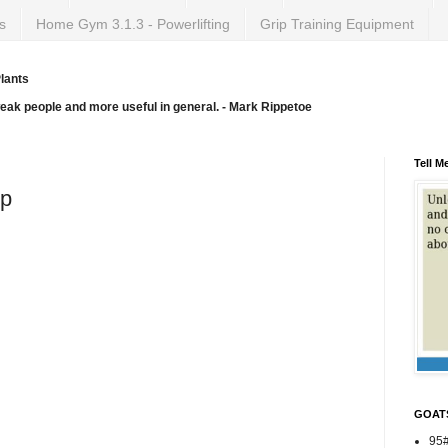
s
Home Gym 3.1.3 - Powerlifting
Grip Training Equipment
lants
weak people and more useful in general. - Mark Rippetoe
Tell M
ep
GOAT
95#