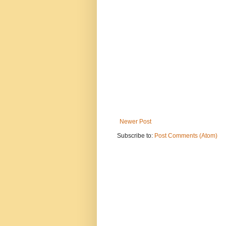
Newer Post
Subscribe to:
Post Comments (Atom)