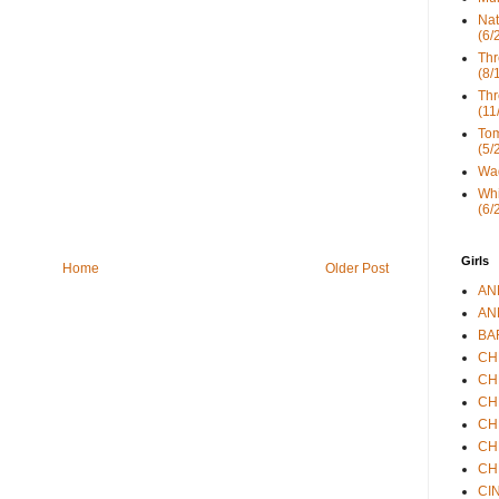
Nat
(6/
Thr
(8/
Thr
(11
Tom
(5/
Wad
Whi
(6/
Girls
Home
Older Post
ANN
ANN
BAR
CHE
CHR
CHR
CHR
CHR
CHR
CIN