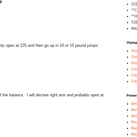
ip
11
**C
**H
T2
Wal
Olympi
bably open at 225 and then go up in 10 or 15 pound jumps.
Sna
Sna
Pow
Cle
Cle
Cle
f the balance. I will declare right arm and probably open at
Power 
Ben
Ben
Ben
Ben
Bac
Bac