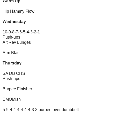
Warm Up
Hip Hammy Flow
Wednesday
10-9-8-7-6-5-4-3-2-1
Push-ups
Alt Rev Lunges
Arm Blast
Thursday
SA DB OHS
Push-ups
Burpee Finisher
EMOMish
5-5-4-4-4-4-4-4-3-3 burpee over dumbbell