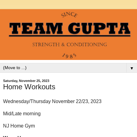
▼
Saturday, November 25, 2023
Home Workouts
Wednesday/Thursday November 22/23, 2023
Mid/Late morning
NJ Home Gym