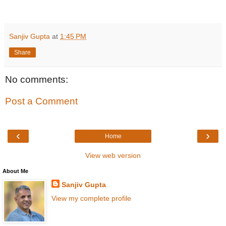
Sanjiv Gupta
at
1:45 PM
Share
No comments:
Post a Comment
‹
›
Home
View web version
About Me
Sanjiv Gupta
View my complete profile