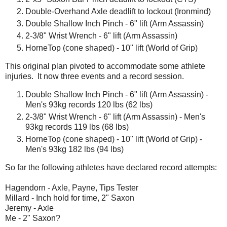
Double-Overhand Axle deadlift to lockout (Ironmind)
Double Shallow Inch Pinch - 6" lift (Arm Assassin)
2-3/8" Wrist Wrench - 6" lift (Arm Assassin)
HorneTop (cone shaped) - 10" lift (World of Grip)
This original plan pivoted to accommodate some athlete
injuries. It now three events and a record session.
Double Shallow Inch Pinch - 6" lift (Arm Assassin) -
Men's 93kg records 120 lbs (62 lbs)
2-3/8" Wrist Wrench - 6" lift (Arm Assassin) - Men's
93kg records 119 lbs (68 lbs)
HorneTop (cone shaped) - 10" lift (World of Grip) -
Men's 93kg 182 lbs (94 lbs)
So far the following athletes have declared record attempts:
Hagendorn - Axle, Payne, Tips Tester
Millard - Inch hold for time, 2" Saxon
Jeremy - Axle
Me - 2" Saxon?