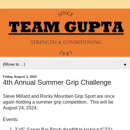
▼
Friday, August 2, 2024
4th Annual Summer Grip Challenge
Steve Millard and Rocky Mountain Grip Sport are once
again holding a summer grip competition. This will be
August 24, 2024.
Events:
2"x5" Saxon Bar Pinch deadlift to lockout (CTS)