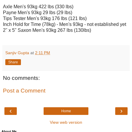
Axle Men's 93kg 422 lbs (330 lbs)
Payne Men's 93kg 29 lbs (29 lbs)
Tips Tester Men's 93kg 176 lbs (121 lbs)
Inch Hold for Time (78kg) - Men's 93kg - not established yet
2" x 5" Saxon Men's 93kg 267 lbs (130lbs)
Sanjiv Gupta
at
2:11 PM
Share
No comments:
Post a Comment
‹
›
Home
View web version
About Me