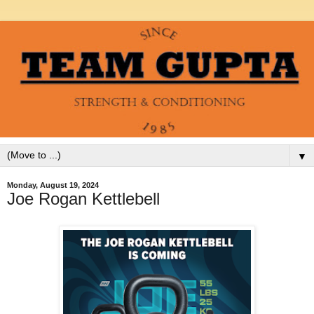
▼
Monday, August 19, 2024
Joe Rogan Kettlebell