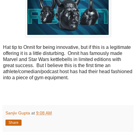
Hat tip to Onnit for being innovative, but if this is a legitimate
offering it is a little disturbing. Onnit has famously made
Marvel and Star Wars kettlebells in limited editions with
great success. But I believe this is the first time an
athlete/comedian/podcast host has had their head fashioned
into a piece of gym equipment.
Sanjiv Gupta
at
9:08 AM
Share