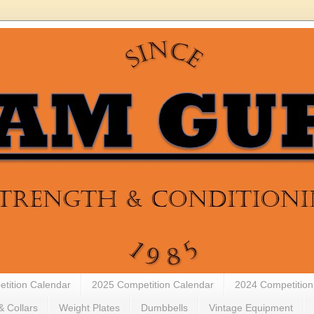
tition Calendar
2025 Competition Calendar
2024 Competition
& Collars
Weight Plates
Dumbbells
Vintage Equipment