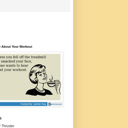
e About Your Workout
S
 Thruster