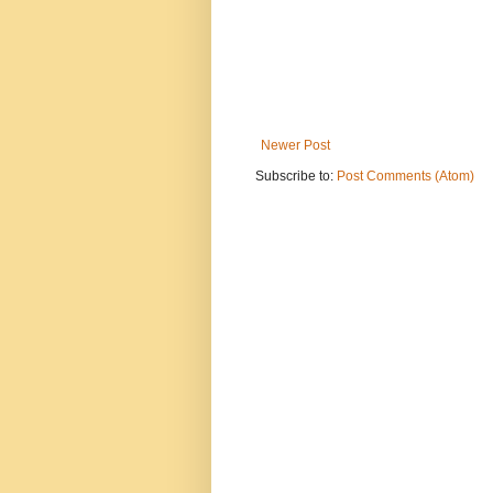
Newer Post
Subscribe to:
Post Comments (Atom)