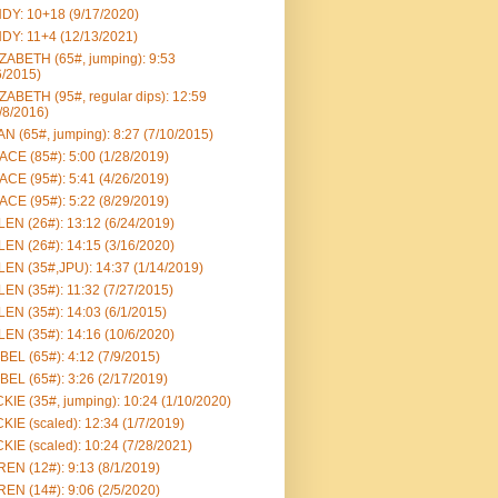
DY: 10+18 (9/17/2020)
DY: 11+4 (12/13/2021)
ZABETH (65#, jumping): 9:53
6/2015)
ZABETH (95#, regular dips): 12:59
/8/2016)
N (65#, jumping): 8:27 (7/10/2015)
CE (85#): 5:00 (1/28/2019)
CE (95#): 5:41 (4/26/2019)
CE (95#): 5:22 (8/29/2019)
EN (26#): 13:12 (6/24/2019)
EN (26#): 14:15 (3/16/2020)
EN (35#,JPU): 14:37 (1/14/2019)
EN (35#): 11:32 (7/27/2015)
EN (35#): 14:03 (6/1/2015)
EN (35#): 14:16 (10/6/2020)
BEL (65#): 4:12 (7/9/2015)
BEL (65#): 3:26 (2/17/2019)
KIE (35#, jumping): 10:24 (1/10/2020)
KIE (scaled): 12:34 (1/7/2019)
KIE (scaled): 10:24 (7/28/2021)
EN (12#): 9:13 (8/1/2019)
EN (14#): 9:06 (2/5/2020)