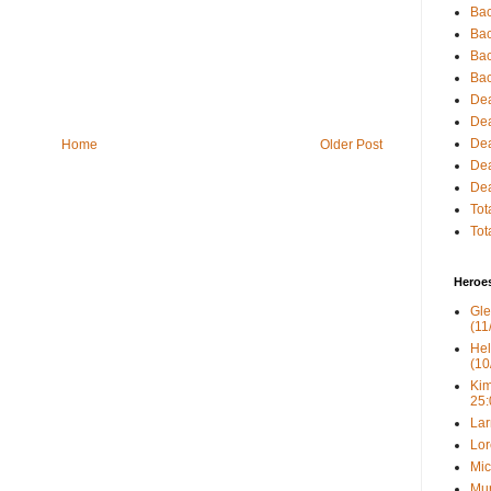
Bac
Bac
Bac
Bac
Dea
Dea
Dea
Home
Older Post
Dea
Dea
Tot
Tot
Heroe
Gle
(11
Hel
(10
Kim
25:
Lar
Lor
Mic
Mur