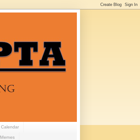
 Calendar
Memes