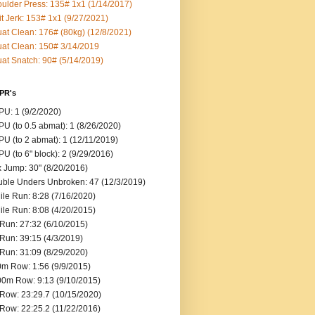
ulder Press: 135# 1x1 (1/14/2017)
it Jerk: 153# 1x1 (9/27/2021)
at Clean: 176# (80kg) (12/8/2021)
at Clean: 150# 3/14/2019
at Snatch: 90# (5/14/2019)
 PR's
U: 1 (9/2/2020)
U (to 0.5 abmat): 1 (8/26/2020)
U (to 2 abmat): 1 (12/11/2019)
U (to 6" block): 2 (9/29/2016)
 Jump: 30" (8/20/2016)
ble Unders Unbroken: 47 (12/3/2019)
ile Run: 8:28 (7/16/2020)
ile Run: 8:08 (4/20/2015)
Run: 27:32 (6/10/2015)
Run: 39:15 (4/3/2019)
Run: 31:09 (8/29/2020)
m Row: 1:56 (9/9/2015)
0m Row: 9:13 (9/10/2015)
Row: 23:29.7 (10/15/2020)
Row: 22:25.2 (11/22/2016)