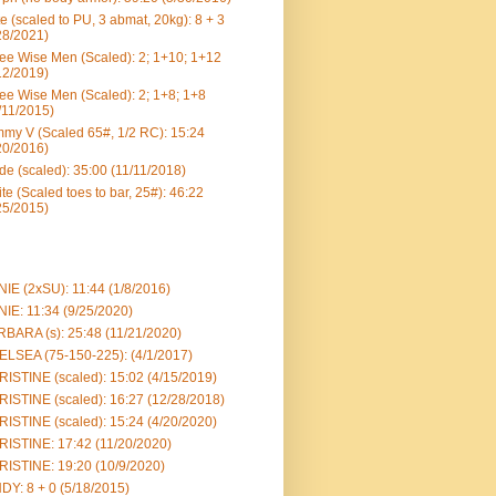
e (scaled to PU, 3 abmat, 20kg): 8 + 3
28/2021)
ee Wise Men (Scaled): 2; 1+10; 1+12
12/2019)
ee Wise Men (Scaled): 2; 1+8; 1+8
/11/2015)
my V (Scaled 65#, 1/2 RC): 15:24
20/2016)
e (scaled): 35:00 (11/11/2018)
te (Scaled toes to bar, 25#): 46:22
25/2015)
IE (2xSU): 11:44 (1/8/2016)
IE: 11:34 (9/25/2020)
BARA (s): 25:48 (11/21/2020)
LSEA (75-150-225): (4/1/2017)
ISTINE (scaled): 15:02 (4/15/2019)
ISTINE (scaled): 16:27 (12/28/2018)
ISTINE (scaled): 15:24 (4/20/2020)
ISTINE: 17:42 (11/20/2020)
ISTINE: 19:20 (10/9/2020)
DY: 8 + 0 (5/18/2015)