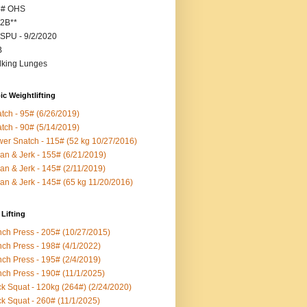
5# OHS
2B**
SPU - 9/2/2020
B
king Lunges
c Weightlifting
tch - 95# (6/26/2019)
tch - 90# (5/14/2019)
er Snatch - 115# (52 kg 10/27/2016)
an & Jerk - 155# (6/21/2019)
an & Jerk - 145# (2/11/2019)
an & Jerk - 145# (65 kg 11/20/2016)
Lifting
ch Press - 205# (10/27/2015)
ch Press - 198# (4/1/2022)
ch Press - 195# (2/4/2019)
ch Press - 190# (11/1/2025)
k Squat - 120kg (264#) (2/24/2020)
k Squat - 260# (11/1/2025)