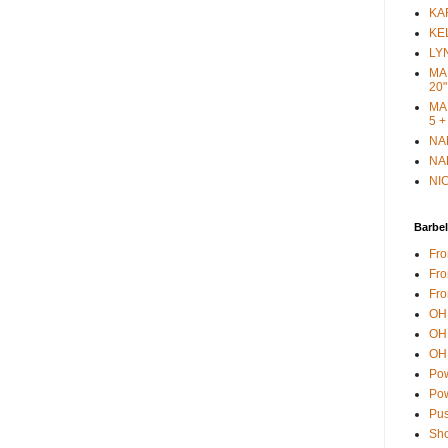
KAR
KEL
LYN
MAR
20"
MAR
5 +
NAN
NAN
NIC
Barbel
Fro
Fro
Fro
OH 
OH 
OH 
Pow
Pow
Pus
Sho