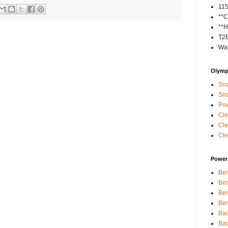
11
**C
**H
T2
Wal
Olympi
Sna
Sna
Pow
Cle
Cle
Cle
Power 
Ben
Ben
Ben
Ben
Bac
Bac