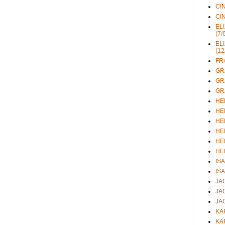
CIN
CiN
ELI
(7/
ELI
(12
FRA
GRA
GRA
GRA
HEL
HEL
HEL
HEL
HEL
HEL
ISA
ISA
JAC
JAC
JAC
KAR
KAR