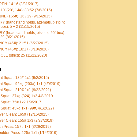
EN: 14:16 (3/31/2017)
LY (20", 14#): 33:52 (7/8/2015)
NE (165#): 16 / 29 (9/15/2015)
Y (handstand holds, attempts, pistol to
 box): 5 + 2 (11/15/2015)
Y (headstand holds, pistol to 20" box):
 29 (8/21/2015)
CY (45#): 21:51 (5/27/2015)
CY (45#): 18:17 (3/18/2020)
OLE (strict): 25 (11/22/2020)
l
nt Squat: 185# 1x1 (9/2/2015)
nt Squat: 92kg (203#) 1x1 (4/9/2019)
nt Squat: 210# 1x1 (9/22/2021)
Squat: 37kg (82#) 1x3 4/8/2019
Squat: 75# 1x2 1/9/2017
Squat: 45kg 1x1 (99#, 4/1/2022)
er Clean: 165# (12/15/2025)
er Clean: 155# 1x3 (2/27/2019)
h Press: 157# 1x1 (3/26/2019)
ulder Press: 125# 1x1 (1/14/2019)