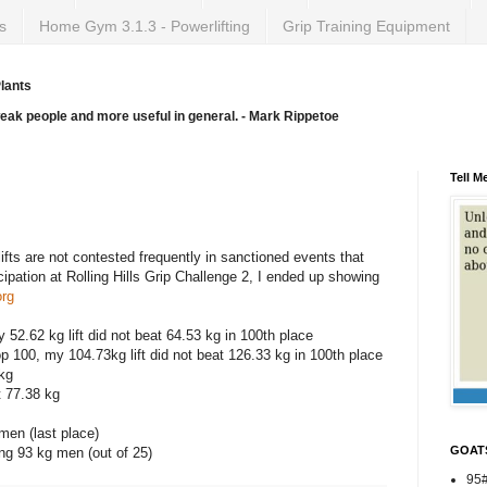
s
Home Gym 3.1.3 - Powerlifting
Grip Training Equipment
lants
weak people and more useful in general. - Mark Rippetoe
Tell M
, lifts are not contested frequently in sanctioned events that
ipation at Rolling Hills Grip Challenge 2, I ended up showing
org
 52.62 kg lift did not beat 64.53 kg in 100th place
p 100, my 104.73kg lift did not beat 126.33 kg in 100th place
 kg
t 77.38 kg
men (last place)
GOAT
g 93 kg men (out of 25)
95#