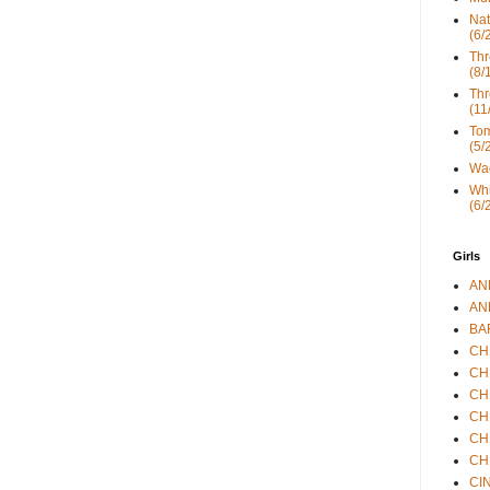
Nat
(6/
Thr
(8/
Thr
(11
Tom
(5/
Wad
Whi
(6/
Girls
ANN
ANN
BAR
CHE
CHR
CHR
CHR
CHR
CHR
CIN