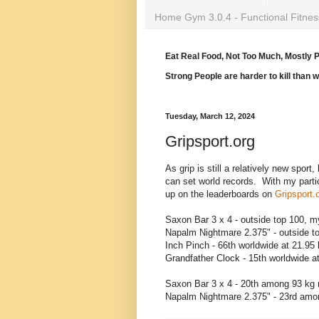
Home Gym 3.0.4 - Functional Fitnes
Eat Real Food, Not Too Much, Mostly P
Strong People are harder to kill than 
Tuesday, March 12, 2024
Gripsport.org
As grip is still a relatively new sport
can set world records. With my partic
up on the leaderboards on
Gripsport.
Saxon Bar 3 x 4 - outside top 100, my
Napalm Nightmare 2.375" - outside to
Inch Pinch - 66th worldwide at 21.95
Grandfather Clock - 15th worldwide a
Saxon Bar 3 x 4 - 20th among 93 kg 
Napalm Nightmare 2.375" - 23rd amon