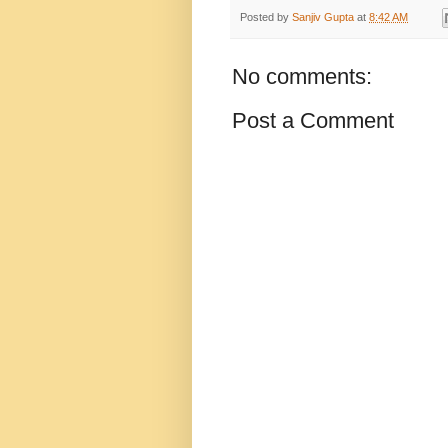
Posted by
Sanjiv Gupta
at
8:42 AM
No comments:
Post a Comment