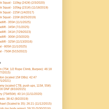
k Squat - 110kg (242#) (2/3/2020)
k Squat - 105kg (231#) (11/18/2019)
k Squat - 225# (1/4/2017)
k Squat - 220# (6/25/2019)
dlift - 355# (11/1/2025)
dlift - 345# (7/1/2025)
dlift - 341# (7/29/2023)
dlift - 300# (2/3/2020)
dlift - 325# (11/13/2016)
al - 805# (11/1/2025)
al - 750# (5/15/2022)
s
n (75#, 1/2 Rope Climb, Burpee): 46:18
/7/2015)
ton (scaled 15# DBs): 42:47
/1/2021)
my (scaled CTB, push ups, 115#, 55#):
00 DNF (8/10/2015)
ry (75#/50#): 40:14 (11/11/2020)
edo: 38:42 (9/2/2019)
hael (Scaled to 35): 26:21 (11/12/2015)
ph (no body armor): 59:20 (5/30/2016)