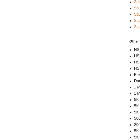
Sho
Spl
Squ
Squ
Squ
Other
HSP
HSP
HSP
HSP
Box
Dou
1 M
1 M
5K 
5K 
5K 
500
200
5K 
5K 