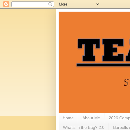
Home
About Me
2026 Compe
What's in the Bag? 2.0
Barbells 