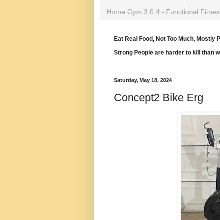
Home Gym 3.0.4 - Functional Fitnes
Eat Real Food, Not Too Much, Mostly P
Strong People are harder to kill than 
Saturday, May 18, 2024
Concept2 Bike Erg