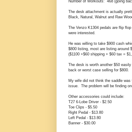
Number of Workouts: 468 (going bac
The desk attachment is actually prett
Black, Natural, Walnut and Raw Woo
The Venzo K1304 pedals are flip flop
were interested.
He was willing to take $900 cash whi
$800 listing, most are listing around
($1100 +$60 shipping + $60 tax = $1,
The desk is worth another $50 easil
back or worst case selling for $800.
My wife did not think the saddle wa
issue. The problem will be finding on
Other accessories could include:
T27 6-Lobe Driver - $2.50
Toe Clips - $5.50
Right Pedal - $13.80
Left Pedal - $13.80
Banner - $30.00