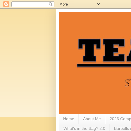
Home
About Me
2026 Compe
What's in the Bag? 2.0
Barbells 