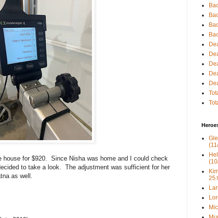
Bac
Bac
Bac
Bac
Dea
Dea
Dea
Dea
Dea
Tot
Tot
Heroe
Gle
(11
Hel
the house for $920. Since Nisha was home and I could check
(10
ecided to take a look. The adjustment was sufficient for her
Kim
tna as well.
25:
Lar
Lor
Mic
Mur