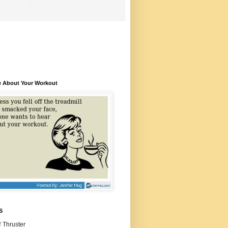
e About Your Workout
S
 Thruster