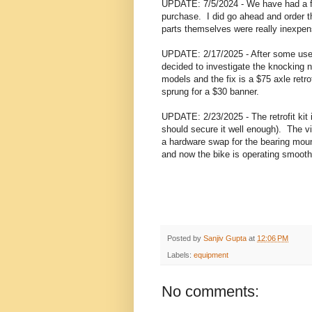
UPDATE: 7/5/2024 - We have had a fe
purchase. I did go ahead and order th
parts themselves were really inexpen
UPDATE: 2/17/2025 - After some use, 
decided to investigate the knocking n
models and the fix is a $75 axle retro
sprung for a $30 banner.
UPDATE: 2/23/2025 - The retrofit kit 
should secure it well enough). The vi
a hardware swap for the bearing mou
and now the bike is operating smooth
Posted by
Sanjiv Gupta
at
12:06 PM
Labels:
equipment
No comments: