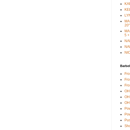
KAR
KEL
LYN
MAR
20"
MAR
5 +
NAN
NAN
NIC
Barbel
Fro
Fro
Fro
OH 
OH 
OH 
Pow
Pow
Pus
Sho