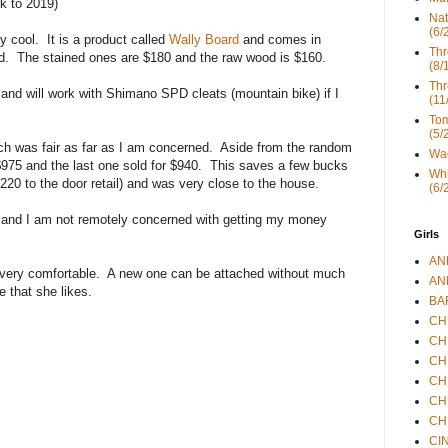
k to 2019)
Nat
(6/
y cool. It is a product called
Wally Board
and comes in
Thr
d. The stained ones are $180 and the raw wood is $160.
(8/
Thr
 and will work with Shimano SPD cleats (mountain bike) if I
(11
Tom
(5/
ch was fair as far as I am concerned. Aside from the random
Wad
 $975 and the last one sold for $940. This saves a few bucks
Whi
220 to the door retail) and was very close to the house.
(6/
y and I am not remotely concerned with getting my money
Girls
ANN
s very comfortable. A new one can be attached without much
ANN
e that she likes.
BAR
CHE
CHR
CHR
CHR
CHR
CHR
CIN