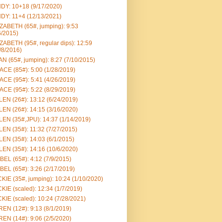
DY: 10+18 (9/17/2020)
DY: 11+4 (12/13/2021)
ZABETH (65#, jumping): 9:53
6/2015)
ZABETH (95#, regular dips): 12:59
/8/2016)
N (65#, jumping): 8:27 (7/10/2015)
CE (85#): 5:00 (1/28/2019)
CE (95#): 5:41 (4/26/2019)
CE (95#): 5:22 (8/29/2019)
EN (26#): 13:12 (6/24/2019)
EN (26#): 14:15 (3/16/2020)
EN (35#,JPU): 14:37 (1/14/2019)
EN (35#): 11:32 (7/27/2015)
EN (35#): 14:03 (6/1/2015)
EN (35#): 14:16 (10/6/2020)
BEL (65#): 4:12 (7/9/2015)
BEL (65#): 3:26 (2/17/2019)
KIE (35#, jumping): 10:24 (1/10/2020)
KIE (scaled): 12:34 (1/7/2019)
KIE (scaled): 10:24 (7/28/2021)
EN (12#): 9:13 (8/1/2019)
EN (14#): 9:06 (2/5/2020)