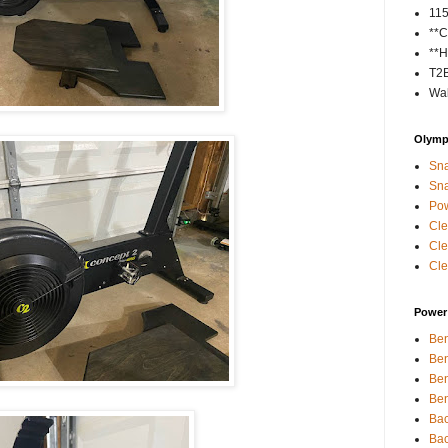
11
**C
**H
T2
Wal
Olympi
Sna
Sna
Pow
Cle
Cle
Cle
Power 
Ben
Ben
Ben
Ben
Bac
Bac