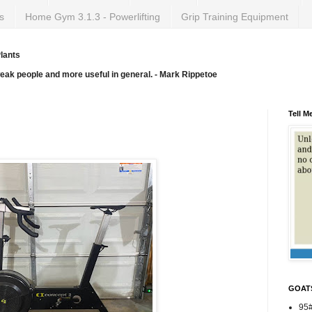
s
Home Gym 3.1.3 - Powerlifting
Grip Training Equipment
lants
weak people and more useful in general. - Mark Rippetoe
Tell M
GOAT
95#