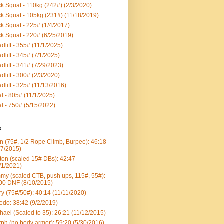
k Squat - 110kg (242#) (2/3/2020)
k Squat - 105kg (231#) (11/18/2019)
k Squat - 225# (1/4/2017)
k Squat - 220# (6/25/2019)
dlift - 355# (11/1/2025)
dlift - 345# (7/1/2025)
dlift - 341# (7/29/2023)
dlift - 300# (2/3/2020)
dlift - 325# (11/13/2016)
al - 805# (11/1/2025)
al - 750# (5/15/2022)
s
n (75#, 1/2 Rope Climb, Burpee): 46:18
/7/2015)
ton (scaled 15# DBs): 42:47
/1/2021)
my (scaled CTB, push ups, 115#, 55#):
00 DNF (8/10/2015)
ry (75#/50#): 40:14 (11/11/2020)
edo: 38:42 (9/2/2019)
hael (Scaled to 35): 26:21 (11/12/2015)
ph (no body armor): 59:20 (5/30/2016)