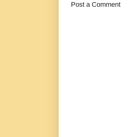
Post a Comment