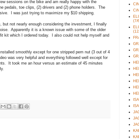
w sessions on the bike and am really happy with the
CIN
e pedals, toe clips, (2) drivers and (2) phone holders. The
CiN
sive. I was just trying to maximize my $10 shipping.
ELI
(7/
but not nearly enough considering the investment, I finally
ELI
oise. Apparently it is a known issue with some of the older
(12
fit kit which I ordered today. I also could not help myself and
FRA
GRA
GRA
installed smoothly except for one stripped pem nut (3 out of 4
GRA
deo was very helpful and everything followed well except for
HEL
nts. It took me an hour versus an estimate of 45 minutes
ly.
HEL
HEL
HEL
HEL
HEL
ISA
ISA
JAC
JAC
JAC
KAR
KAR