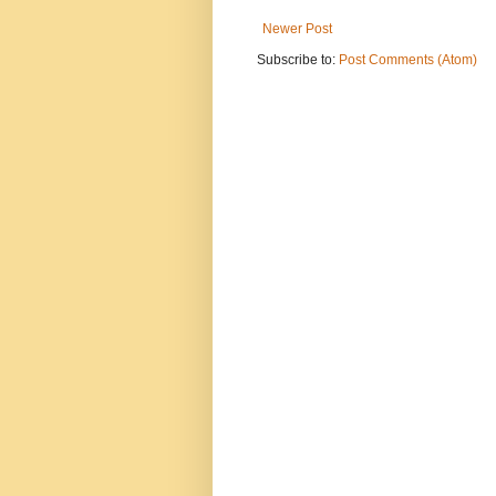
Newer Post
Subscribe to:
Post Comments (Atom)