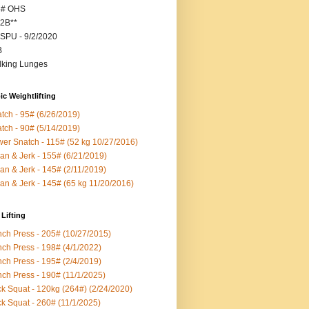
5# OHS
2B**
SPU - 9/2/2020
B
king Lunges
c Weightlifting
tch - 95# (6/26/2019)
tch - 90# (5/14/2019)
er Snatch - 115# (52 kg 10/27/2016)
an & Jerk - 155# (6/21/2019)
an & Jerk - 145# (2/11/2019)
an & Jerk - 145# (65 kg 11/20/2016)
Lifting
ch Press - 205# (10/27/2015)
ch Press - 198# (4/1/2022)
ch Press - 195# (2/4/2019)
ch Press - 190# (11/1/2025)
k Squat - 120kg (264#) (2/24/2020)
k Squat - 260# (11/1/2025)