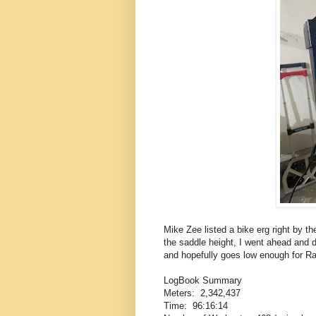
Mike Zee listed a bike erg right by 
the saddle height, I went ahead and d
and hopefully goes low enough for Ra
LogBook Summary
Meters: 2,342,437
Time: 96:16:14