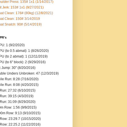
ulder Press: 135# 1x1 (1/14/2017)
it Jerk: 153# 1x1 (9/27/2021)
at Clean: 176# (80kg) (12/8/2021)
at Clean: 150# 3/14/2019
at Snatch: 90# (5/14/2019)
 PR's
U: 1 (9/2/2020)
U (to 0.5 abmat): 1 (8/26/2020)
U (to 2 abmat): 1 (12/11/2019)
U (to 6" block): 2 (9/29/2016)
 Jump: 30" (8/20/2016)
ble Unders Unbroken: 47 (12/3/2019)
ile Run: 8:28 (7/16/2020)
ile Run: 8:08 (4/20/2015)
Run: 27:32 (6/10/2015)
Run: 39:15 (4/3/2019)
Run: 31:09 (8/29/2020)
m Row: 1:56 (9/9/2015)
0m Row: 9:13 (9/10/2015)
Row: 23:29.7 (10/15/2020)
Row: 22:25.2 (11/22/2016)