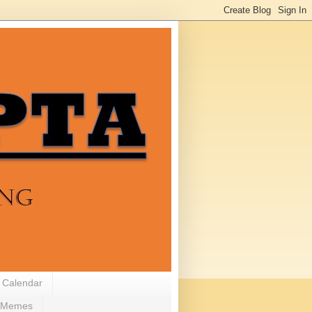
 Calendar
Memes