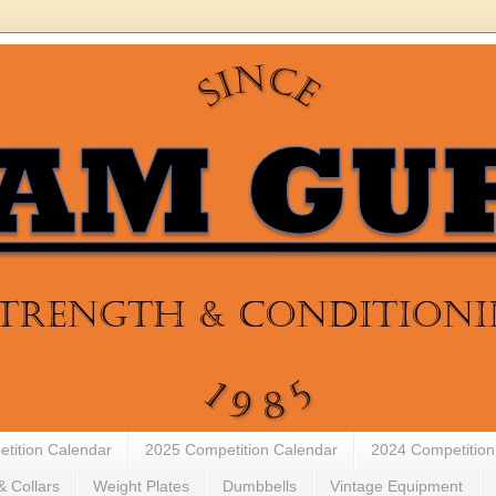
tition Calendar
2025 Competition Calendar
2024 Competition
& Collars
Weight Plates
Dumbbells
Vintage Equipment