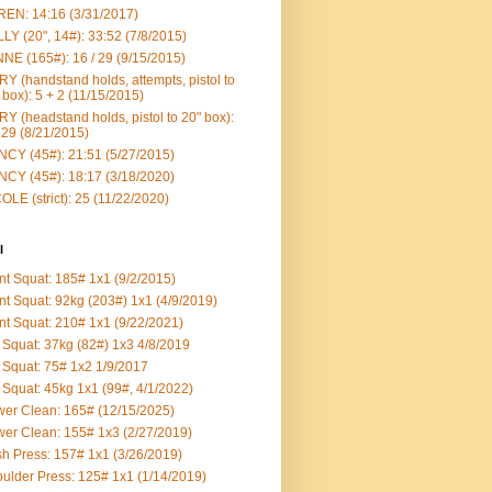
EN: 14:16 (3/31/2017)
LY (20", 14#): 33:52 (7/8/2015)
NE (165#): 16 / 29 (9/15/2015)
Y (handstand holds, attempts, pistol to
 box): 5 + 2 (11/15/2015)
Y (headstand holds, pistol to 20" box):
 29 (8/21/2015)
CY (45#): 21:51 (5/27/2015)
CY (45#): 18:17 (3/18/2020)
OLE (strict): 25 (11/22/2020)
l
nt Squat: 185# 1x1 (9/2/2015)
nt Squat: 92kg (203#) 1x1 (4/9/2019)
nt Squat: 210# 1x1 (9/22/2021)
Squat: 37kg (82#) 1x3 4/8/2019
Squat: 75# 1x2 1/9/2017
Squat: 45kg 1x1 (99#, 4/1/2022)
er Clean: 165# (12/15/2025)
er Clean: 155# 1x3 (2/27/2019)
h Press: 157# 1x1 (3/26/2019)
ulder Press: 125# 1x1 (1/14/2019)