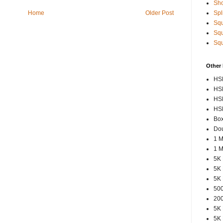
Sho
Spl
Home
Older Post
Squ
Squ
Squ
Other
HSP
HSP
HSP
HSP
Box
Dou
1 M
1 M
5K 
5K 
5K 
500
200
5K 
5K 