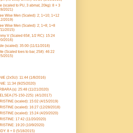
e (scaled to PU, 3 abmat, 20kg): 8 + 3
28/2021)
ee Wise Men (Scaled): 2; 1+10; 1+12
12/2019)
ee Wise Men (Scaled): 2; 1+8; 1+8
/11/2015)
my V (Scaled 65#, 1/2 RC): 15:24
20/2016)
e (scaled): 35:00 (11/11/2018)
te (Scaled toes to bar, 25#): 46:22
25/2015)
IE (2xSU): 11:44 (1/8/2016)
IE: 11:34 (9/25/2020)
BARA (s): 25:48 (11/21/2020)
LSEA (75-150-225): (4/1/2017)
ISTINE (scaled): 15:02 (4/15/2019)
ISTINE (scaled): 16:27 (12/28/2018)
ISTINE (scaled): 15:24 (4/20/2020)
ISTINE: 17:42 (11/20/2020)
ISTINE: 19:20 (10/9/2020)
DY: 8 + 0 (5/18/2015)