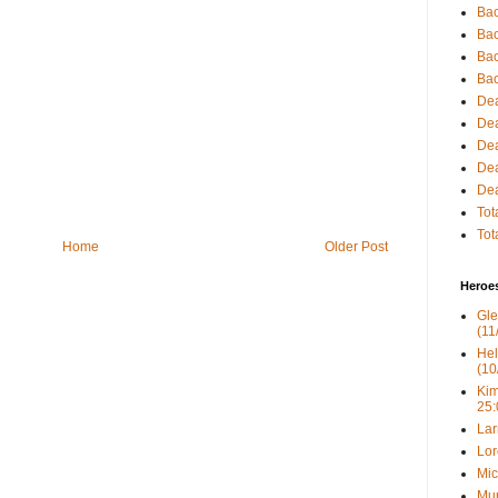
Bac
Bac
Bac
Bac
Dea
Dea
Dea
Dea
Dea
Tot
Tot
Home
Older Post
Heroe
Gle
(11
Hel
(10
Kim
25:
Lar
Lor
Mic
Mur