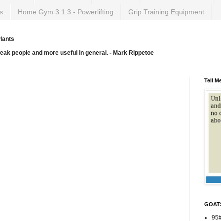
s
Home Gym 3.1.3 - Powerlifting
Grip Training Equipment
lants
weak people and more useful in general. - Mark Rippetoe
Tell M
GOAT
95#