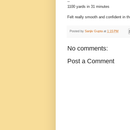
--
1100 yards in 31 minutes
Felt really smooth and confident in th
Posted by
Sanjiv Gupta
at
1:15 PM
No comments:
Post a Comment