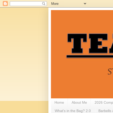
Home
About Me
2026 Compe
What's in the Bag? 2.0
Barbells 