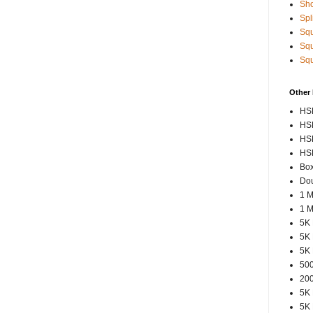
Sho
Spl
Squ
Squ
Squ
Other
HSP
HSP
HSP
HSP
Box
Dou
1 M
1 M
5K 
5K 
5K 
500
200
5K 
5K 