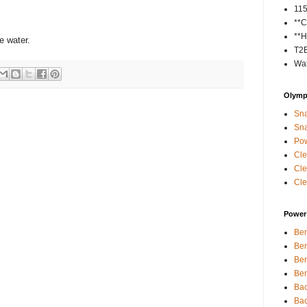
11
**C
**H
e water.
T2
Wal
Olympi
Sna
Sna
Pow
Cle
Cle
Cle
Power 
Ben
Ben
Ben
Ben
Bac
Bac