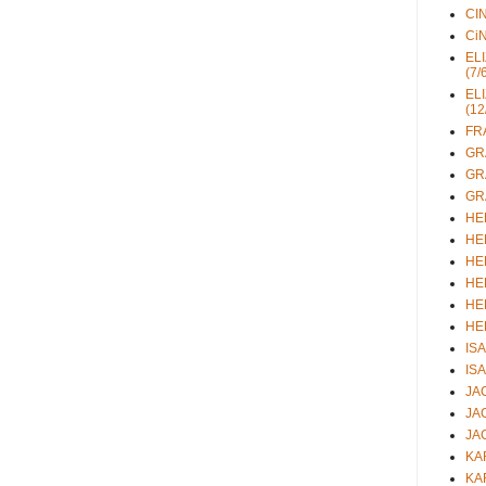
CIN
CiN
ELI
(7/
ELI
(12
FRA
GRA
GRA
GRA
HEL
HEL
HEL
HEL
HEL
HEL
ISA
ISA
JAC
JAC
JAC
KAR
KAR