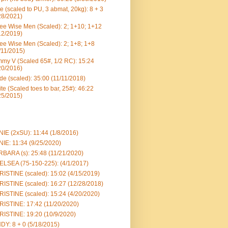
e (scaled to PU, 3 abmat, 20kg): 8 + 3
28/2021)
ee Wise Men (Scaled): 2; 1+10; 1+12
12/2019)
ee Wise Men (Scaled): 2; 1+8; 1+8
/11/2015)
my V (Scaled 65#, 1/2 RC): 15:24
20/2016)
e (scaled): 35:00 (11/11/2018)
te (Scaled toes to bar, 25#): 46:22
25/2015)
IE (2xSU): 11:44 (1/8/2016)
IE: 11:34 (9/25/2020)
BARA (s): 25:48 (11/21/2020)
LSEA (75-150-225): (4/1/2017)
ISTINE (scaled): 15:02 (4/15/2019)
ISTINE (scaled): 16:27 (12/28/2018)
ISTINE (scaled): 15:24 (4/20/2020)
ISTINE: 17:42 (11/20/2020)
ISTINE: 19:20 (10/9/2020)
DY: 8 + 0 (5/18/2015)