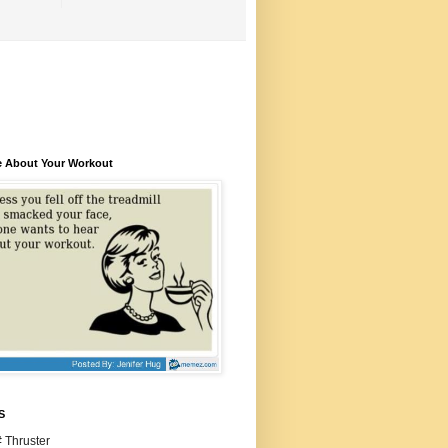
e About Your Workout
S
 Thruster