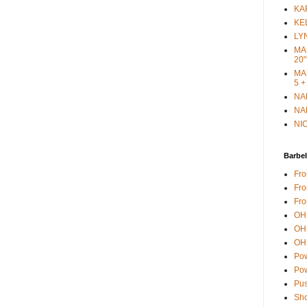
KAR
KEL
LYN
MAR
20"
MAR
5 +
NAN
NAN
NIC
Barbel
Fro
Fro
Fro
OH 
OH 
OH 
Pow
Pow
Pus
Sho