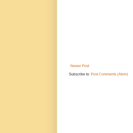
Newer Post
Subscribe to:
Post Comments (Atom)