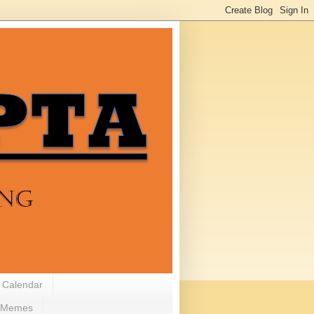
 Calendar
Memes