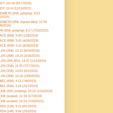
DY: 10+18 (9/17/2020)
DY: 11+4 (12/13/2021)
ZABETH (65#, jumping): 9:53
6/2015)
ZABETH (95#, regular dips): 12:59
/8/2016)
N (65#, jumping): 8:27 (7/10/2015)
CE (85#): 5:00 (1/28/2019)
CE (95#): 5:41 (4/26/2019)
CE (95#): 5:22 (8/29/2019)
EN (26#): 13:12 (6/24/2019)
EN (26#): 14:15 (3/16/2020)
EN (35#,JPU): 14:37 (1/14/2019)
EN (35#): 11:32 (7/27/2015)
EN (35#): 14:03 (6/1/2015)
EN (35#): 14:16 (10/6/2020)
BEL (65#): 4:12 (7/9/2015)
BEL (65#): 3:26 (2/17/2019)
KIE (35#, jumping): 10:24 (1/10/2020)
KIE (scaled): 12:34 (1/7/2019)
KIE (scaled): 10:24 (7/28/2021)
EN (12#): 9:13 (8/1/2019)
EN (14#): 9:06 (2/5/2020)