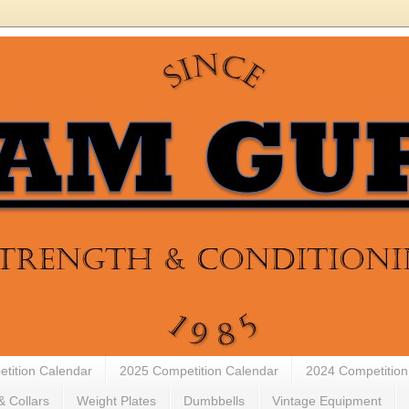
tition Calendar
2025 Competition Calendar
2024 Competition
& Collars
Weight Plates
Dumbbells
Vintage Equipment