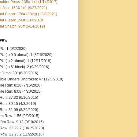
ulder Press: 135# 1x1 (1/14/2017)
it Jerk: 153# 1x1 (9/27/2021)
at Clean: 176# (80kg) (12/8/2021)
at Clean: 150# 3/14/2019
at Snatch: 90# (5/14/2019)
 PR's
U: 1 (9/2/2020)
U (to 0.5 abmat): 1 (8/26/2020)
U (to 2 abmat): 1 (12/11/2019)
U (to 6" block): 2 (9/29/2016)
 Jump: 30" (8/20/2016)
ble Unders Unbroken: 47 (12/3/2019)
ile Run: 8:28 (7/16/2020)
ile Run: 8:08 (4/20/2015)
Run: 27:32 (6/10/2015)
Run: 39:15 (4/3/2019)
Run: 31:09 (8/29/2020)
m Row: 1:56 (9/9/2015)
0m Row: 9:13 (9/10/2015)
Row: 23:29.7 (10/15/2020)
Row: 22:25.2 (11/22/2016)