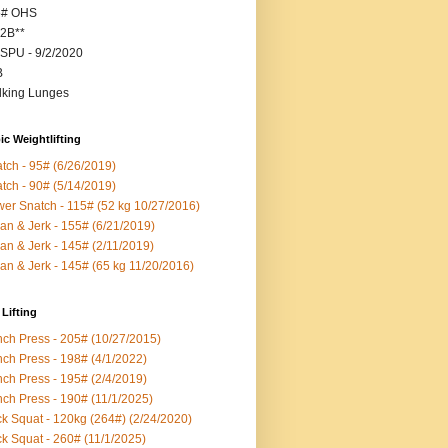
5# OHS
2B**
SPU - 9/2/2020
B
king Lunges
c Weightlifting
tch - 95# (6/26/2019)
tch - 90# (5/14/2019)
er Snatch - 115# (52 kg 10/27/2016)
an & Jerk - 155# (6/21/2019)
an & Jerk - 145# (2/11/2019)
an & Jerk - 145# (65 kg 11/20/2016)
Lifting
ch Press - 205# (10/27/2015)
ch Press - 198# (4/1/2022)
ch Press - 195# (2/4/2019)
ch Press - 190# (11/1/2025)
k Squat - 120kg (264#) (2/24/2020)
k Squat - 260# (11/1/2025)