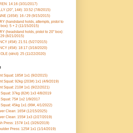
EN: 14:16 (3/31/2017)
LY (20", 14#): 33:52 (7/8/2015)
NE (165#): 16 / 29 (9/15/2015)
Y (handstand holds, attempts, pistol to
 box): 5 + 2 (11/15/2015)
Y (headstand holds, pistol to 20" box):
 29 (8/21/2015)
CY (45#): 21:51 (5/27/2015)
CY (45#): 18:17 (3/18/2020)
OLE (strict): 25 (11/22/2020)
l
nt Squat: 185# 1x1 (9/2/2015)
nt Squat: 92kg (203#) 1x1 (4/9/2019)
nt Squat: 210# 1x1 (9/22/2021)
Squat: 37kg (82#) 1x3 4/8/2019
Squat: 75# 1x2 1/9/2017
Squat: 45kg 1x1 (99#, 4/1/2022)
er Clean: 165# (12/15/2025)
er Clean: 155# 1x3 (2/27/2019)
h Press: 157# 1x1 (3/26/2019)
ulder Press: 125# 1x1 (1/14/2019)