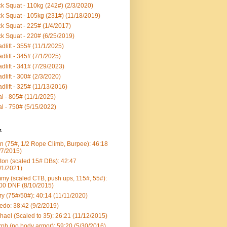
k Squat - 110kg (242#) (2/3/2020)
k Squat - 105kg (231#) (11/18/2019)
k Squat - 225# (1/4/2017)
k Squat - 220# (6/25/2019)
dlift - 355# (11/1/2025)
dlift - 345# (7/1/2025)
dlift - 341# (7/29/2023)
dlift - 300# (2/3/2020)
dlift - 325# (11/13/2016)
al - 805# (11/1/2025)
al - 750# (5/15/2022)
s
n (75#, 1/2 Rope Climb, Burpee): 46:18
/7/2015)
ton (scaled 15# DBs): 42:47
/1/2021)
my (scaled CTB, push ups, 115#, 55#):
00 DNF (8/10/2015)
ry (75#/50#): 40:14 (11/11/2020)
edo: 38:42 (9/2/2019)
hael (Scaled to 35): 26:21 (11/12/2015)
ph (no body armor): 59:20 (5/30/2016)