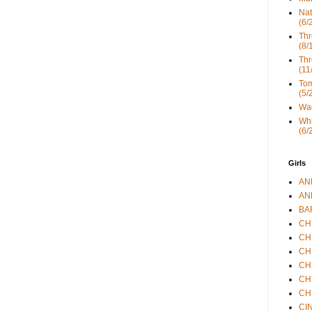
Nat
(6/
Thr
(8/
Thr
(11
Tom
(5/
Wad
Whi
(6/
Girls
ANN
ANN
BAR
CHE
CHR
CHR
CHR
CHR
CHR
CIN