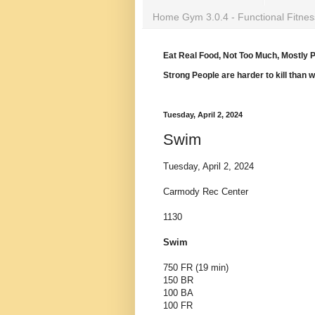
Home Gym 3.0.4 - Functional Fitnes
Eat Real Food, Not Too Much, Mostly P
Strong People are harder to kill than 
Tuesday, April 2, 2024
Swim
Tuesday, April 2, 2024
Carmody Rec Center
1130
Swim
750 FR (19 min)
150 BR
100 BA
100 FR