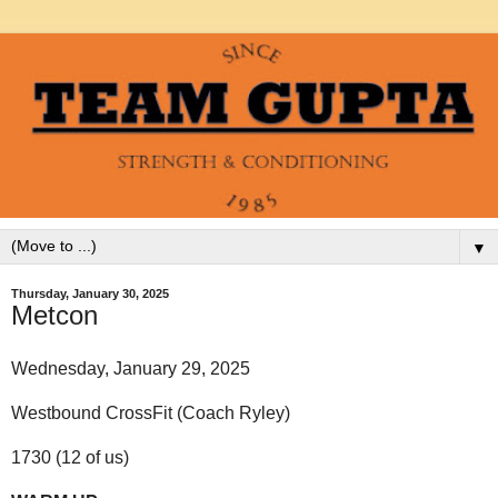
▼
Thursday, January 30, 2025
Metcon
Wednesday, January 29, 2025
Westbound CrossFit (Coach Ryley)
1730 (12 of us)