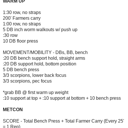
WARM UP
1:30 row, no straps
200' Farmers carry
1:00 row, no straps
5 DB inch worm walkouts w/ push up
:30 row
10 DB floor press
MOVEMENT/MOBILITY - DBs, BB, bench
:20 DB bench support hold, straight arms
:20 DB support hold, bottom position
5 DB bench press
3/3 scorpions, lower back focus
3/3 scorpions, pec focus
*grab BB @ first warm up weight
:10 support at top + :10 support at bottom + 10 bench press
METCON
SCORE - Total Bench Press + Total Farmer Carry (Every 25'
= 1 Rep)