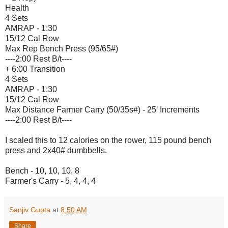
Health
4 Sets
AMRAP - 1:30
15/12 Cal Row
Max Rep Bench Press (95/65#)
----2:00 Rest B/t----
+ 6:00 Transition
4 Sets
AMRAP - 1:30
15/12 Cal Row
Max Distance Farmer Carry (50/35s#) - 25' Increments
----2:00 Rest B/t----
I scaled this to 12 calories on the rower, 115 pound bench
press and 2x40# dumbbells.
Bench - 10, 10, 10, 8
Farmer's Carry - 5, 4, 4, 4
Sanjiv Gupta
at
8:50 AM
Share