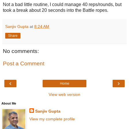
Not a bad little routine, I could manage 40 reps/rounds, but
took a break about 20 seconds into the Battle ropes.
Sanjiv Gupta
at
8:24 AM
Share
No comments:
Post a Comment
‹
›
Home
View web version
About Me
Sanjiv Gupta
View my complete profile