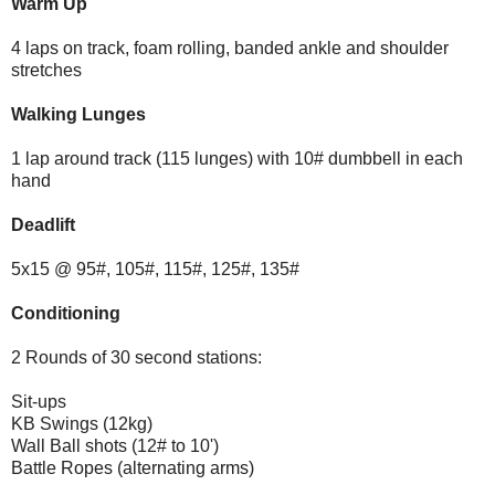
Warm Up
4 laps on track, foam rolling, banded ankle and shoulder
stretches
Walking Lunges
1 lap around track (115 lunges) with 10# dumbbell in each
hand
Deadlift
5x15 @ 95#, 105#, 115#, 125#, 135#
Conditioning
2 Rounds of 30 second stations:
Sit-ups
KB Swings (12kg)
Wall Ball shots (12# to 10')
Battle Ropes (alternating arms)