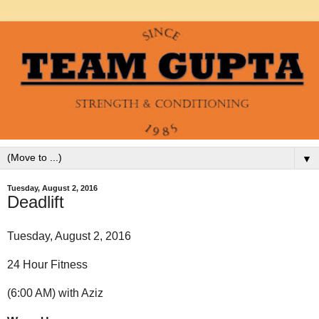
▼
Tuesday, August 2, 2016
Deadlift
Tuesday, August 2, 2016
24 Hour Fitness
(6:00 AM) with Aziz