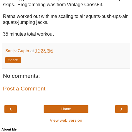
skips. Programming was from Vintage CrossFit.
Ratna worked out with me scaling to air squats-push-ups-air
squats-jumping jacks.
35 minutes total workout
Sanjiv Gupta
at
12:28 PM
Share
No comments:
Post a Comment
‹
›
Home
View web version
About Me