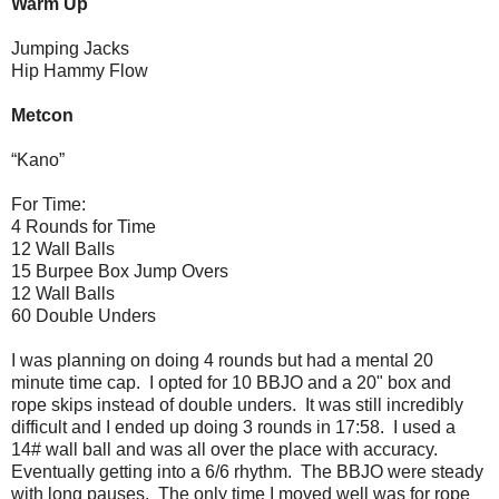
Warm Up
Jumping Jacks
Hip Hammy Flow
Metcon
“Kano”
For Time:
4 Rounds for Time
12 Wall Balls
15 Burpee Box Jump Overs
12 Wall Balls
60 Double Unders
I was planning on doing 4 rounds but had a mental 20
minute time cap. I opted for 10 BBJO and a 20" box and
rope skips instead of double unders. It was still incredibly
difficult and I ended up doing 3 rounds in 17:58. I used a
14# wall ball and was all over the place with accuracy.
Eventually getting into a 6/6 rhythm. The BBJO were steady
with long pauses. The only time I moved well was for rope