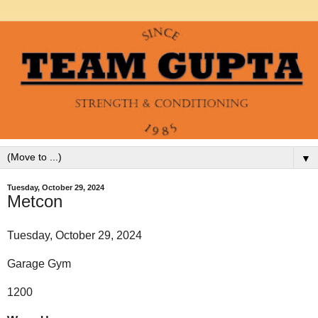
▼
Tuesday, October 29, 2024
Metcon
Tuesday, October 29, 2024
Garage Gym
1200