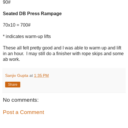
90#
Seated DB Press Rampage
70x10 = 700#
* indicates warm-up lifts
These all felt pretty good and I was able to warm up and lift
in an hour. I may still do a finisher with rope skips and some
ab work.
Sanjiv Gupta
at
1:35 PM
Share
No comments:
Post a Comment