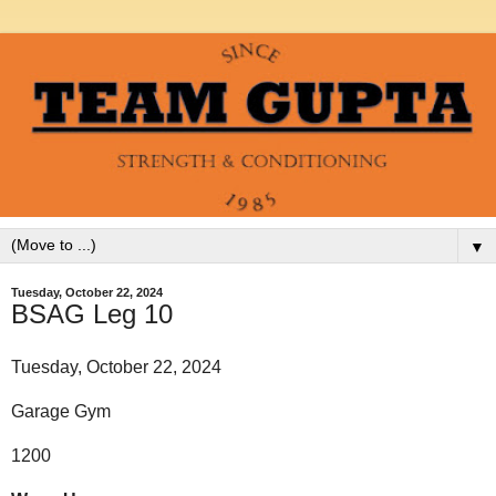
▼
Tuesday, October 22, 2024
BSAG Leg 10
Tuesday, October 22, 2024
Garage Gym
1200