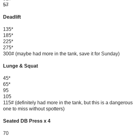
57
Deadlift
135*
185*
225*
275*
300# (maybe had more in the tank, save it for Sunday)
Lunge & Squat
45*
65*
95
105
115# (definitely had more in the tank, but this is a dangerous
one to miss without spotters)
Seated DB Press x 4
70