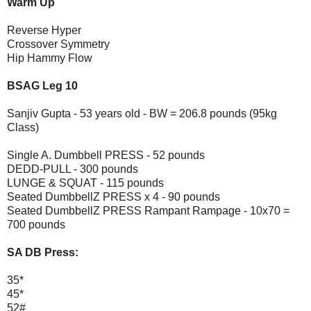
Warm Up
Reverse Hyper
Crossover Symmetry
Hip Hammy Flow
BSAG Leg 10
Sanjiv Gupta - 53 years old - BW = 206.8 pounds (95kg
Class)
Single A. Dumbbell PRESS - 52 pounds
DEDD-PULL - 300 pounds
LUNGE & SQUAT - 115 pounds
Seated DumbbellZ PRESS x 4 - 90 pounds
Seated DumbbellZ PRESS Rampant Rampage - 10x70 =
700 pounds
SA DB Press:
35*
45*
52#