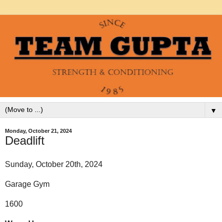
▼
Monday, October 21, 2024
Deadlift
Sunday, October 20th, 2024
Garage Gym
1600