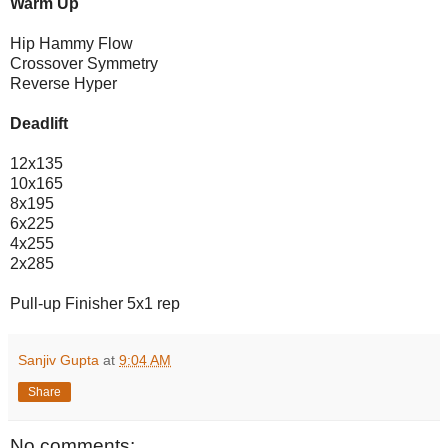
Warm Up
Hip Hammy Flow
Crossover Symmetry
Reverse Hyper
Deadlift
12x135
10x165
8x195
6x225
4x255
2x285
Pull-up Finisher 5x1 rep
Sanjiv Gupta
at
9:04 AM
Share
No comments: