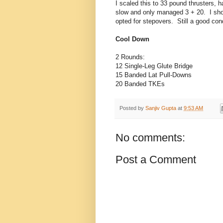
I scaled this to 33 pound thrusters,
slow and only managed 3 + 20. I shou
opted for stepovers. Still a good con
Cool Down
2 Rounds:
12 Single-Leg Glute Bridge
15 Banded Lat Pull-Downs
20 Banded TKEs
Posted by
Sanjiv Gupta
at
9:53 AM
No comments:
Post a Comment