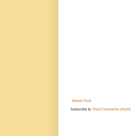
Newer Post
Subscribe to:
Post Comments (Atom)