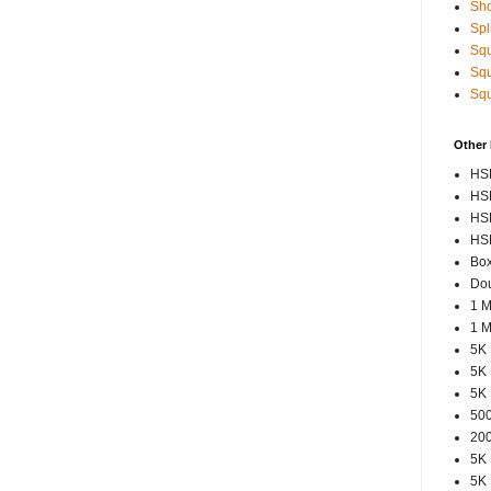
Sho
Spl
Squ
Squ
Squ
Other
HSP
HSP
HSP
HSP
Box
Dou
1 M
1 M
5K 
5K 
5K 
500
200
5K 
5K 