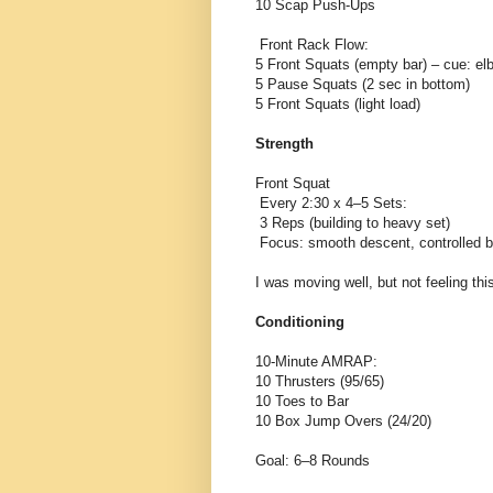
10 Scap Push-Ups
Front Rack Flow:
5 Front Squats (empty bar) – cue: elb
5 Pause Squats (2 sec in bottom)
5 Front Squats (light load)
Strength
Front Squat
Every 2:30 x 4–5 Sets:
3 Reps (building to heavy set)
Focus: smooth descent, controlled 
I was moving well, but not feeling th
Conditioning
10-Minute AMRAP:
10 Thrusters (95/65)
10 Toes to Bar
10 Box Jump Overs (24/20)
Goal: 6–8 Rounds