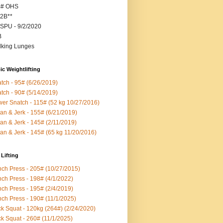
5# OHS
2B**
SPU - 9/2/2020
B
king Lunges
c Weightlifting
tch - 95# (6/26/2019)
tch - 90# (5/14/2019)
er Snatch - 115# (52 kg 10/27/2016)
an & Jerk - 155# (6/21/2019)
an & Jerk - 145# (2/11/2019)
an & Jerk - 145# (65 kg 11/20/2016)
Lifting
ch Press - 205# (10/27/2015)
ch Press - 198# (4/1/2022)
ch Press - 195# (2/4/2019)
ch Press - 190# (11/1/2025)
k Squat - 120kg (264#) (2/24/2020)
k Squat - 260# (11/1/2025)