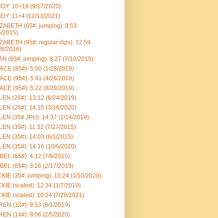
DY: 10+18 (9/17/2020)
DY: 11+4 (12/13/2021)
ZABETH (65#, jumping): 9:53
6/2015)
ZABETH (95#, regular dips): 12:59
/8/2016)
N (65#, jumping): 8:27 (7/10/2015)
CE (85#): 5:00 (1/28/2019)
CE (95#): 5:41 (4/26/2019)
CE (95#): 5:22 (8/29/2019)
EN (26#): 13:12 (6/24/2019)
EN (26#): 14:15 (3/16/2020)
EN (35#,JPU): 14:37 (1/14/2019)
EN (35#): 11:32 (7/27/2015)
EN (35#): 14:03 (6/1/2015)
EN (35#): 14:16 (10/6/2020)
BEL (65#): 4:12 (7/9/2015)
BEL (65#): 3:26 (2/17/2019)
KIE (35#, jumping): 10:24 (1/10/2020)
KIE (scaled): 12:34 (1/7/2019)
KIE (scaled): 10:24 (7/28/2021)
EN (12#): 9:13 (8/1/2019)
EN (14#): 9:06 (2/5/2020)