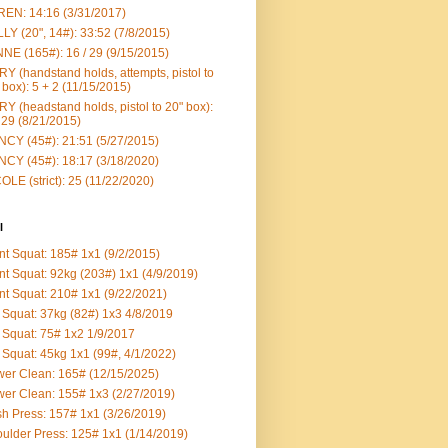
EN: 14:16 (3/31/2017)
LY (20", 14#): 33:52 (7/8/2015)
NE (165#): 16 / 29 (9/15/2015)
Y (handstand holds, attempts, pistol to
 box): 5 + 2 (11/15/2015)
Y (headstand holds, pistol to 20" box):
 29 (8/21/2015)
CY (45#): 21:51 (5/27/2015)
CY (45#): 18:17 (3/18/2020)
OLE (strict): 25 (11/22/2020)
l
nt Squat: 185# 1x1 (9/2/2015)
nt Squat: 92kg (203#) 1x1 (4/9/2019)
nt Squat: 210# 1x1 (9/22/2021)
Squat: 37kg (82#) 1x3 4/8/2019
Squat: 75# 1x2 1/9/2017
Squat: 45kg 1x1 (99#, 4/1/2022)
er Clean: 165# (12/15/2025)
er Clean: 155# 1x3 (2/27/2019)
h Press: 157# 1x1 (3/26/2019)
ulder Press: 125# 1x1 (1/14/2019)