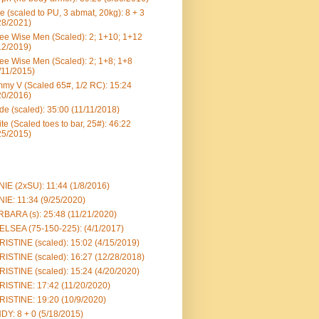
e (scaled to PU, 3 abmat, 20kg): 8 + 3
28/2021)
ee Wise Men (Scaled): 2; 1+10; 1+12
12/2019)
ee Wise Men (Scaled): 2; 1+8; 1+8
/11/2015)
my V (Scaled 65#, 1/2 RC): 15:24
20/2016)
e (scaled): 35:00 (11/11/2018)
te (Scaled toes to bar, 25#): 46:22
25/2015)
IE (2xSU): 11:44 (1/8/2016)
IE: 11:34 (9/25/2020)
BARA (s): 25:48 (11/21/2020)
LSEA (75-150-225): (4/1/2017)
ISTINE (scaled): 15:02 (4/15/2019)
ISTINE (scaled): 16:27 (12/28/2018)
ISTINE (scaled): 15:24 (4/20/2020)
ISTINE: 17:42 (11/20/2020)
ISTINE: 19:20 (10/9/2020)
DY: 8 + 0 (5/18/2015)