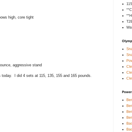
11
**C
**H
ows high, core tight
T2
Wal
Olympi
Sna
Sna
Pow
bounce, aggressive stand
Cle
Cle
is today. I did 4 sets at 115, 135, 155 and 165 pounds.
Cle
Power 
Ben
Ben
Ben
Ben
Bac
Bac