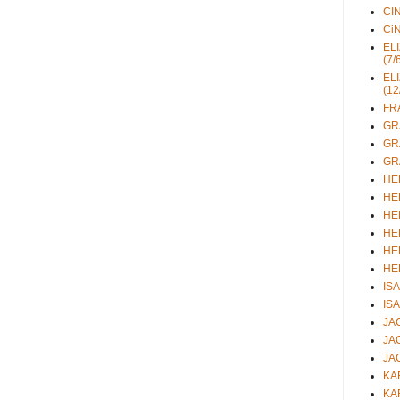
CIN
CiN
ELI
(7/
ELI
(12
FRA
GRA
GRA
GRA
HEL
HEL
HEL
HEL
HEL
HEL
ISA
ISA
JAC
JAC
JAC
KAR
KAR