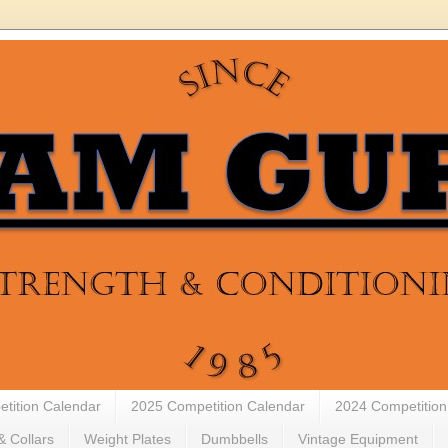
tition Calendar
2025 Competition Calendar
2024 Competition
& Collars
Weight Plates
Dumbbells
Vintage Equipment