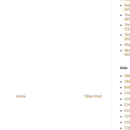
Nat
(6/
Thr
(8/
Thr
(11
Tom
(5/
Wad
Whi
(6/
Girls
ANN
ANN
BAR
CHE
Home
Older Post
CHR
CHR
CHR
CHR
CHR
CIN