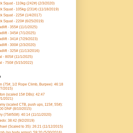
k Squat - 110kg (242#) (2/3/2020)
k Squat - 105kg (231#) (11/18/2019)
k Squat - 225# (1/4/2017)
k Squat - 220# (6/25/2019)
dlift - 355# (11/1/2025)
dlift - 345# (7/1/2025)
dlift - 341# (7/29/2023)
dlift - 300# (2/3/2020)
dlift - 325# (11/13/2016)
al - 805# (11/1/2025)
al - 750# (5/15/2022)
s
n (75#, 1/2 Rope Climb, Burpee): 46:18
/7/2015)
ton (scaled 15# DBs): 42:47
/1/2021)
my (scaled CTB, push ups, 115#, 55#):
00 DNF (8/10/2015)
ry (75#/50#): 40:14 (11/11/2020)
edo: 38:42 (9/2/2019)
hael (Scaled to 35): 26:21 (11/12/2015)
ph (no body armor): 59:20 (5/30/2016)