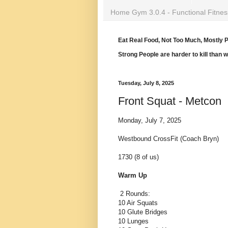
Home Gym 3.0.4 - Functional Fitnes
Eat Real Food, Not Too Much, Mostly P
Strong People are harder to kill than 
Tuesday, July 8, 2025
Front Squat - Metcon
Monday, July 7, 2025
Westbound CrossFit (Coach Bryn)
1730 (8 of us)
Warm Up
2 Rounds:
10 Air Squats
10 Glute Bridges
10 Lunges