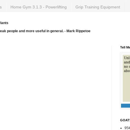
s
Home Gym 3.1.3 - Powerlifting
Grip Training Equipment
lants
weak people and more useful in general. - Mark Rippetoe
Tell M
GOAT
95#