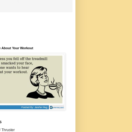
e About Your Workout
S
 Thruster