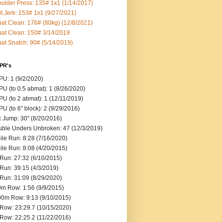
ulder Press: 135# 1x1 (1/14/2017)
it Jerk: 153# 1x1 (9/27/2021)
at Clean: 176# (80kg) (12/8/2021)
at Clean: 150# 3/14/2019
at Snatch: 90# (5/14/2019)
 PR's
U: 1 (9/2/2020)
U (to 0.5 abmat): 1 (8/26/2020)
U (to 2 abmat): 1 (12/11/2019)
U (to 6" block): 2 (9/29/2016)
 Jump: 30" (8/20/2016)
ble Unders Unbroken: 47 (12/3/2019)
ile Run: 8:28 (7/16/2020)
ile Run: 8:08 (4/20/2015)
Run: 27:32 (6/10/2015)
Run: 39:15 (4/3/2019)
Run: 31:09 (8/29/2020)
m Row: 1:56 (9/9/2015)
0m Row: 9:13 (9/10/2015)
Row: 23:29.7 (10/15/2020)
Row: 22:25.2 (11/22/2016)