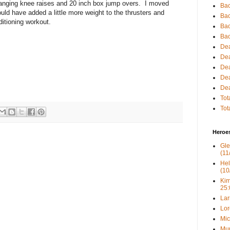
 hanging knee raises and 20 inch box jump overs. I moved
Bac
ld have added a little more weight to the thrusters and
Bac
ditioning workout.
Bac
Bac
Dea
Dea
Dea
Dea
Dea
Tot
Tot
Heroe
Gle
(11
Hel
(10
Kim
25:
Lar
Lor
Mic
Mur