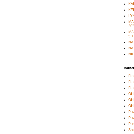
KAR
KEL
LYN
MAR
20"
MAR
5 +
NAN
NAN
NIC
Barbel
Fro
Fro
Fro
OH 
OH 
OH 
Pow
Pow
Pus
Sho