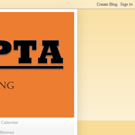
 Calendar
Memes