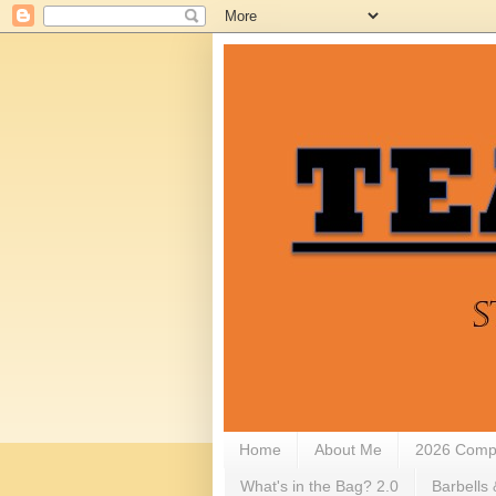
Home
About Me
2026 Compe
What's in the Bag? 2.0
Barbells 