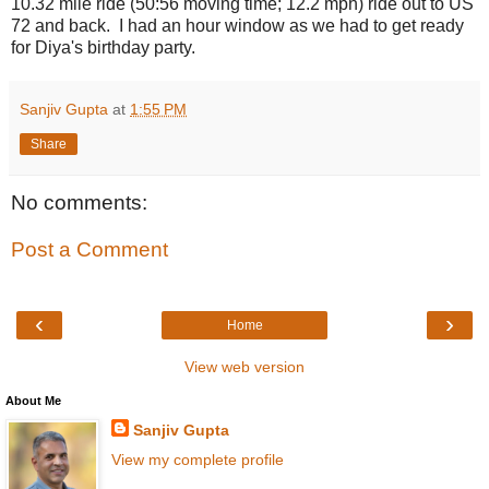
10.32 mile ride (50:56 moving time; 12.2 mph) ride out to US
72 and back. I had an hour window as we had to get ready
for Diya's birthday party.
Sanjiv Gupta
at
1:55 PM
Share
No comments:
Post a Comment
‹
›
Home
View web version
About Me
Sanjiv Gupta
View my complete profile