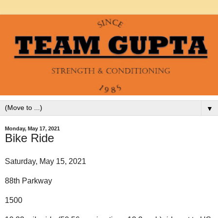
▼
Monday, May 17, 2021
Bike Ride
Saturday, May 15, 2021
88th Parkway
1500