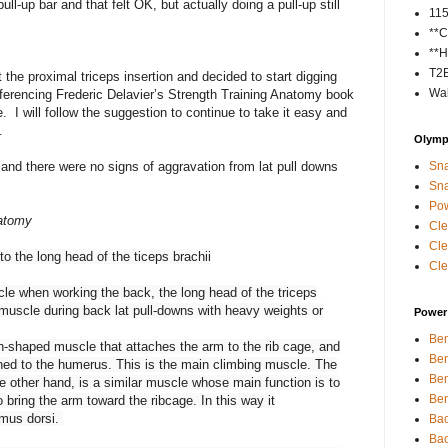
ll-up bar and that felt OK, but actually doing a pull-up still
11
**C
**H
T2
 the proximal triceps insertion and decided to start digging
Wal
referencing Frederic Delavier’s Strength Training Anatomy book
. I will follow the suggestion to continue to take it easy and
.
Olympi
and there were no signs of aggravation from lat pull downs
Sna
Sna
Pow
natomy
Cle
Cle
to the long head of the ticeps brachii
Cle
cle when working the back, the long head of the triceps
d muscle during back lat pull-downs with heavy weights or
Power 
Ben
an-shaped muscle that attaches the arm to the rib cage, and
Ben
ched to the humerus. This is the main climbing muscle. The
Ben
he other hand, is a similar muscle whose main function is to
Ben
 bring the arm toward the ribcage. In this way it
imus dorsi.
Bac
Bac