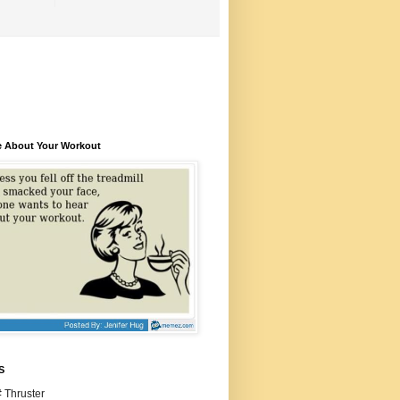
e About Your Workout
S
 Thruster