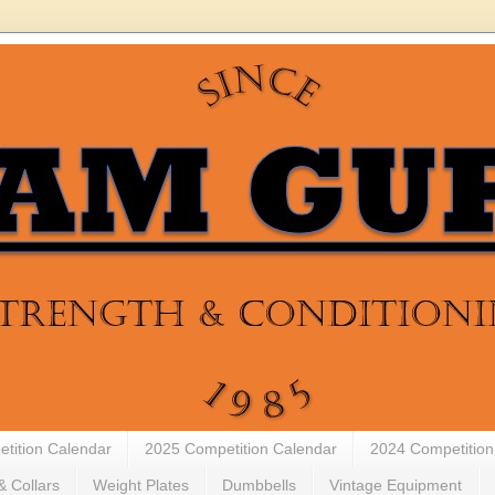
tition Calendar
2025 Competition Calendar
2024 Competition
& Collars
Weight Plates
Dumbbells
Vintage Equipment