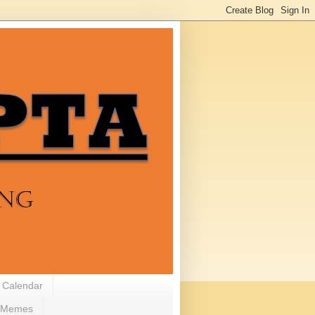
 Calendar
Memes