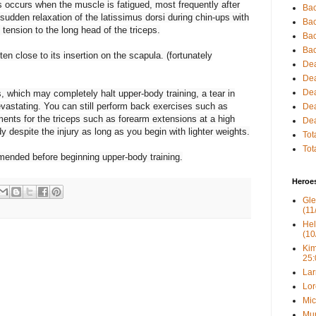
ps occurs when the muscle is fatigued, most frequently after
Bac
sudden relaxation of the latissimus dorsi during chin-ups with
Bac
tension to the long head of the triceps.
Bac
Bac
ten close to its insertion on the scapula. (fortunately
Dea
Dea
Dea
s, which may completely halt upper-body training, a tear in
evastating. You can still perform back exercises such as
Dea
nts for the triceps such as forearm extensions at a high
Dea
y despite the injury as long as you begin with lighter weights.
Tot
Tot
mmended before beginning upper-body training.
Heroe
Gle
(11
Hel
(10
Kim
25:
Lar
Lor
Mic
Mur