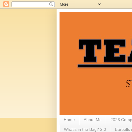
Home
About Me
2026 Compe
What's in the Bag? 2.0
Barbells 