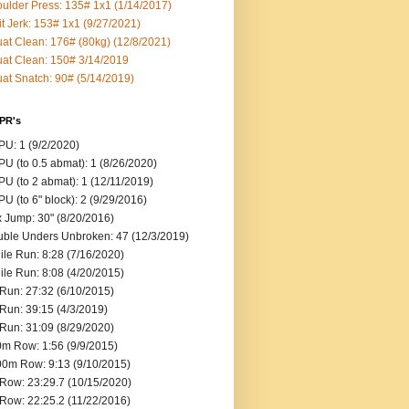
ulder Press: 135# 1x1 (1/14/2017)
it Jerk: 153# 1x1 (9/27/2021)
at Clean: 176# (80kg) (12/8/2021)
at Clean: 150# 3/14/2019
at Snatch: 90# (5/14/2019)
 PR's
U: 1 (9/2/2020)
U (to 0.5 abmat): 1 (8/26/2020)
U (to 2 abmat): 1 (12/11/2019)
U (to 6" block): 2 (9/29/2016)
 Jump: 30" (8/20/2016)
ble Unders Unbroken: 47 (12/3/2019)
ile Run: 8:28 (7/16/2020)
ile Run: 8:08 (4/20/2015)
Run: 27:32 (6/10/2015)
Run: 39:15 (4/3/2019)
Run: 31:09 (8/29/2020)
m Row: 1:56 (9/9/2015)
0m Row: 9:13 (9/10/2015)
Row: 23:29.7 (10/15/2020)
Row: 22:25.2 (11/22/2016)