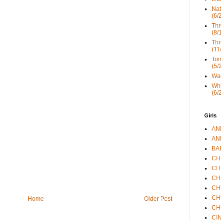
Nat
(6/
Thr
(8/
Thr
(11
Tom
(5/
Wad
Whi
(6/
Girls
ANN
ANN
BAR
CHE
CHR
CHR
CHR
CHR
Home
Older Post
CHR
CIN