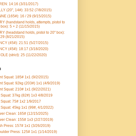
EN: 14:16 (3/31/2017)
LY (20", 14#): 33:52 (7/8/2015)
NE (165#): 16 / 29 (9/15/2015)
Y (handstand holds, attempts, pistol to
 box): 5 + 2 (11/15/2015)
Y (headstand holds, pistol to 20" box):
 29 (8/21/2015)
CY (45#): 21:51 (5/27/2015)
CY (45#): 18:17 (3/18/2020)
OLE (strict): 25 (11/22/2020)
l
nt Squat: 185# 1x1 (9/2/2015)
nt Squat: 92kg (203#) 1x1 (4/9/2019)
nt Squat: 210# 1x1 (9/22/2021)
Squat: 37kg (82#) 1x3 4/8/2019
Squat: 75# 1x2 1/9/2017
Squat: 45kg 1x1 (99#, 4/1/2022)
er Clean: 165# (12/15/2025)
er Clean: 155# 1x3 (2/27/2019)
h Press: 157# 1x1 (3/26/2019)
ulder Press: 125# 1x1 (1/14/2019)