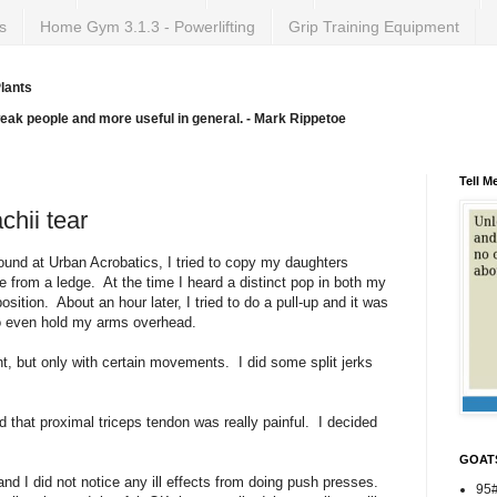
s
Home Gym 3.1.3 - Powerlifting
Grip Training Equipment
lants
weak people and more useful in general. - Mark Rippetoe
Tell M
chii tear
und at Urban Acrobatics, I tried to copy my daughters
 from a ledge. At the time I heard a distinct pop in both my
osition. About an hour later, I tried to do a pull-up and it was
l to even hold my arms overhead.
 but only with certain movements. I did some split jerks
hat proximal triceps tendon was really painful. I decided
GOAT
d I did not notice any ill effects from doing push presses.
95#