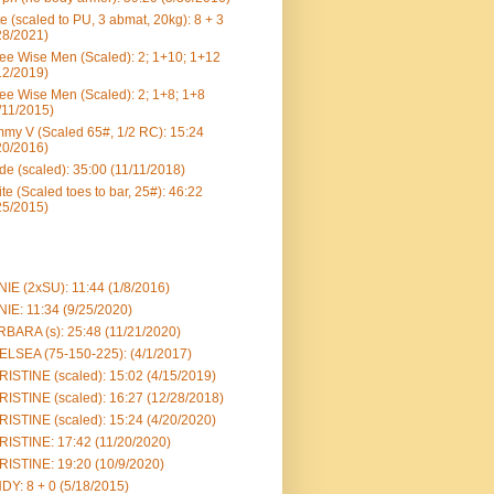
e (scaled to PU, 3 abmat, 20kg): 8 + 3
28/2021)
ee Wise Men (Scaled): 2; 1+10; 1+12
12/2019)
ee Wise Men (Scaled): 2; 1+8; 1+8
/11/2015)
my V (Scaled 65#, 1/2 RC): 15:24
20/2016)
e (scaled): 35:00 (11/11/2018)
te (Scaled toes to bar, 25#): 46:22
25/2015)
IE (2xSU): 11:44 (1/8/2016)
IE: 11:34 (9/25/2020)
BARA (s): 25:48 (11/21/2020)
LSEA (75-150-225): (4/1/2017)
ISTINE (scaled): 15:02 (4/15/2019)
ISTINE (scaled): 16:27 (12/28/2018)
ISTINE (scaled): 15:24 (4/20/2020)
ISTINE: 17:42 (11/20/2020)
ISTINE: 19:20 (10/9/2020)
DY: 8 + 0 (5/18/2015)