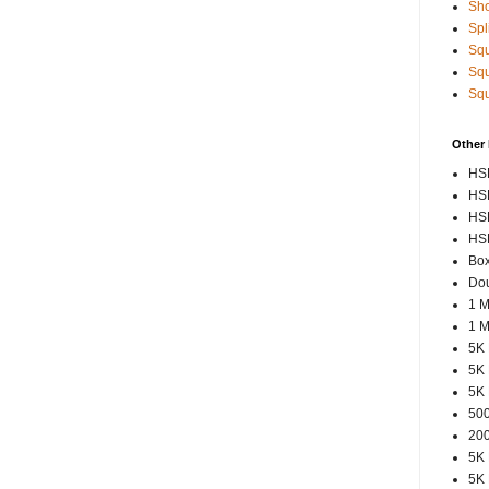
Sho
Spl
Squ
Squ
Squ
Other
HSP
HSP
HSP
HSP
Box
Dou
1 M
1 M
5K 
5K 
5K 
500
200
5K 
5K 