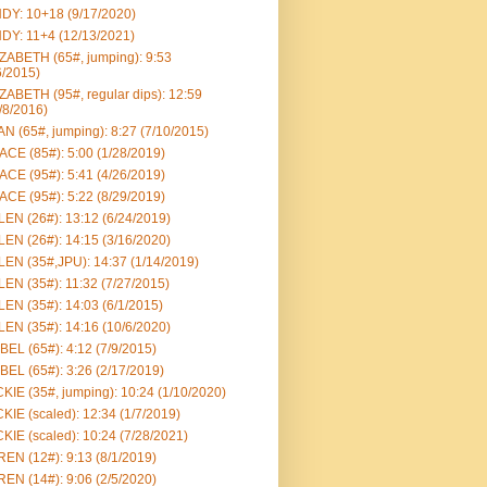
DY: 10+18 (9/17/2020)
DY: 11+4 (12/13/2021)
ZABETH (65#, jumping): 9:53
6/2015)
ZABETH (95#, regular dips): 12:59
/8/2016)
N (65#, jumping): 8:27 (7/10/2015)
CE (85#): 5:00 (1/28/2019)
CE (95#): 5:41 (4/26/2019)
CE (95#): 5:22 (8/29/2019)
EN (26#): 13:12 (6/24/2019)
EN (26#): 14:15 (3/16/2020)
EN (35#,JPU): 14:37 (1/14/2019)
EN (35#): 11:32 (7/27/2015)
EN (35#): 14:03 (6/1/2015)
EN (35#): 14:16 (10/6/2020)
BEL (65#): 4:12 (7/9/2015)
BEL (65#): 3:26 (2/17/2019)
KIE (35#, jumping): 10:24 (1/10/2020)
KIE (scaled): 12:34 (1/7/2019)
KIE (scaled): 10:24 (7/28/2021)
EN (12#): 9:13 (8/1/2019)
EN (14#): 9:06 (2/5/2020)