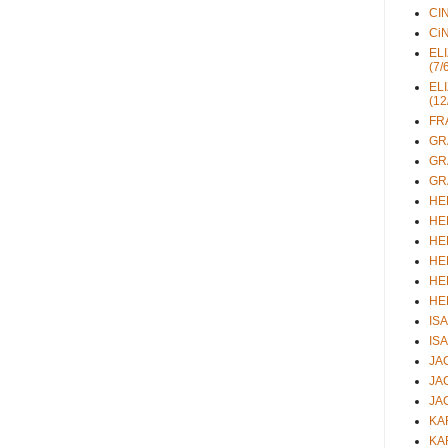
CIN
CiN
ELI
(7/
ELI
(12
FRA
GRA
GRA
GRA
HEL
HEL
HEL
HEL
HEL
HEL
ISA
ISA
JAC
JAC
JAC
KAR
KAR