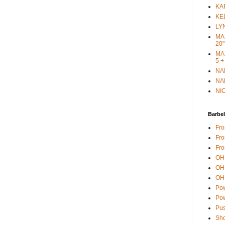
KAR
KEL
LYN
MAR
20"
MAR
5 +
NAN
NAN
NIC
Barbel
Fro
Fro
Fro
OH 
OH 
OH 
Pow
Pow
Pus
Sho