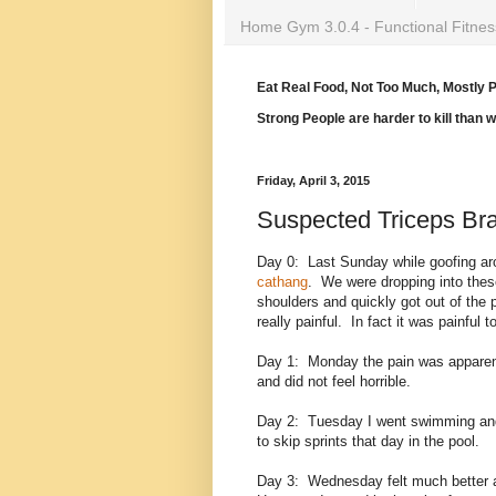
Home Gym 3.0.4 - Functional Fitnes
Eat Real Food, Not Too Much, Mostly P
Strong People are harder to kill than 
Friday, April 3, 2015
Suspected Triceps Bra
Day 0: Last Sunday while goofing aro
cathang
. We were dropping into these
shoulders and quickly got out of the p
really painful. In fact it was painfu
Day 1: Monday the pain was apparent,
and did not feel horrible.
Day 2: Tuesday I went swimming and t
to skip sprints that day in the pool.
Day 3: Wednesday felt much better an