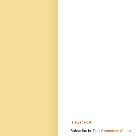
Newer Post
Subscribe to:
Post Comments (Atom)