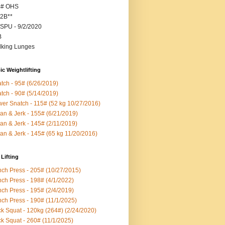
5# OHS
2B**
SPU - 9/2/2020
B
king Lunges
c Weightlifting
tch - 95# (6/26/2019)
tch - 90# (5/14/2019)
er Snatch - 115# (52 kg 10/27/2016)
an & Jerk - 155# (6/21/2019)
an & Jerk - 145# (2/11/2019)
an & Jerk - 145# (65 kg 11/20/2016)
Lifting
ch Press - 205# (10/27/2015)
ch Press - 198# (4/1/2022)
ch Press - 195# (2/4/2019)
ch Press - 190# (11/1/2025)
k Squat - 120kg (264#) (2/24/2020)
k Squat - 260# (11/1/2025)