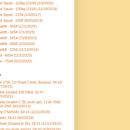
k Squat - 110kg (242#) (2/3/2020)
k Squat - 105kg (231#) (11/18/2019)
k Squat - 225# (1/4/2017)
k Squat - 220# (6/25/2019)
dlift - 355# (11/1/2025)
dlift - 345# (7/1/2025)
dlift - 341# (7/29/2023)
dlift - 300# (2/3/2020)
dlift - 325# (11/13/2016)
al - 805# (11/1/2025)
al - 750# (5/15/2022)
s
n (75#, 1/2 Rope Climb, Burpee): 46:18
/7/2015)
ton (scaled 15# DBs): 42:47
/1/2021)
my (scaled CTB, push ups, 115#, 55#):
00 DNF (8/10/2015)
ry (75#/50#): 40:14 (11/11/2020)
edo: 38:42 (9/2/2019)
hael (Scaled to 35): 26:21 (11/12/2015)
ph (no body armor): 59:20 (5/30/2016)