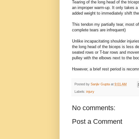
Tearing of the long head of the trice
an improper warm-up. It only takes a 
added weight to immediately shift the 
This tendon my partially tear, most of
complete tears are infrequent)
Unlike incapacitating shoulder injurie
the long head of the biceps is less d
seated rows or T-bar rows and moveme
pulley with the elbows next to the bod
However, a brief rest period is reco
Posted by
Sanjiv Gupta
at
9:01 AM
Labels:
injury
No comments:
Post a Comment