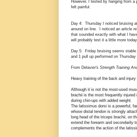
However, I tested by hanging from a pu
felt painful.
Day 4: Thursday I noticed bruising at
around on line. I noticed an article 
that sounded exactly with what I have
will probably test it a little more today
Day 5: Friday bruising seems stable 
and 1 pull up performed on Thursday
From Delavier's
Strength Training A
Heavy training of the back and injury 
Although it is not the most-used mus
brachii is the most frequently injure
during chin-ups with added weight.
The latissimus dorsi is a powerful, f
whose distal tendon is strongly atta
long head of the triceps brachii, on t
extend the forearm and secondarily to
complements the action of the latiss