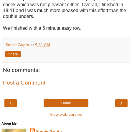
cheek which was not pleasant either. Overall, I finished in
18:41 and I was much more pleased with this effort than the
double unders.
We finished with a 5 minute easy row.
Sanjiv Gupta
at
9:11 AM
Share
No comments:
Post a Comment
‹
›
Home
View web version
About Me
Sanjiv Gupta