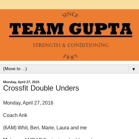
▼
Monday, April 27, 2015
Crossfit Double Unders
Monday, April 27, 2016
Coach Arik
(6AM) Whit, Ben, Marie, Laura and me