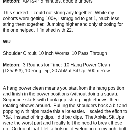
Metcon:
AMRAP 5 minutes, double unders
This sucked. I could not string any together. While my
cohorts were getting 100+, I struggled to get 1, much less
string them together. Jumping higher and only shooting for
the one helped. I finished with 22.
WU
Shoulder Circuit, 10 Inch Worms, 10 Pass Through
Metcon:
3 Rounds for Time: 10 Hang Power Clean
(135/95#), 10 Ring Dip, 30 AbMat Sit Up, 500m Row.
A hang power clean means you start from the hang position
and finish in the power positions (without doing a squat).
Sequence starts with hook grip, shrug, high elbows, then
rotating elbows around. Pulling the shoulders back a bit and
popping with hips made this a lot easier. I scaled the effort to
75#. Instead of ring dips, I did bar dips. The AbMat Sit Ups
were the worst part and I really felt the need to break these
up. On top of that, I felt a hotspot developing on my right butt