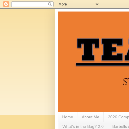
Home
About Me
2026 Compe
What's in the Bag? 2.0
Barbells 