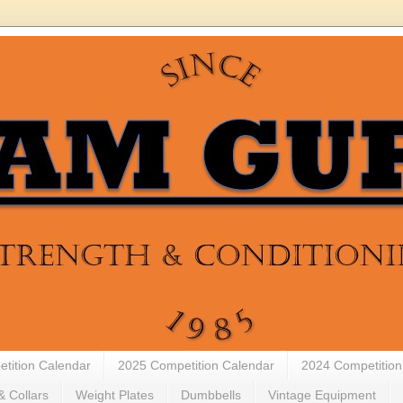
tition Calendar
2025 Competition Calendar
2024 Competition
& Collars
Weight Plates
Dumbbells
Vintage Equipment