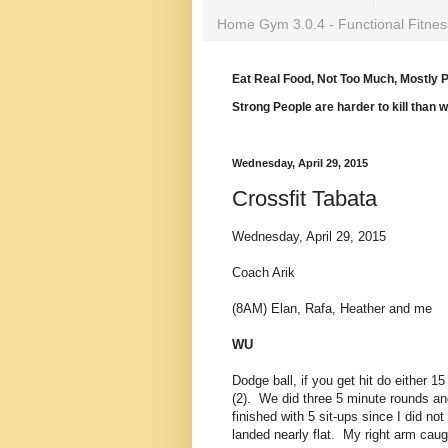
Home Gym 3.0.4 - Functional Fitnes
Eat Real Food, Not Too Much, Mostly P
Strong People are harder to kill than 
Wednesday, April 29, 2015
Crossfit Tabata
Wednesday, April 29, 2015
Coach Arik
(8AM) Elan, Rafa, Heather and me
WU
Dodge ball, if you get hit do either 1
(2). We did three 5 minute rounds and
finished with 5 sit-ups since I did no
landed nearly flat. My right arm caught