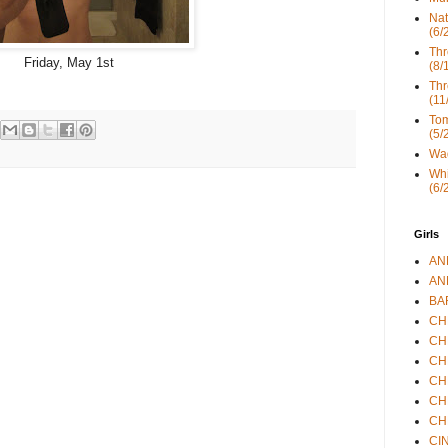
Nat
(6/
Thr
Friday, May 1st
(8/
Thr
(11
Tom
(5/
Wad
Whi
(6/
Girls
ANN
ANN
BAR
CHE
CHR
CHR
CHR
CHR
CHR
CIN