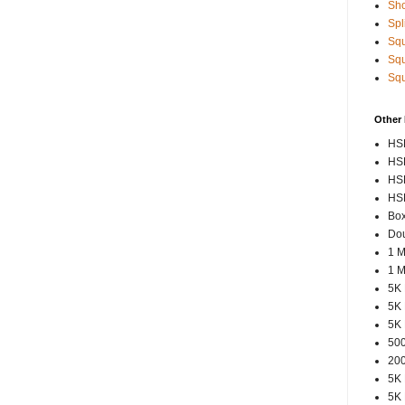
Sho
Spl
Squ
Squ
Squ
Other
HSP
HSP
HSP
HSP
Box
Dou
1 M
1 M
5K 
5K 
5K 
500
200
5K 
5K 