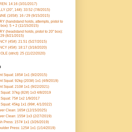
EN: 14:16 (3/31/2017)
LY (20", 14#): 33:52 (7/8/2015)
NE (165#): 16 / 29 (9/15/2015)
Y (handstand holds, attempts, pistol to
 box): 5 + 2 (11/15/2015)
Y (headstand holds, pistol to 20" box):
 29 (8/21/2015)
CY (45#): 21:51 (5/27/2015)
CY (45#): 18:17 (3/18/2020)
OLE (strict): 25 (11/22/2020)
l
nt Squat: 185# 1x1 (9/2/2015)
nt Squat: 92kg (203#) 1x1 (4/9/2019)
nt Squat: 210# 1x1 (9/22/2021)
Squat: 37kg (82#) 1x3 4/8/2019
Squat: 75# 1x2 1/9/2017
Squat: 45kg 1x1 (99#, 4/1/2022)
er Clean: 165# (12/15/2025)
er Clean: 155# 1x3 (2/27/2019)
h Press: 157# 1x1 (3/26/2019)
ulder Press: 125# 1x1 (1/14/2019)