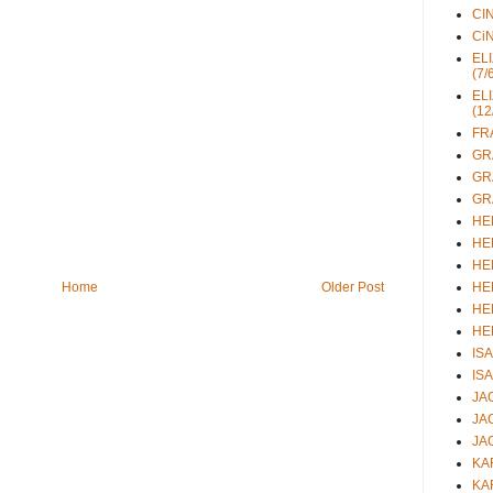
CIN
CiN
ELI
(7/
ELI
(12
FRA
GRA
GRA
GRA
HEL
HEL
HEL
HEL
Home
Older Post
HEL
HEL
ISA
ISA
JAC
JAC
JAC
KAR
KAR