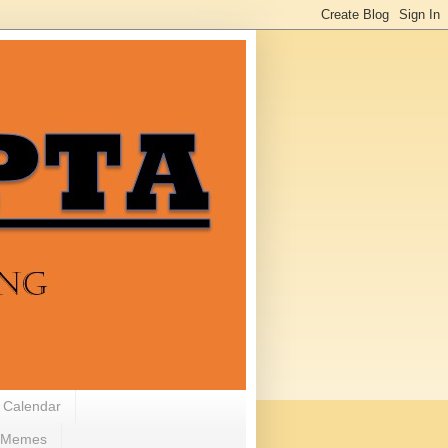
 Calendar
Memes