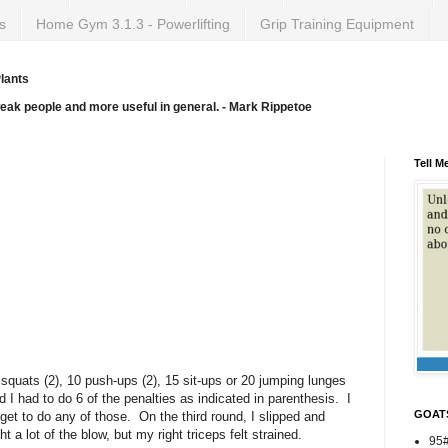
s
Home Gym 3.1.3 - Powerlifting
Grip Training Equipment
lants
weak people and more useful in general. - Mark Rippetoe
Tell M
5 squats (2), 10 push-ups (2), 15 sit-ups or 20 jumping lunges
 I had to do 6 of the penalties as indicated in parenthesis. I
GOAT
t get to do any of those. On the third round, I slipped and
 a lot of the blow, but my right triceps felt strained.
95#