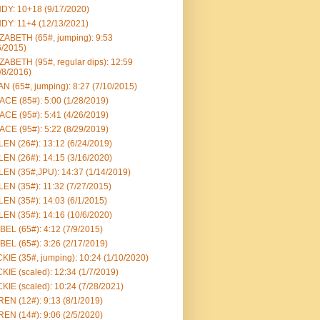
DY: 10+18 (9/17/2020)
DY: 11+4 (12/13/2021)
ZABETH (65#, jumping): 9:53
6/2015)
ZABETH (95#, regular dips): 12:59
/8/2016)
N (65#, jumping): 8:27 (7/10/2015)
CE (85#): 5:00 (1/28/2019)
CE (95#): 5:41 (4/26/2019)
CE (95#): 5:22 (8/29/2019)
EN (26#): 13:12 (6/24/2019)
EN (26#): 14:15 (3/16/2020)
EN (35#,JPU): 14:37 (1/14/2019)
EN (35#): 11:32 (7/27/2015)
EN (35#): 14:03 (6/1/2015)
EN (35#): 14:16 (10/6/2020)
BEL (65#): 4:12 (7/9/2015)
BEL (65#): 3:26 (2/17/2019)
KIE (35#, jumping): 10:24 (1/10/2020)
KIE (scaled): 12:34 (1/7/2019)
KIE (scaled): 10:24 (7/28/2021)
EN (12#): 9:13 (8/1/2019)
EN (14#): 9:06 (2/5/2020)