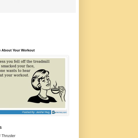
e About Your Workout
S
 Thruster