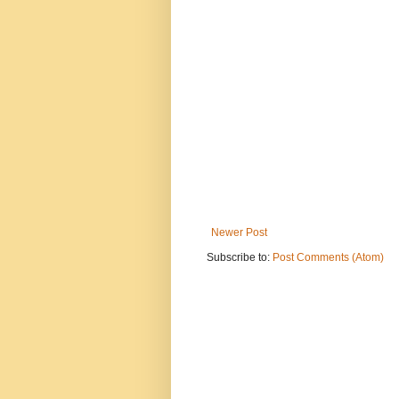
Newer Post
Subscribe to:
Post Comments (Atom)