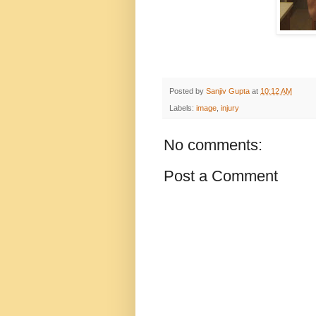
Posted by
Sanjiv Gupta
at
10:12 AM
Labels:
image
,
injury
No comments:
Post a Comment