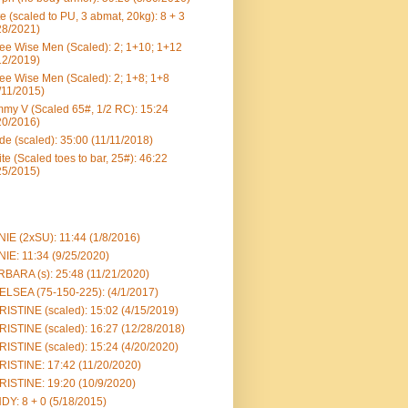
e (scaled to PU, 3 abmat, 20kg): 8 + 3
28/2021)
ee Wise Men (Scaled): 2; 1+10; 1+12
12/2019)
ee Wise Men (Scaled): 2; 1+8; 1+8
/11/2015)
my V (Scaled 65#, 1/2 RC): 15:24
20/2016)
e (scaled): 35:00 (11/11/2018)
te (Scaled toes to bar, 25#): 46:22
25/2015)
IE (2xSU): 11:44 (1/8/2016)
IE: 11:34 (9/25/2020)
BARA (s): 25:48 (11/21/2020)
LSEA (75-150-225): (4/1/2017)
ISTINE (scaled): 15:02 (4/15/2019)
ISTINE (scaled): 16:27 (12/28/2018)
ISTINE (scaled): 15:24 (4/20/2020)
ISTINE: 17:42 (11/20/2020)
ISTINE: 19:20 (10/9/2020)
DY: 8 + 0 (5/18/2015)