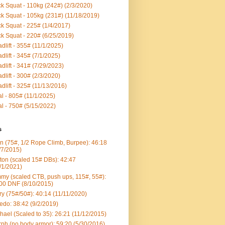
k Squat - 110kg (242#) (2/3/2020)
k Squat - 105kg (231#) (11/18/2019)
k Squat - 225# (1/4/2017)
k Squat - 220# (6/25/2019)
dlift - 355# (11/1/2025)
dlift - 345# (7/1/2025)
dlift - 341# (7/29/2023)
dlift - 300# (2/3/2020)
dlift - 325# (11/13/2016)
al - 805# (11/1/2025)
al - 750# (5/15/2022)
s
n (75#, 1/2 Rope Climb, Burpee): 46:18
/7/2015)
ton (scaled 15# DBs): 42:47
/1/2021)
my (scaled CTB, push ups, 115#, 55#):
00 DNF (8/10/2015)
ry (75#/50#): 40:14 (11/11/2020)
edo: 38:42 (9/2/2019)
hael (Scaled to 35): 26:21 (11/12/2015)
ph (no body armor): 59:20 (5/30/2016)