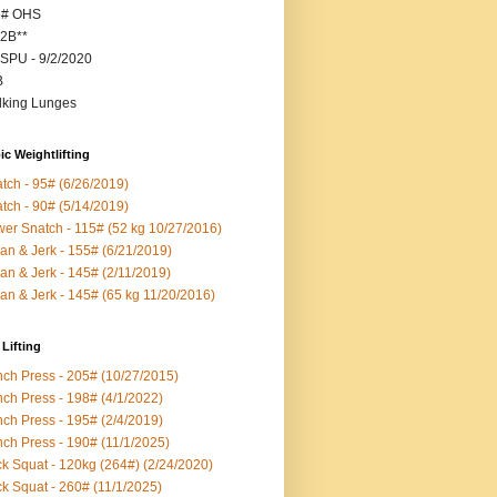
5# OHS
2B**
SPU - 9/2/2020
B
king Lunges
c Weightlifting
tch - 95# (6/26/2019)
tch - 90# (5/14/2019)
er Snatch - 115# (52 kg 10/27/2016)
an & Jerk - 155# (6/21/2019)
an & Jerk - 145# (2/11/2019)
an & Jerk - 145# (65 kg 11/20/2016)
Lifting
ch Press - 205# (10/27/2015)
ch Press - 198# (4/1/2022)
ch Press - 195# (2/4/2019)
ch Press - 190# (11/1/2025)
k Squat - 120kg (264#) (2/24/2020)
k Squat - 260# (11/1/2025)