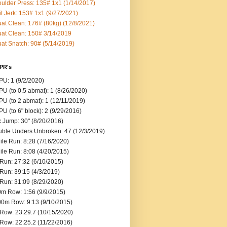
ulder Press: 135# 1x1 (1/14/2017)
it Jerk: 153# 1x1 (9/27/2021)
at Clean: 176# (80kg) (12/8/2021)
at Clean: 150# 3/14/2019
at Snatch: 90# (5/14/2019)
 PR's
U: 1 (9/2/2020)
U (to 0.5 abmat): 1 (8/26/2020)
U (to 2 abmat): 1 (12/11/2019)
U (to 6" block): 2 (9/29/2016)
 Jump: 30" (8/20/2016)
ble Unders Unbroken: 47 (12/3/2019)
ile Run: 8:28 (7/16/2020)
ile Run: 8:08 (4/20/2015)
Run: 27:32 (6/10/2015)
Run: 39:15 (4/3/2019)
Run: 31:09 (8/29/2020)
m Row: 1:56 (9/9/2015)
0m Row: 9:13 (9/10/2015)
Row: 23:29.7 (10/15/2020)
Row: 22:25.2 (11/22/2016)