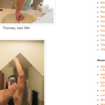
Bac
Bac
Bac
Bac
Dea
Dea
Thursday, April 30th
Dea
Dea
Dea
Tot
Tot
Heroe
Gle
(11
Hel
(10
Kim
25:
Lar
Lor
Mic
Mur