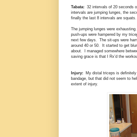
Tabata:
32 intervals of 20 seconds of
intervals are jumping lunges, the seco
finally the last 8 intervals are squats.
The jumping lunges were exhausting
push-ups were hampered by my triceps.
next few days. The sit-ups were hamp
around 40 or 50. It started to get blur
about. I managed somewhere between 
saving grace is that I Rx’d the workou
Injury:
My distal triceps is definitel
bandage, but that did not seem to hel
extent of injury.