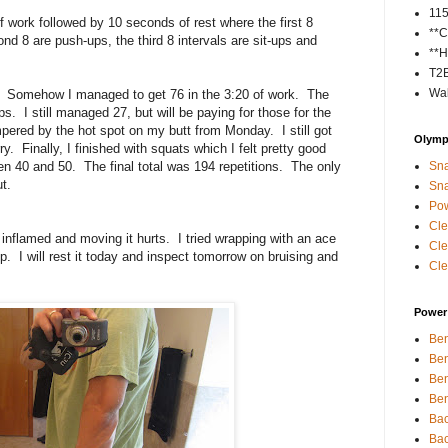
11
 work followed by 10 seconds of rest where the first 8
**C
nd 8 are push-ups, the third 8 intervals are sit-ups and
**H
T2
Wal
. Somehow I managed to get 76 in the 3:20 of work. The
 I still managed 27, but will be paying for those for the
ered by the hot spot on my butt from Monday. I still got
Olympi
ry. Finally, I finished with squats which I felt pretty good
40 and 50. The final total was 194 repetitions. The only
Sna
t.
Sna
Pow
Cle
y inflamed and moving it hurts. I tried wrapping with an ace
Cle
p. I will rest it today and inspect tomorrow on bruising and
Cle
Power 
Ben
Ben
Ben
Ben
Bac
Bac