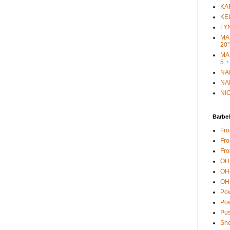
KAR
KEL
LYN
MAR
20"
MAR
5 +
NAN
NAN
NIC
Barbel
Fro
Fro
Fro
OH 
OH 
OH 
Pow
Pow
Pus
Sho