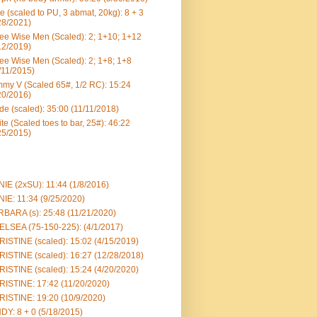
e (scaled to PU, 3 abmat, 20kg): 8 + 3
28/2021)
ee Wise Men (Scaled): 2; 1+10; 1+12
12/2019)
ee Wise Men (Scaled): 2; 1+8; 1+8
/11/2015)
my V (Scaled 65#, 1/2 RC): 15:24
20/2016)
e (scaled): 35:00 (11/11/2018)
te (Scaled toes to bar, 25#): 46:22
25/2015)
IE (2xSU): 11:44 (1/8/2016)
IE: 11:34 (9/25/2020)
BARA (s): 25:48 (11/21/2020)
LSEA (75-150-225): (4/1/2017)
ISTINE (scaled): 15:02 (4/15/2019)
ISTINE (scaled): 16:27 (12/28/2018)
ISTINE (scaled): 15:24 (4/20/2020)
ISTINE: 17:42 (11/20/2020)
ISTINE: 19:20 (10/9/2020)
DY: 8 + 0 (5/18/2015)