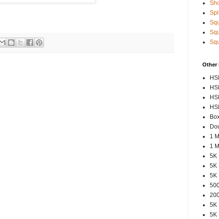
Sho
Spl
Squ
Squ
Squ
Other
HSP
HSP
HSP
HSP
Box
Dou
1 M
1 M
5K 
5K 
5K 
500
200
5K 
5K 