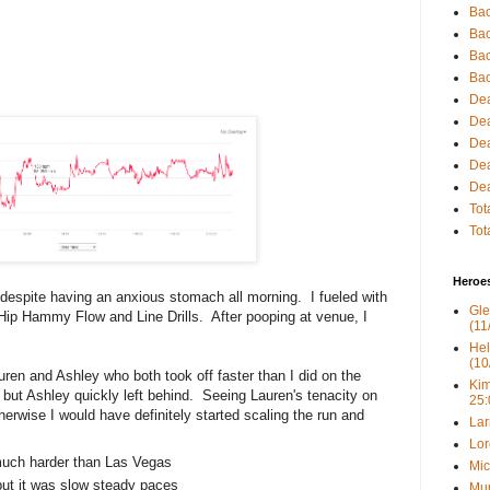
Bac
Bac
Bac
Bac
Dea
Dea
Dea
Dea
Dea
Tot
Tot
Heroe
ts despite having an anxious stomach all morning. I fueled with
Gle
. Hip Hammy Flow and Line Drills. After pooping at venue, I
(11
Hel
(10
auren and Ashley who both took off faster than I did on the
Kim
, but Ashley quickly left behind. Seeing Lauren's tenacity on
25:
herwise I would have definitely started scaling the run and
Lar
Lor
much harder than Las Vegas
Mic
but it was slow steady paces
Mur