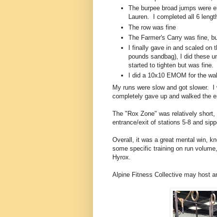
The burpee broad jumps were en
Lauren. I completed all 6 lengt
The row was fine
The Farmer's Carry was fine, bu
I finally gave in and scaled on
pounds sandbag), I did these u
started to tighten but was fine.
I did a 10x10 EMOM for the wall
My runs were slow and got slower. I w
completely gave up and walked the en
The "Rox Zone" was relatively short,
entrance/exit of stations 5-8 and sipp
Overall, it was a great mental win, k
some specific training on run volume
Hyrox.
Alpine Fitness Collective may host an