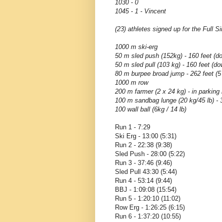
1030 - 0
1045 - 1 - Vincent
(23) athletes signed up for the Full S
1000 m ski-erg
50 m sled push (152kg) - 160 feet (d
50 m sled pull (103 kg) - 160 feet (d
80 m burpee broad jump - 262 feet (5
1000 m row
200 m farmer (2 x 24 kg) - in parking
100 m sandbag lunge (20 kg/45 lb) - 3
100 wall ball (6kg / 14 lb)
Run 1 - 7:29
Ski Erg - 13:00 (5:31)
Run 2 - 22:38 (9:38)
Sled Push - 28:00 (5:22)
Run 3 - 37:46 (9:46)
Sled Pull 43:30 (5:44)
Run 4 - 53:14 (9:44)
BBJ - 1:09:08 (15:54)
Run 5 - 1:20:10 (11:02)
Row Erg - 1:26:25 (6:15)
Run 6 - 1:37:20 (10:55)