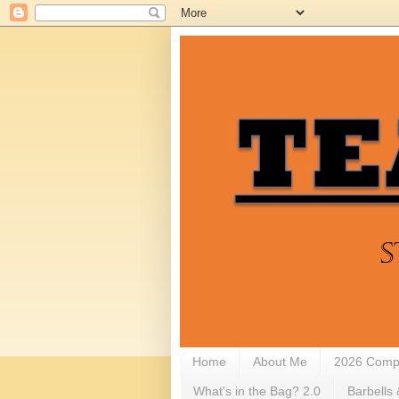
Home
About Me
2026 Compe
What's in the Bag? 2.0
Barbells 