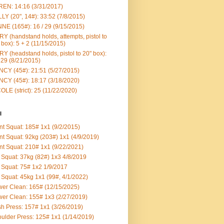
EN: 14:16 (3/31/2017)
LY (20", 14#): 33:52 (7/8/2015)
NE (165#): 16 / 29 (9/15/2015)
Y (handstand holds, attempts, pistol to
 box): 5 + 2 (11/15/2015)
Y (headstand holds, pistol to 20" box):
 29 (8/21/2015)
CY (45#): 21:51 (5/27/2015)
CY (45#): 18:17 (3/18/2020)
OLE (strict): 25 (11/22/2020)
l
nt Squat: 185# 1x1 (9/2/2015)
nt Squat: 92kg (203#) 1x1 (4/9/2019)
nt Squat: 210# 1x1 (9/22/2021)
Squat: 37kg (82#) 1x3 4/8/2019
Squat: 75# 1x2 1/9/2017
Squat: 45kg 1x1 (99#, 4/1/2022)
er Clean: 165# (12/15/2025)
er Clean: 155# 1x3 (2/27/2019)
h Press: 157# 1x1 (3/26/2019)
ulder Press: 125# 1x1 (1/14/2019)