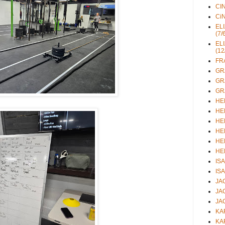
CIN
CiN
ELI
(7/
ELI
(12
FRA
GRA
GRA
GRA
HEL
HEL
HEL
HEL
HEL
HEL
ISA
ISA
JAC
JAC
JAC
KAR
KAR