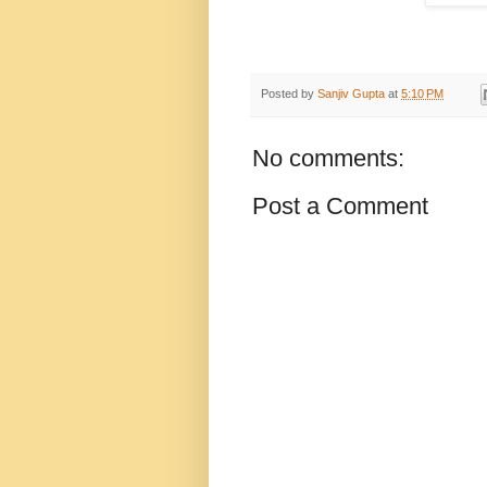
Posted by
Sanjiv Gupta
at
5:10 PM
No comments:
Post a Comment