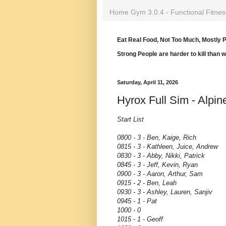
Home Gym 3.0.4 - Functional Fitnes
Eat Real Food, Not Too Much, Mostly P
Strong People are harder to kill than 
Saturday, April 11, 2026
Hyrox Full Sim - Alpin
Start List
0800 - 3 - Ben, Kaige, Rich
0815 - 3 - Kathleen, Juice, Andrew
0830 - 3 - Abby, Nikki, Patrick
0845 - 3 - Jeff, Kevin, Ryan
0900 - 3 - Aaron, Arthur, Sam
0915 - 2 - Ben, Leah
0930 - 3 - Ashley, Lauren, Sanjiv
0945 - 1 - Pat
1000 - 0
1015 - 1 - Geoff