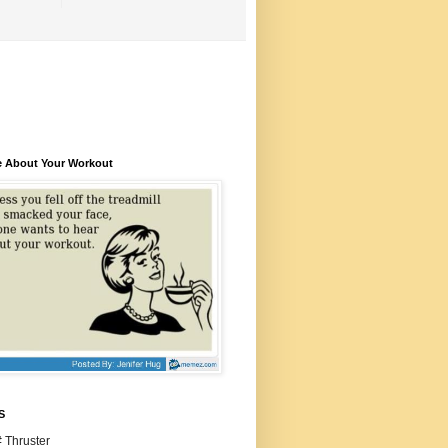
e About Your Workout
S
 Thruster