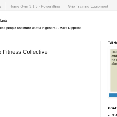
s
Home Gym 3.1.3 - Powerlifting
Grip Training Equipment
lants
weak people and more useful in general. - Mark Rippetoe
Tell M
e Fitness Collective
GOAT
95#