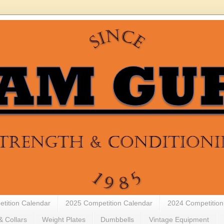
tition Calendar
2025 Competition Calendar
2024 Competition
& Collars
Weight Plates
Dumbbells
Vintage Equipment