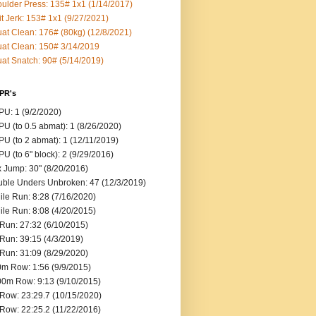
ulder Press: 135# 1x1 (1/14/2017)
it Jerk: 153# 1x1 (9/27/2021)
at Clean: 176# (80kg) (12/8/2021)
at Clean: 150# 3/14/2019
at Snatch: 90# (5/14/2019)
 PR's
U: 1 (9/2/2020)
U (to 0.5 abmat): 1 (8/26/2020)
U (to 2 abmat): 1 (12/11/2019)
U (to 6" block): 2 (9/29/2016)
 Jump: 30" (8/20/2016)
ble Unders Unbroken: 47 (12/3/2019)
ile Run: 8:28 (7/16/2020)
ile Run: 8:08 (4/20/2015)
Run: 27:32 (6/10/2015)
Run: 39:15 (4/3/2019)
Run: 31:09 (8/29/2020)
m Row: 1:56 (9/9/2015)
0m Row: 9:13 (9/10/2015)
Row: 23:29.7 (10/15/2020)
Row: 22:25.2 (11/22/2016)