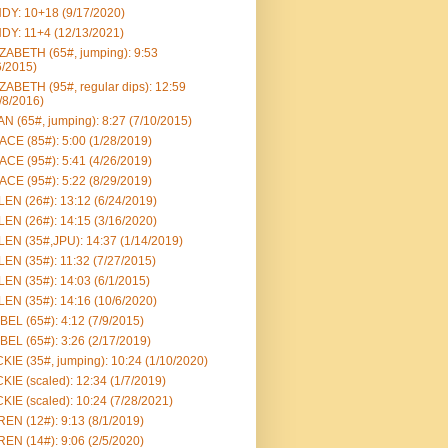
DY: 10+18 (9/17/2020)
DY: 11+4 (12/13/2021)
ZABETH (65#, jumping): 9:53
6/2015)
ZABETH (95#, regular dips): 12:59
/8/2016)
N (65#, jumping): 8:27 (7/10/2015)
CE (85#): 5:00 (1/28/2019)
CE (95#): 5:41 (4/26/2019)
CE (95#): 5:22 (8/29/2019)
EN (26#): 13:12 (6/24/2019)
EN (26#): 14:15 (3/16/2020)
EN (35#,JPU): 14:37 (1/14/2019)
EN (35#): 11:32 (7/27/2015)
EN (35#): 14:03 (6/1/2015)
EN (35#): 14:16 (10/6/2020)
BEL (65#): 4:12 (7/9/2015)
BEL (65#): 3:26 (2/17/2019)
KIE (35#, jumping): 10:24 (1/10/2020)
KIE (scaled): 12:34 (1/7/2019)
KIE (scaled): 10:24 (7/28/2021)
EN (12#): 9:13 (8/1/2019)
EN (14#): 9:06 (2/5/2020)