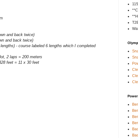
11
**C
**H
im
T2
Wal
own and back twice)
own and back twice)
Olympi
 lengths) - course labeled 6 lengths which I completed
Sna
 lot, 2 laps = 200 meters
Sna
28 feet = 11 x 30 feet
Pow
Cle
Cle
Cle
Power 
Ben
Ben
Ben
Ben
Bac
Bac