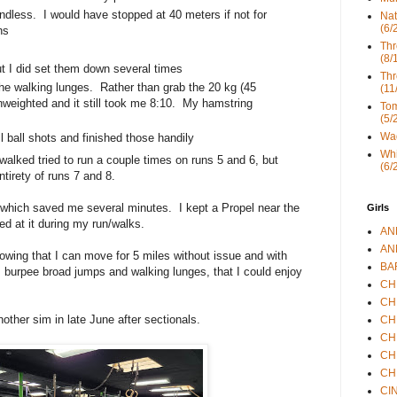
dless. I would have stopped at 40 meters if not for
Nat
(6/
hs
Thr
(8/
t I did set them down several times
Thr
 the walking lunges. Rather than grab the 20 kg (45
(11
nweighted and it still took me 8:10. My hamstring
Tom
(5/
Wad
 ball shots and finished those handily
Whi
alked tried to run a couple times on runs 5 and 6, but
(6/
tirety of runs 7 and 8.
 which saved me several minutes. I kept a Propel near the
Girls
ed at it during my run/walks.
ANN
ANN
nowing that I can move for 5 miles without issue and with
BAR
, burpee broad jumps and walking lunges, that I could enjoy
CHE
CHR
other sim in late June after sectionals.
CHR
CHR
CHR
CHR
CIN