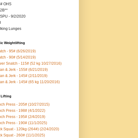
5# OHS
2B**
SPU - 9/2/2020
B
king Lunges
c Weightlifting
tch - 95# (6/26/2019)
tch - 90# (5/14/2019)
er Snatch - 115# (52 kg 10/27/2016)
an & Jerk - 155# (6/21/2019)
an & Jerk - 145# (2/11/2019)
an & Jerk - 145# (65 kg 11/20/2016)
Lifting
ch Press - 205# (10/27/2015)
ch Press - 198# (4/1/2022)
ch Press - 195# (2/4/2019)
ch Press - 190# (11/1/2025)
k Squat - 120kg (264#) (2/24/2020)
k Squat - 260# (11/1/2025)