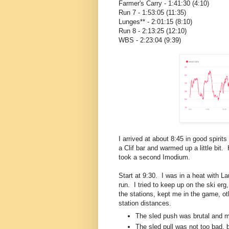
Farmer's Carry - 1:41:30 (4:10)
Run 7 - 1:53:05 (11:35)
Lunges** - 2:01:15 (8:10)
Run 8 - 2:13:25 (12:10)
WBS - 2:23:04 (9:39)
I arrived at about 8:45 in good spiri
a Clif bar and warmed up a little bit
took a second Imodium.
Start at 9:30. I was in a heat with L
run. I tried to keep up on the ski erg
the stations, kept me in the game, ot
station distances.
The sled push was brutal and 
The sled pull was not too bad, 