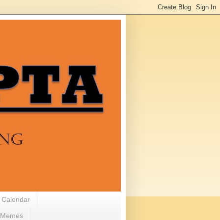
 Calendar
Memes