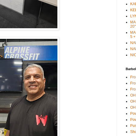
KAR
KEL
LYN
MAR
20"
MAR
5 +
NAN
NAN
NIC
Barbel
Fro
Fro
Fro
OH 
OH 
OH 
Pow
Pow
Pus
Sho