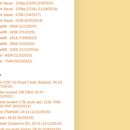
k Squat - 110kg (242#) (2/3/2020)
k Squat - 105kg (231#) (11/18/2019)
k Squat - 225# (1/4/2017)
k Squat - 220# (6/25/2019)
dlift - 355# (11/1/2025)
dlift - 345# (7/1/2025)
dlift - 341# (7/29/2023)
dlift - 300# (2/3/2020)
dlift - 325# (11/13/2016)
al - 805# (11/1/2025)
al - 750# (5/15/2022)
s
n (75#, 1/2 Rope Climb, Burpee): 46:18
/7/2015)
ton (scaled 15# DBs): 42:47
/1/2021)
my (scaled CTB, push ups, 115#, 55#):
00 DNF (8/10/2015)
ry (75#/50#): 40:14 (11/11/2020)
edo: 38:42 (9/2/2019)
hael (Scaled to 35): 26:21 (11/12/2015)
ph (no body armor): 59:20 (5/30/2016)