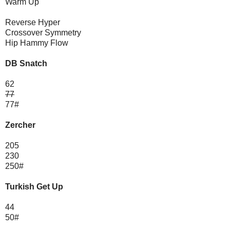
Warm Up
Reverse Hyper
Crossover Symmetry
Hip Hammy Flow
DB Snatch
62
77
77#
Zercher
205
230
250#
Turkish Get Up
44
50#