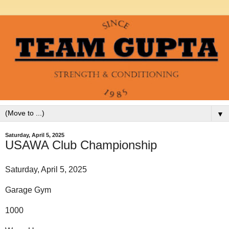
▼
Saturday, April 5, 2025
USAWA Club Championship
Saturday, April 5, 2025
Garage Gym
1000