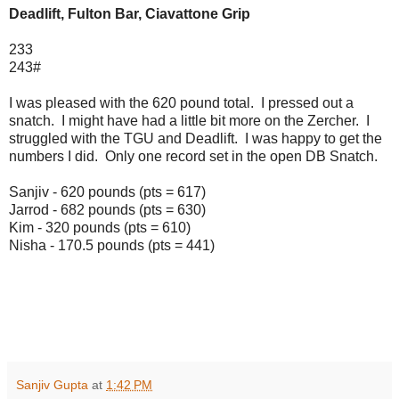
Deadlift, Fulton Bar, Ciavattone Grip
233
243#
I was pleased with the 620 pound total. I pressed out a
snatch. I might have had a little bit more on the Zercher. I
struggled with the TGU and Deadlift. I was happy to get the
numbers I did. Only one record set in the open DB Snatch.
Sanjiv - 620 pounds (pts = 617)
Jarrod - 682 pounds (pts = 630)
Kim - 320 pounds (pts = 610)
Nisha - 170.5 pounds (pts = 441)
Sanjiv Gupta
at
1:42 PM