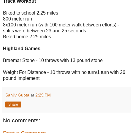
Track Workout
Biked to school 2.25 miles
800 meter run
8x100 meter run (with 100 meter walk between efforts) -
splits were between 23 and 25 seconds
Biked home 2.25 miles
Highland Games
Braemar Stone - 10 throws with 13 pound stone
Weight For Distance - 10 throws with no turn/1 turn with 26
pound implement
Sanjiv Gupta
at
2:29 PM
Share
No comments: