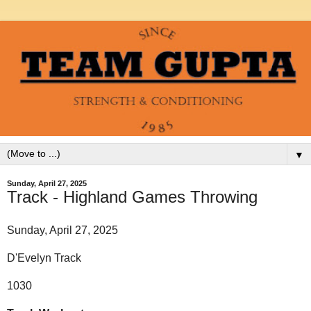
▼
Sunday, April 27, 2025
Track - Highland Games Throwing
Sunday, April 27, 2025
D'Evelyn Track
1030