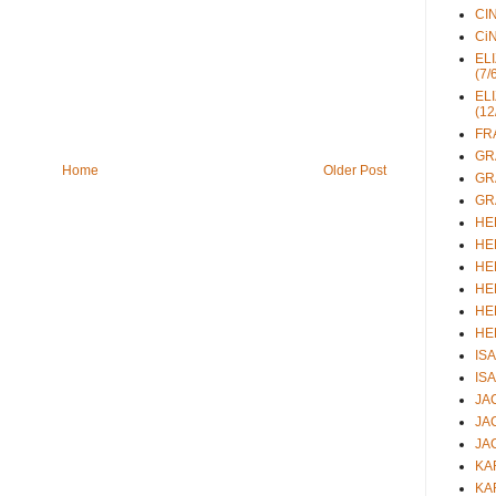
CIN
CiN
ELI
(7/
ELI
(12
FRA
GRA
Home
Older Post
GRA
GRA
HEL
HEL
HEL
HEL
HEL
HEL
ISA
ISA
JAC
JAC
JAC
KAR
KAR