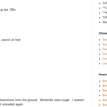
11
**C
up bar, DBs
**H
T2
Wal
Olympi
, assist w/ feet
Sna
Sna
Pow
Cle
Cle
Cle
Power 
Ben
Ben
Ben
Ben
transitions from the ground. Windmills were tough. I started
Bac
t unloaded again.
Bac