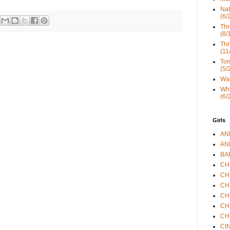
Nat
(6/
Thr
(8/
Thr
(11
Tom
(5/
Wad
Whi
(6/
Girls
ANN
ANN
BAR
CHE
CHR
CHR
CHR
CHR
CHR
CIN