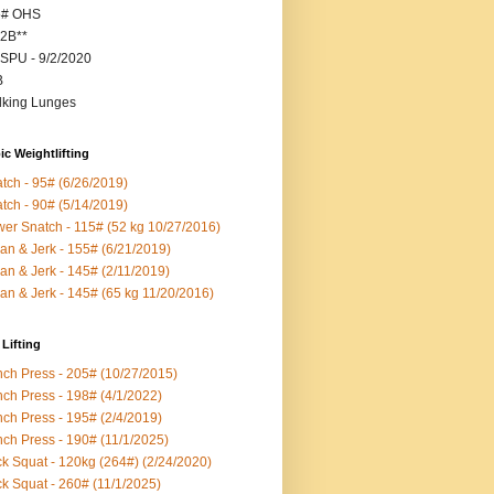
5# OHS
2B**
SPU - 9/2/2020
B
king Lunges
c Weightlifting
tch - 95# (6/26/2019)
tch - 90# (5/14/2019)
er Snatch - 115# (52 kg 10/27/2016)
an & Jerk - 155# (6/21/2019)
an & Jerk - 145# (2/11/2019)
an & Jerk - 145# (65 kg 11/20/2016)
Lifting
ch Press - 205# (10/27/2015)
ch Press - 198# (4/1/2022)
ch Press - 195# (2/4/2019)
ch Press - 190# (11/1/2025)
k Squat - 120kg (264#) (2/24/2020)
k Squat - 260# (11/1/2025)