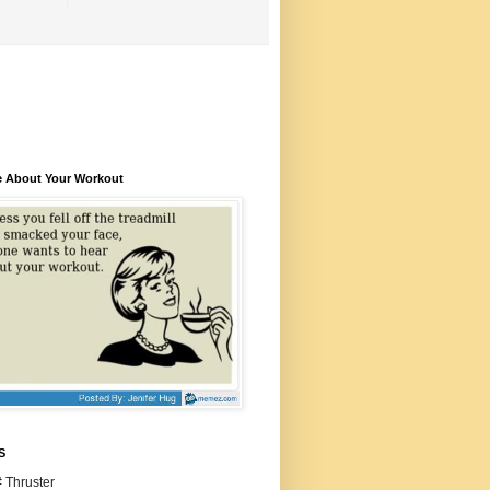
e About Your Workout
S
 Thruster