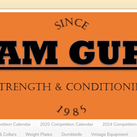
tition Calendar
2025 Competition Calendar
2024 Competition
& Collars
Weight Plates
Dumbbells
Vintage Equipment