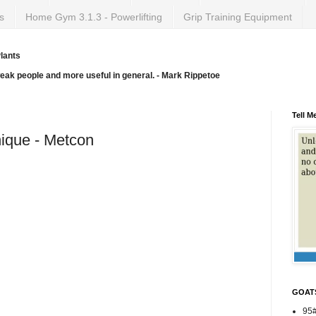
s
Home Gym 3.1.3 - Powerlifting
Grip Training Equipment
lants
weak people and more useful in general. - Mark Rippetoe
Tell M
ique - Metcon
GOAT
95#