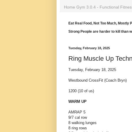
Home Gym 3.0.4 - Functional Fitnes
Eat Real Food, Not Too Much, Mostly P
Strong People are harder to kill than 
Tuesday, February 18, 2025
Ring Muscle Up Techn
Tuesday, February 18, 2025
Westbound CrossFit (Coach Bryn)
1200 (10 of us)
WARM UP
AMRAP 5
9/7 cal row
8 walking lunges
8 ring rows