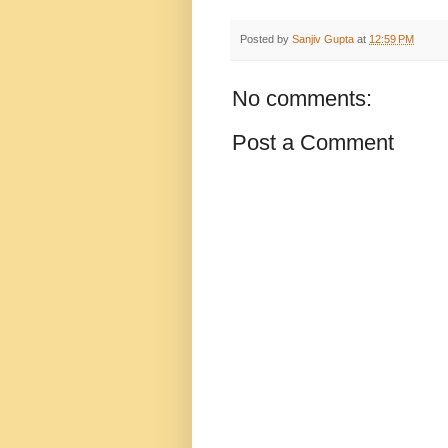
Posted by
Sanjiv Gupta
at
12:59 PM
No comments:
Post a Comment