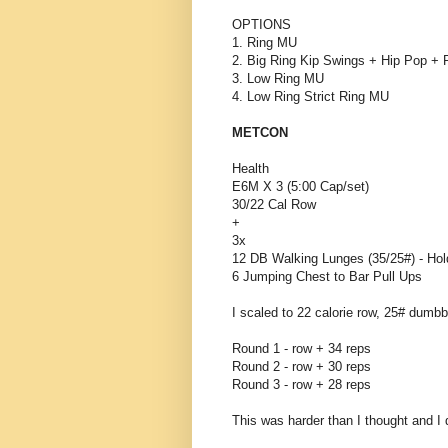
OPTIONS
1. Ring MU
2. Big Ring Kip Swings + Hip Pop + P
3. Low Ring MU
4. Low Ring Strict Ring MU
METCON
Health
E6M X 3 (5:00 Cap/set)
30/22 Cal Row
+
3x
12 DB Walking Lunges (35/25#) - Ho
6 Jumping Chest to Bar Pull Ups
I scaled to 22 calorie row, 25# dumbbe
Round 1 - row + 34 reps
Round 2 - row + 30 reps
Round 3 - row + 28 reps
This was harder than I thought and I 