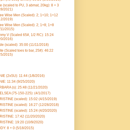
e (scaled to PU, 3 abmat, 20kg): 8 + 3
28/2021)
ee Wise Men (Scaled): 2; 1+10; 1+12
12/2019)
ee Wise Men (Scaled): 2; 1+8; 1+8
/11/2015)
my V (Scaled 65#, 1/2 RC): 15:24
20/2016)
e (scaled): 35:00 (11/11/2018)
te (Scaled toes to bar, 25#): 46:22
25/2015)
IE (2xSU): 11:44 (1/8/2016)
IE: 11:34 (9/25/2020)
BARA (s): 25:48 (11/21/2020)
LSEA (75-150-225): (4/1/2017)
ISTINE (scaled): 15:02 (4/15/2019)
ISTINE (scaled): 16:27 (12/28/2018)
ISTINE (scaled): 15:24 (4/20/2020)
ISTINE: 17:42 (11/20/2020)
ISTINE: 19:20 (10/9/2020)
DY: 8 + 0 (5/18/2015)