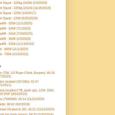
k Squat - 110kg (242#) (2/3/2020)
k Squat - 105kg (231#) (11/18/2019)
k Squat - 225# (1/4/2017)
k Squat - 220# (6/25/2019)
dlift - 355# (11/1/2025)
dlift - 345# (7/1/2025)
dlift - 341# (7/29/2023)
dlift - 300# (2/3/2020)
dlift - 325# (11/13/2016)
al - 805# (11/1/2025)
al - 750# (5/15/2022)
s
n (75#, 1/2 Rope Climb, Burpee): 46:18
/7/2015)
ton (scaled 15# DBs): 42:47
/1/2021)
my (scaled CTB, push ups, 115#, 55#):
00 DNF (8/10/2015)
ry (75#/50#): 40:14 (11/11/2020)
edo: 38:42 (9/2/2019)
hael (Scaled to 35): 26:21 (11/12/2015)
ph (no body armor): 59:20 (5/30/2016)