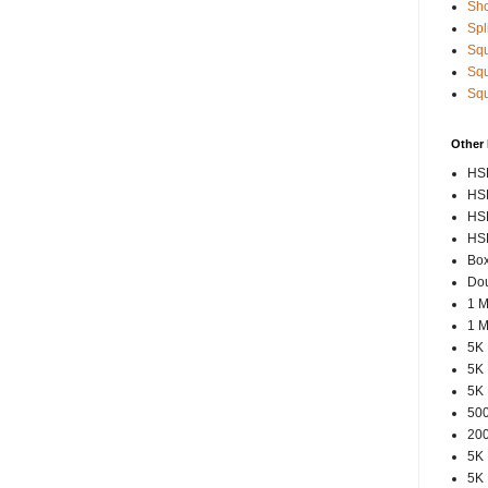
Sho
Spl
Squ
Squ
Squ
Other
HSP
HSP
HSP
HSP
Box
Dou
1 M
1 M
5K 
5K 
5K 
500
200
5K 
5K 