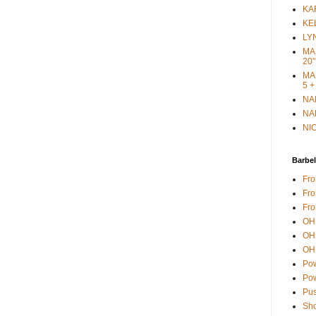
KAR
KEL
LYN
MAR
20"
MAR
5 +
NAN
NAN
NIC
Barbel
Fro
Fro
Fro
OH 
OH 
OH 
Pow
Pow
Pus
Sho