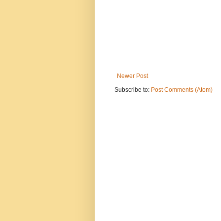
Newer Post
Subscribe to:
Post Comments (Atom)