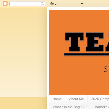
Home
About Me
2026 Compe
What's in the Bag? 2.0
Barbells 