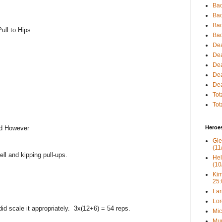
Bac
Bac
Bac
ull to Hips
Bac
Dea
Dea
Dea
Dea
Dea
Tot
Tot
ld However
Heroe
Gle
(11
ll and kipping pull-ups.
Hel
(10
Kim
25:
Lar
Lor
did scale it appropriately. 3x(12+6) = 54 reps.
Mic
Mur