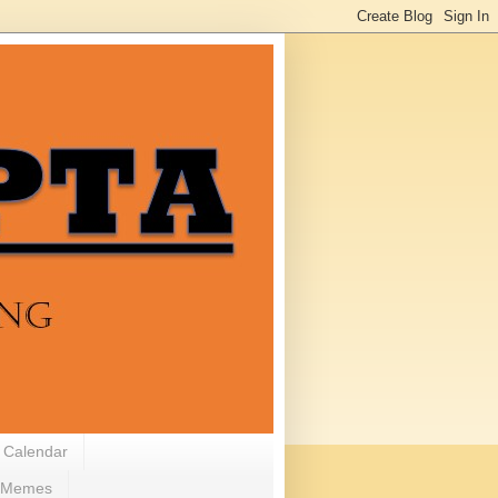
 Calendar
Memes