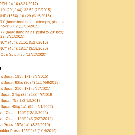
EN: 14:16 (3/31/2017)
LY (20", 14#): 33:52 (7/8/2015)
NE (165#): 16 / 29 (9/15/2015)
Y (handstand holds, attempts, pistol to
 box): 5 + 2 (11/15/2015)
Y (headstand holds, pistol to 20" box):
 29 (8/21/2015)
CY (45#): 21:51 (5/27/2015)
CY (45#): 18:17 (3/18/2020)
OLE (strict): 25 (11/22/2020)
l
nt Squat: 185# 1x1 (9/2/2015)
nt Squat: 92kg (203#) 1x1 (4/9/2019)
nt Squat: 210# 1x1 (9/22/2021)
Squat: 37kg (82#) 1x3 4/8/2019
Squat: 75# 1x2 1/9/2017
Squat: 45kg 1x1 (99#, 4/1/2022)
er Clean: 165# (12/15/2025)
er Clean: 155# 1x3 (2/27/2019)
h Press: 157# 1x1 (3/26/2019)
ulder Press: 125# 1x1 (1/14/2019)