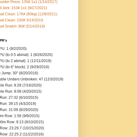
ulder Press: 135# 1x1 (1/14/2017)
it Jerk: 153# 1x1 (9/27/2021)
at Clean: 176# (80kg) (12/8/2021)
at Clean: 150# 3/14/2019
at Snatch: 90# (5/14/2019)
 PR's
U: 1 (9/2/2020)
U (to 0.5 abmat): 1 (8/26/2020)
U (to 2 abmat): 1 (12/11/2019)
U (to 6" block): 2 (9/29/2016)
 Jump: 30" (8/20/2016)
ble Unders Unbroken: 47 (12/3/2019)
ile Run: 8:28 (7/16/2020)
ile Run: 8:08 (4/20/2015)
Run: 27:32 (6/10/2015)
Run: 39:15 (4/3/2019)
Run: 31:09 (8/29/2020)
m Row: 1:56 (9/9/2015)
0m Row: 9:13 (9/10/2015)
Row: 23:29.7 (10/15/2020)
Row: 22:25.2 (11/22/2016)