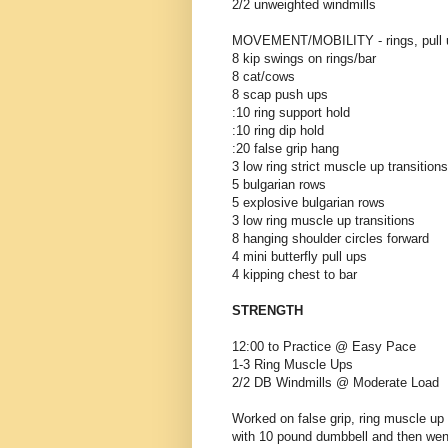
2/2 unweighted windmills
MOVEMENT/MOBILITY - rings, pull 
8 kip swings on rings/bar
8 cat/cows
8 scap push ups
:10 ring support hold
:10 ring dip hold
:20 false grip hang
3 low ring strict muscle up transitions
5 bulgarian rows
5 explosive bulgarian rows
3 low ring muscle up transitions
8 hanging shoulder circles forward
4 mini butterfly pull ups
4 kipping chest to bar
STRENGTH
12:00 to Practice @ Easy Pace
1-3 Ring Muscle Ups
2/2 DB Windmills @ Moderate Load
Worked on false grip, ring muscle up 
with 10 pound dumbbell and then wen