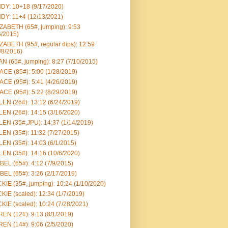
DY: 10+18 (9/17/2020)
DY: 11+4 (12/13/2021)
ZABETH (65#, jumping): 9:53
6/2015)
ZABETH (95#, regular dips): 12:59
/8/2016)
N (65#, jumping): 8:27 (7/10/2015)
CE (85#): 5:00 (1/28/2019)
CE (95#): 5:41 (4/26/2019)
CE (95#): 5:22 (8/29/2019)
EN (26#): 13:12 (6/24/2019)
EN (26#): 14:15 (3/16/2020)
EN (35#,JPU): 14:37 (1/14/2019)
EN (35#): 11:32 (7/27/2015)
EN (35#): 14:03 (6/1/2015)
EN (35#): 14:16 (10/6/2020)
BEL (65#): 4:12 (7/9/2015)
BEL (65#): 3:26 (2/17/2019)
KIE (35#, jumping): 10:24 (1/10/2020)
KIE (scaled): 12:34 (1/7/2019)
KIE (scaled): 10:24 (7/28/2021)
EN (12#): 9:13 (8/1/2019)
EN (14#): 9:06 (2/5/2020)