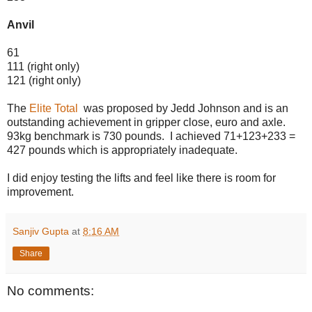
Anvil
61
111 (right only)
121 (right only)
The
Elite Total
was proposed by Jedd Johnson and is an
outstanding achievement in gripper close, euro and axle.
93kg benchmark is 730 pounds. I achieved 71+123+233 =
427 pounds which is appropriately inadequate.
I did enjoy testing the lifts and feel like there is room for
improvement.
Sanjiv Gupta
at
8:16 AM
Share
No comments: