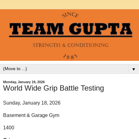
▼
Monday, January 19, 2026
World Wide Grip Battle Testing
Sunday, January 18, 2026
Basement & Garage Gym
1400