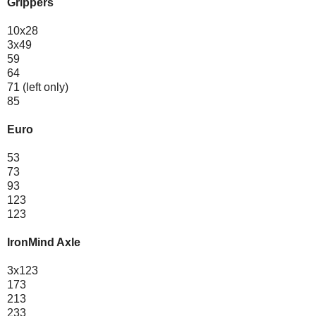
Grippers
10x28
3x49
59
64
71 (left only)
85
Euro
53
73
93
123
123
IronMind Axle
3x123
173
213
233