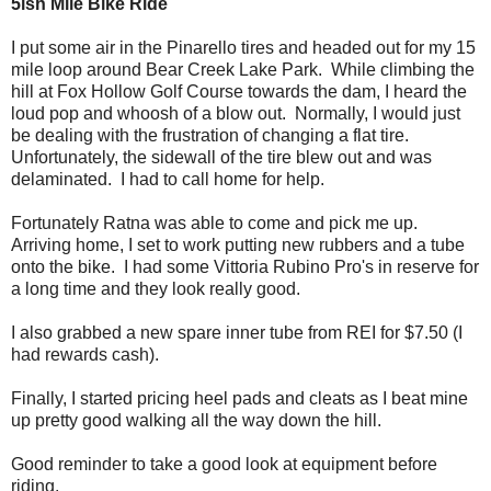
5ish Mile Bike Ride
I put some air in the Pinarello tires and headed out for my 15
mile loop around Bear Creek Lake Park. While climbing the
hill at Fox Hollow Golf Course towards the dam, I heard the
loud pop and whoosh of a blow out. Normally, I would just
be dealing with the frustration of changing a flat tire.
Unfortunately, the sidewall of the tire blew out and was
delaminated. I had to call home for help.
Fortunately Ratna was able to come and pick me up.
Arriving home, I set to work putting new rubbers and a tube
onto the bike. I had some Vittoria Rubino Pro's in reserve for
a long time and they look really good.
I also grabbed a new spare inner tube from REI for $7.50 (I
had rewards cash).
Finally, I started pricing heel pads and cleats as I beat mine
up pretty good walking all the way down the hill.
Good reminder to take a good look at equipment before
riding.