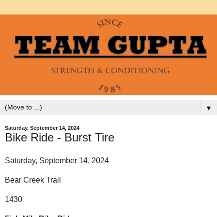
▼
Saturday, September 14, 2024
Bike Ride - Burst Tire
Saturday, September 14, 2024
Bear Creek Trail
1430