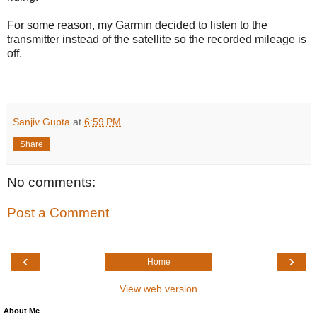
For some reason, my Garmin decided to listen to the
transmitter instead of the satellite so the recorded mileage is
off.
Sanjiv Gupta
at
6:59 PM
Share
No comments:
Post a Comment
‹
›
Home
View web version
About Me