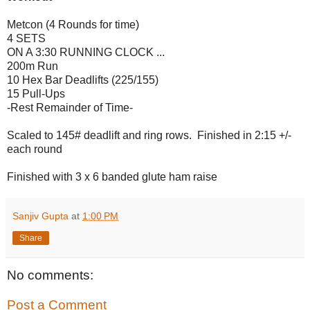
Metcon (4 Rounds for time)
4 SETS
ON A 3:30 RUNNING CLOCK ...
200m Run
10 Hex Bar Deadlifts (225/155)
15 Pull-Ups
-Rest Remainder of Time-
Scaled to 145# deadlift and ring rows. Finished in 2:15 +/-
each round
Finished with 3 x 6 banded glute ham raise
Sanjiv Gupta
at
1:00 PM
Share
No comments:
Post a Comment