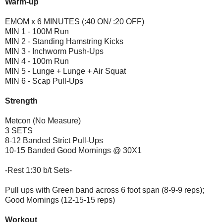
Warm-up
EMOM x 6 MINUTES (:40 ON/ :20 OFF)
MIN 1 - 100M Run
MIN 2 - Standing Hamstring Kicks
MIN 3 - Inchworm Push-Ups
MIN 4 - 100m Run
MIN 5 - Lunge + Lunge + Air Squat
MIN 6 - Scap Pull-Ups
Strength
Metcon (No Measure)
3 SETS
8-12 Banded Strict Pull-Ups
10-15 Banded Good Mornings @ 30X1
-Rest 1:30 b/t Sets-
Pull ups with Green band across 6 foot span (8-9-9 reps);
Good Mornings (12-15-15 reps)
Workout