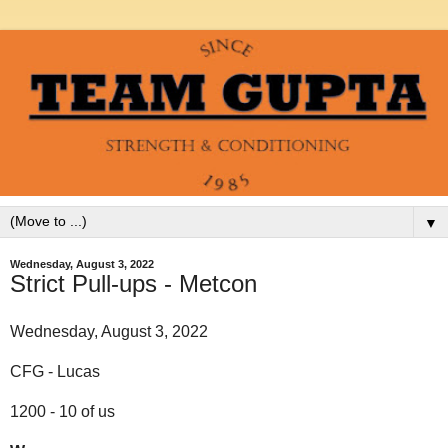
▼
Wednesday, August 3, 2022
Strict Pull-ups - Metcon
Wednesday, August 3, 2022
CFG - Lucas
1200 - 10 of us