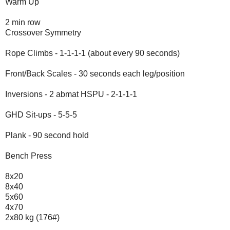
Warm Up
2 min row
Crossover Symmetry
Rope Climbs - 1-1-1-1 (about every 90 seconds)
Front/Back Scales - 30 seconds each leg/position
Inversions - 2 abmat HSPU - 2-1-1-1
GHD Sit-ups - 5-5-5
Plank - 90 second hold
Bench Press
8x20
8x40
5x60
4x70
2x80 kg (176#)