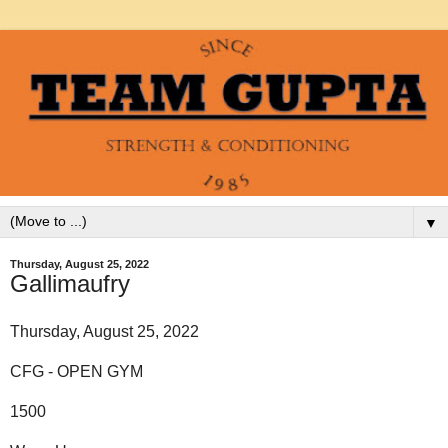
▼
Thursday, August 25, 2022
Gallimaufry
Thursday, August 25, 2022
CFG - OPEN GYM
1500