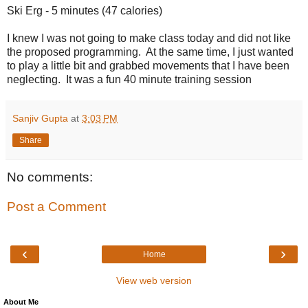
Ski Erg - 5 minutes (47 calories)
I knew I was not going to make class today and did not like
the proposed programming. At the same time, I just wanted
to play a little bit and grabbed movements that I have been
neglecting. It was a fun 40 minute training session
Sanjiv Gupta
at
3:03 PM
Share
No comments:
Post a Comment
‹
›
Home
View web version
About Me