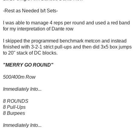
-Rest as Needed b/t Sets-
I was able to manage 4 reps per round and used a red band
for my interpretation of Dante row
I skipped the programmed benchmark metcon and instead
finished with 3-2-1 strict pull-ups and then did 3x5 box jumps
to 20" stack of DC blocks.
"MERRY GO ROUND"
500/400m Row
Immediately Into...
8 ROUNDS
8 Pull-Ups
8 Burpees
Immediately Into...