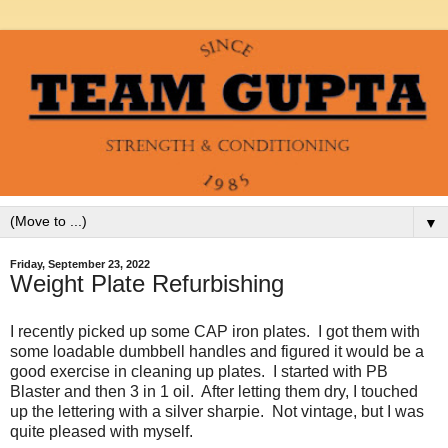
▼
Friday, September 23, 2022
Weight Plate Refurbishing
I recently picked up some CAP iron plates. I got them with
some loadable dumbbell handles and figured it would be a
good exercise in cleaning up plates. I started with PB
Blaster and then 3 in 1 oil. After letting them dry, I touched
up the lettering with a silver sharpie. Not vintage, but I was
quite pleased with myself.