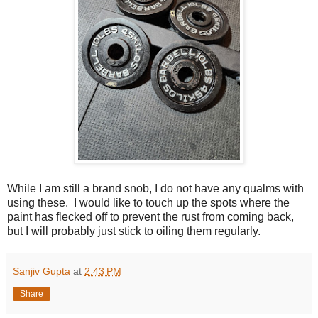
While I am still a brand snob, I do not have any qualms with
using these. I would like to touch up the spots where the
paint has flecked off to prevent the rust from coming back,
but I will probably just stick to oiling them regularly.
Sanjiv Gupta
at
2:43 PM
Share