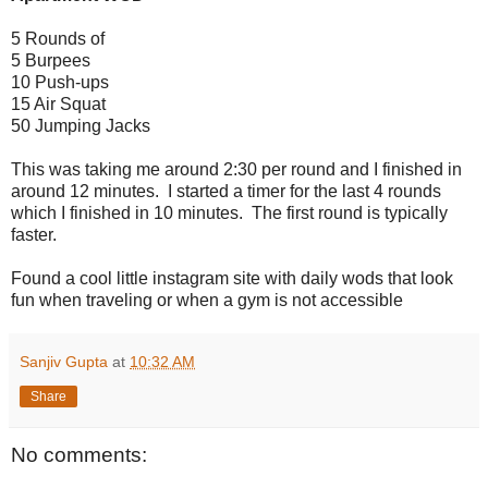
5 Rounds of
5 Burpees
10 Push-ups
15 Air Squat
50 Jumping Jacks
This was taking me around 2:30 per round and I finished in
around 12 minutes. I started a timer for the last 4 rounds
which I finished in 10 minutes. The first round is typically
faster.
Found a cool little instagram site with daily wods that look
fun when traveling or when a gym is not accessible
Sanjiv Gupta
at
10:32 AM
Share
No comments: