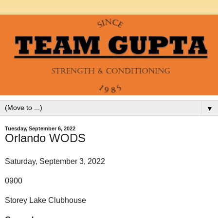
▼
Tuesday, September 6, 2022
Orlando WODS
Saturday, September 3, 2022
0900
Storey Lake Clubhouse