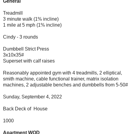
General
Treadmill
3 minute walk (1% incline)
1 mile at 5 mph (1% incline)
Cindy - 3 rounds
Dumbbell Strict Press
3x10x35#
Superset with calf raises
Reasonably appointed gym with 4 treadmills, 2 elliptical,
smith machine, cable functional trainer, matrix isolation
machines, 2 adjustable benches and dumbbells from 5-50#
Sunday, September 4, 2022
Back Deck of House
1000
Apartment WOD