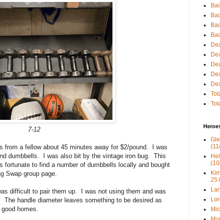
Bac
Bac
Bac
Bac
Dea
Dea
Dea
Dea
Dea
Tot
Tot
Heroe
7-12
Gle
(11
s from a fellow about 45 minutes away for $2/pound. I was
nd dumbbells. I was also bit by the vintage iron bug. This
Hel
(10
 fortunate to find a number of dumbbells locally and bought
Kim
ing Swap group page.
25:
Lar
was difficult to pair them up. I was not using them and was
Lor
. The handle diameter leaves something to be desired as
nd good homes.
Mic
Mur