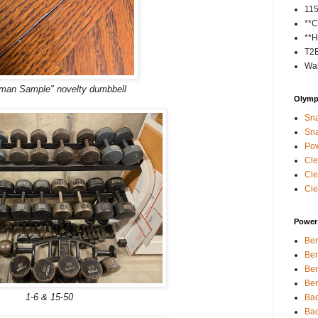
11
**C
**H
T2
Wal
man Sample" novelty dumbbell
Olympi
Sna
Sna
Pow
Cle
Cle
Cle
Power 
Ben
Ben
Ben
Ben
1-6 & 15-50
Bac
Bac