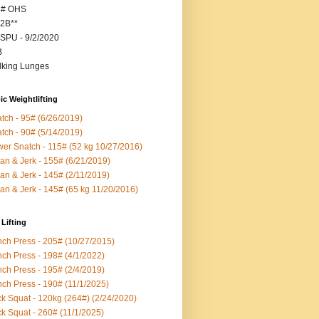
5# OHS
2B**
SPU - 9/2/2020
B
king Lunges
c Weightlifting
tch - 95# (6/26/2019)
tch - 90# (5/14/2019)
er Snatch - 115# (52 kg 10/27/2016)
an & Jerk - 155# (6/21/2019)
an & Jerk - 145# (2/11/2019)
an & Jerk - 145# (65 kg 11/20/2016)
Lifting
ch Press - 205# (10/27/2015)
ch Press - 198# (4/1/2022)
ch Press - 195# (2/4/2019)
ch Press - 190# (11/1/2025)
k Squat - 120kg (264#) (2/24/2020)
k Squat - 260# (11/1/2025)