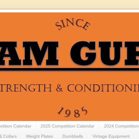
tition Calendar
2025 Competition Calendar
2024 Competition
& Collars
Weight Plates
Dumbbells
Vintage Equipment