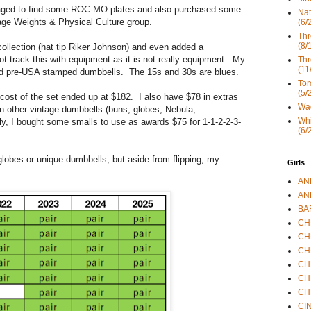
managed to find some ROC-MO plates and also purchased some
Nat
ge Weights & Physical Culture group.
(6/
Thr
(8/
 collection (hat tip Riker Johnson) and even added a
t track this with equipment as it is not really equipment. My
Thr
(11
nd pre-USA stamped dumbbells. The 15s and 30s are blues.
Tom
(5/
cost of the set ended up at $182. I also have $78 in extras
Wad
in other vintage dumbbells (buns, globes, Nebula,
Whi
ly, I bought some smalls to use as awards $75 for 1-1-2-2-3-
(6/
globes or unique dumbbells, but aside from flipping, my
Girls
ANN
ANN
BAR
CHE
CHR
CHR
CHR
CHR
CHR
CIN