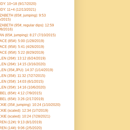
DY: 10+18 (9/17/2020)
DY: 11+4 (12/13/2021)
ZABETH (65#, jumping): 9:53
6/2015)
ZABETH (95#, regular dips): 12:59
/8/2016)
N (65#, jumping): 8:27 (7/10/2015)
CE (85#): 5:00 (1/28/2019)
CE (95#): 5:41 (4/26/2019)
CE (95#): 5:22 (8/29/2019)
EN (26#): 13:12 (6/24/2019)
EN (26#): 14:15 (3/16/2020)
EN (35#,JPU): 14:37 (1/14/2019)
EN (35#): 11:32 (7/27/2015)
EN (35#): 14:03 (6/1/2015)
EN (35#): 14:16 (10/6/2020)
BEL (65#): 4:12 (7/9/2015)
BEL (65#): 3:26 (2/17/2019)
KIE (35#, jumping): 10:24 (1/10/2020)
KIE (scaled): 12:34 (1/7/2019)
KIE (scaled): 10:24 (7/28/2021)
EN (12#): 9:13 (8/1/2019)
EN (14#): 9:06 (2/5/2020)