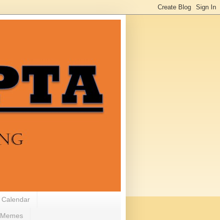
 Calendar
Memes