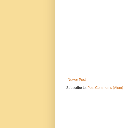
Newer Post
Subscribe to:
Post Comments (Atom)