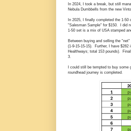
In 2024, I took a break, but still 
Nebula Dumbbells from the new Vinta
In 2025, I finally completed the 1-50
"Salesman Sample" for $150. I did no
1-50 set is a mix of USA stamped a
Between buying and selling the "net" 
(1-9-15-15-15). Further, I have $282 
Healthways; total 153 pounds). Final
3.
I could still be tempted to buy some 
roundhead journey is completed.