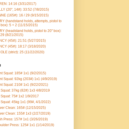
EN: 14:16 (3/31/2017)
LY (20", 14#): 33:52 (7/8/2015)
NE (165#): 16 / 29 (9/15/2015)
Y (handstand holds, attempts, pistol to
 box): 5 + 2 (11/15/2015)
Y (headstand holds, pistol to 20" box):
 29 (8/21/2015)
CY (45#): 21:51 (5/27/2015)
CY (45#): 18:17 (3/18/2020)
OLE (strict): 25 (11/22/2020)
l
nt Squat: 185# 1x1 (9/2/2015)
nt Squat: 92kg (203#) 1x1 (4/9/2019)
nt Squat: 210# 1x1 (9/22/2021)
Squat: 37kg (82#) 1x3 4/8/2019
Squat: 75# 1x2 1/9/2017
Squat: 45kg 1x1 (99#, 4/1/2022)
er Clean: 165# (12/15/2025)
er Clean: 155# 1x3 (2/27/2019)
h Press: 157# 1x1 (3/26/2019)
ulder Press: 125# 1x1 (1/14/2019)