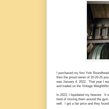
I purchased my first York Roundhead
then the proud owner of 20-20-25 pou
was January 4, 2022. That year I was
and traded on the Vintage Weightlift
In 2023, I liquidated my heavies. It 
tired of moving them around the gym
well. I got a fair price and they fou