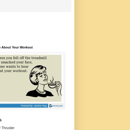
e About Your Workout
S
 Thruster