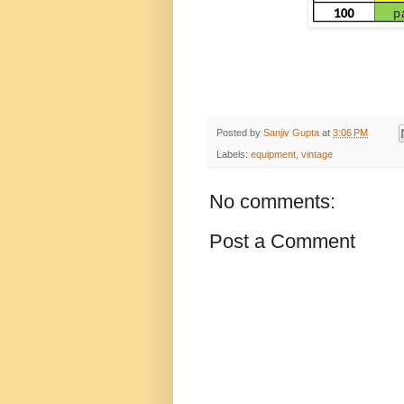
Posted by
Sanjiv Gupta
at
3:06 PM
Labels:
equipment
,
vintage
No comments:
Post a Comment