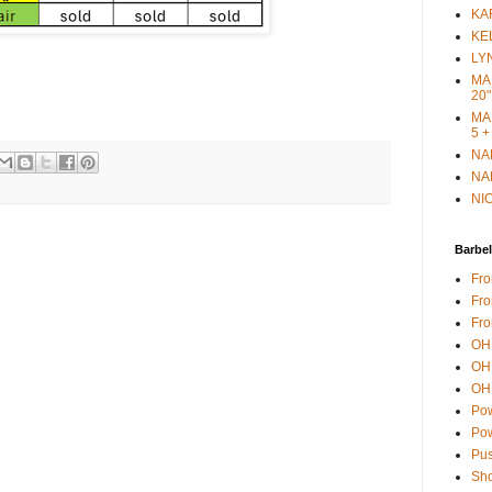
KAR
KEL
LYN
MAR
20"
MAR
5 +
NAN
NAN
NIC
Barbel
Fro
Fro
Fro
OH 
OH 
OH 
Pow
Pow
Pus
Sho