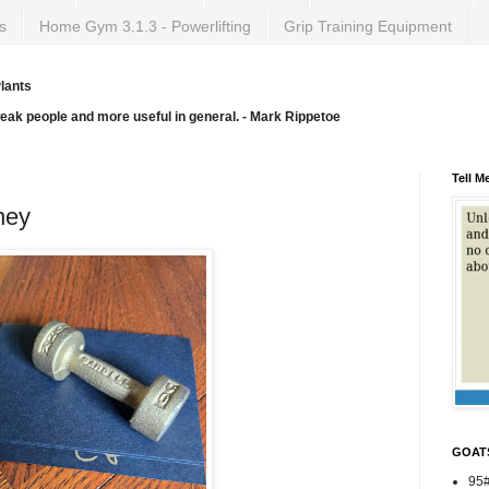
s
Home Gym 3.1.3 - Powerlifting
Grip Training Equipment
lants
weak people and more useful in general. - Mark Rippetoe
Tell M
ney
GOAT
95#