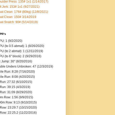
ulder Press: 135# 1x1 (1/14/2017)
it Jerk: 153# 1x1 (9/27/2021)
at Clean: 176# (80kg) (12/8/2021)
at Clean: 150# 3/14/2019
at Snatch: 90# (5/14/2019)
 PR's
U: 1 (9/2/2020)
U (to 0.5 abmat): 1 (8/26/2020)
U (to 2 abmat): 1 (12/11/2019)
U (to 6" block): 2 (9/29/2016)
 Jump: 30" (8/20/2016)
ble Unders Unbroken: 47 (12/3/2019)
ile Run: 8:28 (7/16/2020)
ile Run: 8:08 (4/20/2015)
Run: 27:32 (6/10/2015)
Run: 39:15 (4/3/2019)
Run: 31:09 (8/29/2020)
m Row: 1:56 (9/9/2015)
0m Row: 9:13 (9/10/2015)
Row: 23:29.7 (10/15/2020)
Row: 22:25.2 (11/22/2016)