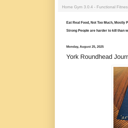
Home Gym 3.0.4 - Functional Fitnes
Eat Real Food, Not Too Much, Mostly P
Strong People are harder to kill than 
Monday, August 25, 2025
York Roundhead Jour