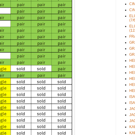
CIN
CiN
ELI
(7/
ELI
(12
FRA
GRA
GRA
GRA
HEL
HEL
HEL
HEL
HEL
HEL
ISA
ISA
JAC
JAC
JAC
KAR
KAR