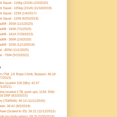
k Squat - 110kg (242#) (2/3/2020)
k Squat - 105kg (231#) (11/18/2019)
k Squat - 225# (1/4/2017)
k Squat - 220# (6/25/2019)
dlift - 355# (11/1/2025)
dlift - 345# (7/1/2025)
dlift - 341# (7/29/2023)
dlift - 300# (2/3/2020)
dlift - 325# (11/13/2016)
al - 805# (11/1/2025)
al - 750# (5/15/2022)
s
n (75#, 1/2 Rope Climb, Burpee): 46:18
/7/2015)
ton (scaled 15# DBs): 42:47
/1/2021)
my (scaled CTB, push ups, 115#, 55#):
00 DNF (8/10/2015)
ry (75#/50#): 40:14 (11/11/2020)
edo: 38:42 (9/2/2019)
hael (Scaled to 35): 26:21 (11/12/2015)
ph (no body armor): 59:20 (5/30/2016)