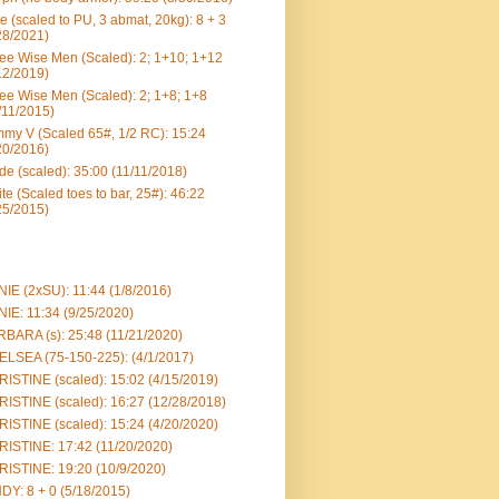
e (scaled to PU, 3 abmat, 20kg): 8 + 3
28/2021)
ee Wise Men (Scaled): 2; 1+10; 1+12
12/2019)
ee Wise Men (Scaled): 2; 1+8; 1+8
/11/2015)
my V (Scaled 65#, 1/2 RC): 15:24
20/2016)
e (scaled): 35:00 (11/11/2018)
te (Scaled toes to bar, 25#): 46:22
25/2015)
IE (2xSU): 11:44 (1/8/2016)
IE: 11:34 (9/25/2020)
BARA (s): 25:48 (11/21/2020)
LSEA (75-150-225): (4/1/2017)
ISTINE (scaled): 15:02 (4/15/2019)
ISTINE (scaled): 16:27 (12/28/2018)
ISTINE (scaled): 15:24 (4/20/2020)
ISTINE: 17:42 (11/20/2020)
ISTINE: 19:20 (10/9/2020)
DY: 8 + 0 (5/18/2015)