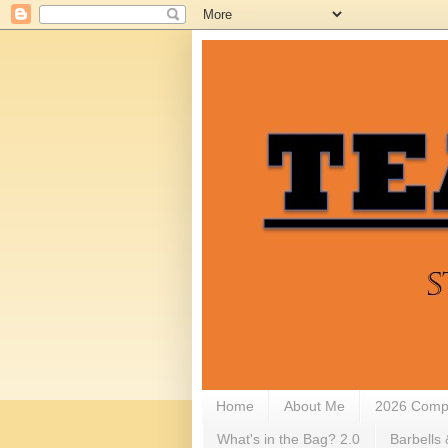
Home
About Me
2026 Compe
What's in the Bag? 2.0
Barbells 