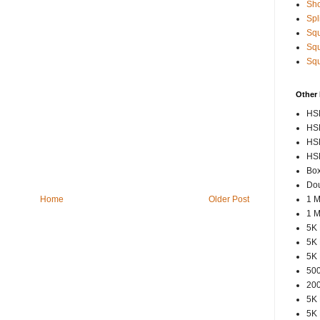
Sho
Spl
Squ
Squ
Squ
Other
HSP
HSP
HSP
HSP
Box
Dou
1 M
Home
Older Post
1 M
5K 
5K 
5K 
500
200
5K 
5K 