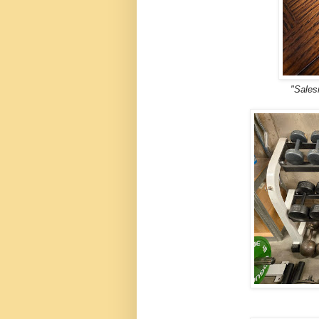
"Sales