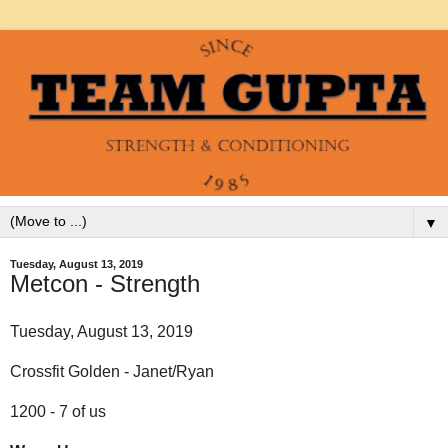
▼
Tuesday, August 13, 2019
Metcon - Strength
Tuesday, August 13, 2019
Crossfit Golden - Janet/Ryan
1200 - 7 of us