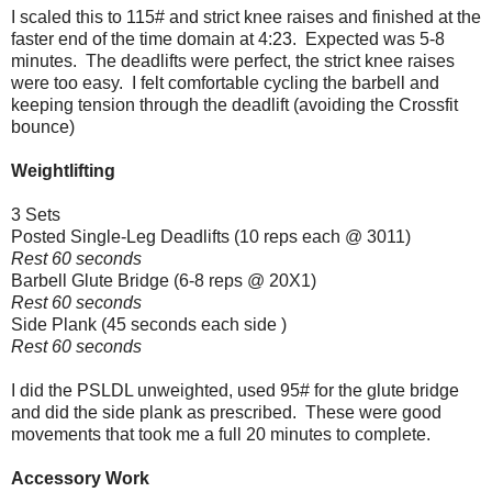
I scaled this to 115# and strict knee raises and finished at the
faster end of the time domain at 4:23. Expected was 5-8
minutes. The deadlifts were perfect, the strict knee raises
were too easy. I felt comfortable cycling the barbell and
keeping tension through the deadlift (avoiding the Crossfit
bounce)
Weightlifting
3 Sets
Posted Single-Leg Deadlifts (10 reps each @ 3011)
Rest 60 seconds
Barbell Glute Bridge (6-8 reps @ 20X1)
Rest 60 seconds
Side Plank (45 seconds each side )
Rest 60 seconds
I did the PSLDL unweighted, used 95# for the glute bridge
and did the side plank as prescribed. These were good
movements that took me a full 20 minutes to complete.
Accessory Work