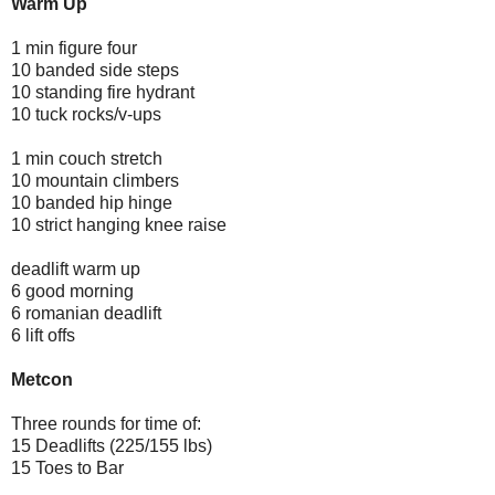
Warm Up
1 min figure four
10 banded side steps
10 standing fire hydrant
10 tuck rocks/v-ups
1 min couch stretch
10 mountain climbers
10 banded hip hinge
10 strict hanging knee raise
deadlift warm up
6 good morning
6 romanian deadlift
6 lift offs
Metcon
Three rounds for time of:
15 Deadlifts (225/155 lbs)
15 Toes to Bar