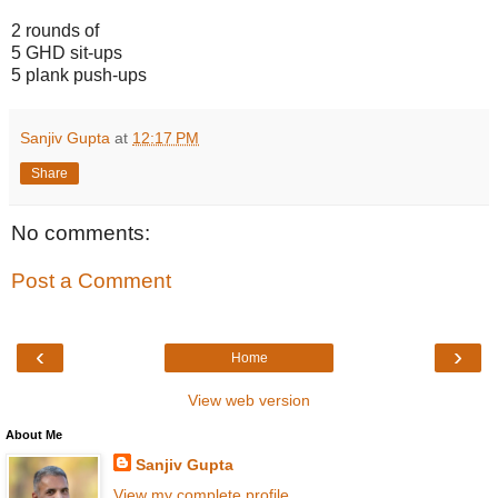
2 rounds of
5 GHD sit-ups
5 plank push-ups
Sanjiv Gupta
at
12:17 PM
Share
No comments:
Post a Comment
‹
›
Home
View web version
About Me
Sanjiv Gupta
View my complete profile