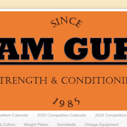
tition Calendar
2025 Competition Calendar
2024 Competition
& Collars
Weight Plates
Dumbbells
Vintage Equipment