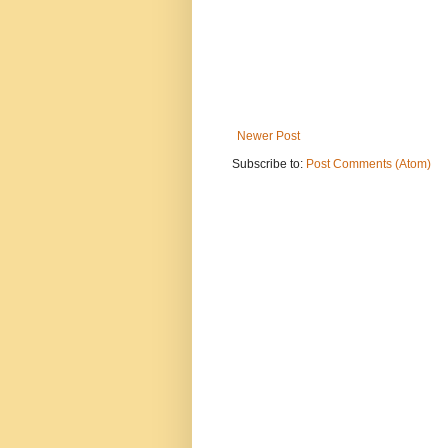
Newer Post
Subscribe to:
Post Comments (Atom)