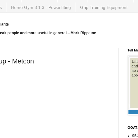
s
Home Gym 3.1.3 - Powerlifting
Grip Training Equipment
lants
weak people and more useful in general. - Mark Rippetoe
Tell M
-up - Metcon
GOAT
95#