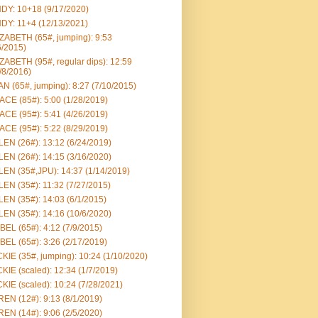
DY: 10+18 (9/17/2020)
DY: 11+4 (12/13/2021)
ZABETH (65#, jumping): 9:53
6/2015)
ZABETH (95#, regular dips): 12:59
/8/2016)
N (65#, jumping): 8:27 (7/10/2015)
CE (85#): 5:00 (1/28/2019)
CE (95#): 5:41 (4/26/2019)
CE (95#): 5:22 (8/29/2019)
EN (26#): 13:12 (6/24/2019)
EN (26#): 14:15 (3/16/2020)
EN (35#,JPU): 14:37 (1/14/2019)
EN (35#): 11:32 (7/27/2015)
EN (35#): 14:03 (6/1/2015)
EN (35#): 14:16 (10/6/2020)
BEL (65#): 4:12 (7/9/2015)
BEL (65#): 3:26 (2/17/2019)
KIE (35#, jumping): 10:24 (1/10/2020)
KIE (scaled): 12:34 (1/7/2019)
KIE (scaled): 10:24 (7/28/2021)
EN (12#): 9:13 (8/1/2019)
EN (14#): 9:06 (2/5/2020)