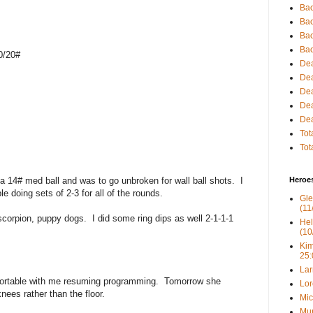
Bac
Bac
Bac
Bac
0/20#
Dea
Dea
Dea
Dea
Dea
Tot
Tot
 a 14# med ball and was to go unbroken for wall ball shots. I
Heroe
 doing sets of 2-3 for all of the rounds.
Gle
(11
scorpion, puppy dogs. I did some ring dips as well 2-1-1-1
Hel
(10
Kim
25:
Lar
fortable with me resuming programming. Tomorrow she
Lor
ees rather than the floor.
Mic
Mur