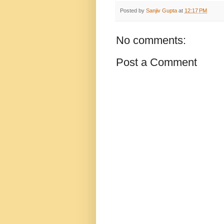
Posted by
Sanjiv Gupta
at
12:17 PM
No comments:
Post a Comment