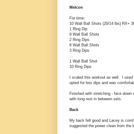
Metcon
For time:
10 Wall Ball Shots (20/14 lbs) RX+ 3
1 Ring Dip
9 Wall Ball Shots
2 Ring Dips
8 Wall Ball Shots
3 Ring Dips
…
1 Wall Ball Shot
10 Ring Dips
I scaled this workout as well. I used
opted for box dips and was comfortable
Finished with stretching - face down 
with long rest in between sets.
Back
My back felt good and Lacey is com
suggested the power clean from the kn