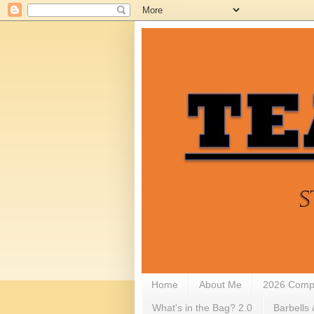
Home
About Me
2026 Compe
What's in the Bag? 2.0
Barbells 