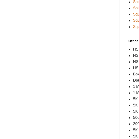
Sho
Spl
Squ
Squ
Squ
Other
HSP
HSP
HSP
HSP
Box
Dou
1 M
1 M
5K 
5K 
5K 
500
200
5K 
5K 