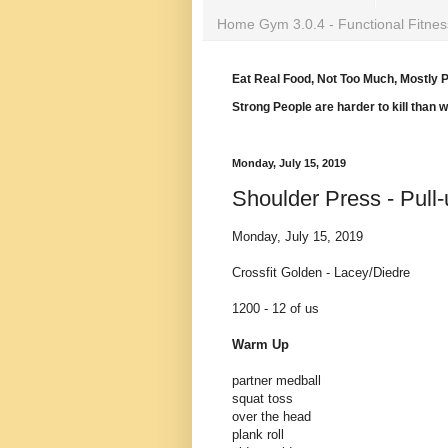
Home Gym 3.0.4 - Functional Fitnes
Eat Real Food, Not Too Much, Mostly P
Strong People are harder to kill than 
Monday, July 15, 2019
Shoulder Press - Pull
Monday, July 15, 2019
Crossfit Golden - Lacey/Diedre
1200 - 12 of us
Warm Up
partner medball
squat toss
over the head
plank roll