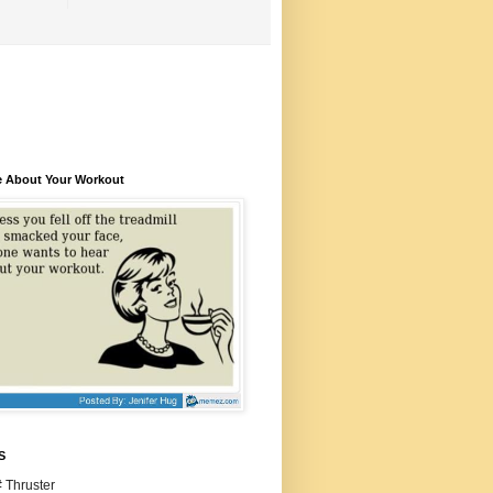
e About Your Workout
S
 Thruster