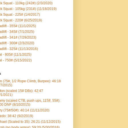
k Squat - 110kg (242#) (2/3/2020)
k Squat - 105kg (231#) (11/18/2019)
k Squat - 225# (1/4/2017)
k Squat - 220# (6/25/2019)
dlift - 355# (11/1/2025)
dlift - 345# (7/1/2025)
dlift - 341# (7/29/2023)
dlift - 300# (2/3/2020)
dlift - 325# (11/13/2016)
al - 805# (11/1/2025)
al - 750# (5/15/2022)
s
n (75#, 1/2 Rope Climb, Burpee): 46:18
/7/2015)
ton (scaled 15# DBs): 42:47
/1/2021)
my (scaled CTB, push ups, 115#, 55#):
00 DNF (8/10/2015)
ry (75#/50#): 40:14 (11/11/2020)
edo: 38:42 (9/2/2019)
hael (Scaled to 35): 26:21 (11/12/2015)
ph (no body armor): 59:20 (5/30/2016)