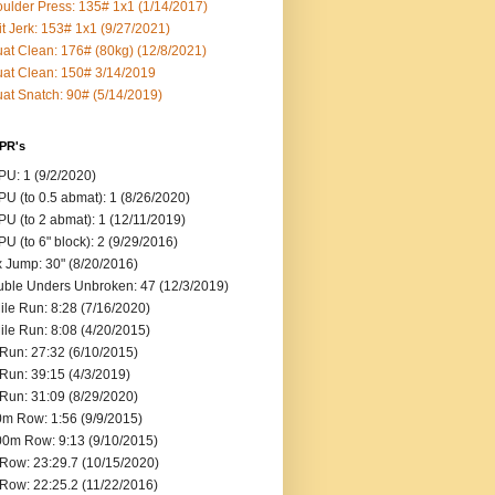
ulder Press: 135# 1x1 (1/14/2017)
it Jerk: 153# 1x1 (9/27/2021)
at Clean: 176# (80kg) (12/8/2021)
at Clean: 150# 3/14/2019
at Snatch: 90# (5/14/2019)
 PR's
U: 1 (9/2/2020)
U (to 0.5 abmat): 1 (8/26/2020)
U (to 2 abmat): 1 (12/11/2019)
U (to 6" block): 2 (9/29/2016)
 Jump: 30" (8/20/2016)
ble Unders Unbroken: 47 (12/3/2019)
ile Run: 8:28 (7/16/2020)
ile Run: 8:08 (4/20/2015)
Run: 27:32 (6/10/2015)
Run: 39:15 (4/3/2019)
Run: 31:09 (8/29/2020)
m Row: 1:56 (9/9/2015)
0m Row: 9:13 (9/10/2015)
Row: 23:29.7 (10/15/2020)
Row: 22:25.2 (11/22/2016)