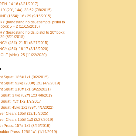
EN: 14:16 (3/31/2017)
LY (20", 14#): 33:52 (7/8/2015)
NE (165#): 16 / 29 (9/15/2015)
Y (handstand holds, attempts, pistol to
 box): 5 + 2 (11/15/2015)
Y (headstand holds, pistol to 20" box):
 29 (8/21/2015)
CY (45#): 21:51 (5/27/2015)
CY (45#): 18:17 (3/18/2020)
OLE (strict): 25 (11/22/2020)
l
nt Squat: 185# 1x1 (9/2/2015)
nt Squat: 92kg (203#) 1x1 (4/9/2019)
nt Squat: 210# 1x1 (9/22/2021)
Squat: 37kg (82#) 1x3 4/8/2019
Squat: 75# 1x2 1/9/2017
Squat: 45kg 1x1 (99#, 4/1/2022)
er Clean: 165# (12/15/2025)
er Clean: 155# 1x3 (2/27/2019)
h Press: 157# 1x1 (3/26/2019)
ulder Press: 125# 1x1 (1/14/2019)