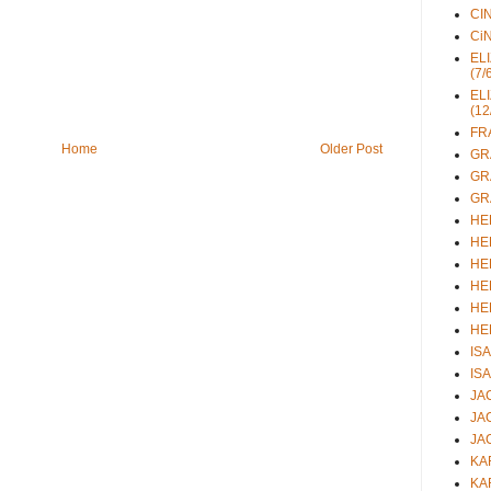
CIN
CiN
ELI
(7/
ELI
(12
FRA
Home
Older Post
GRA
GRA
GRA
HEL
HEL
HEL
HEL
HEL
HEL
ISA
ISA
JAC
JAC
JAC
KAR
KAR