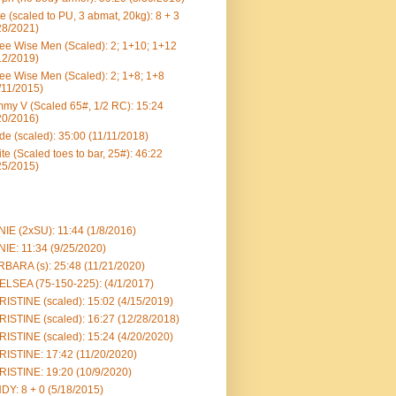
e (scaled to PU, 3 abmat, 20kg): 8 + 3
28/2021)
ee Wise Men (Scaled): 2; 1+10; 1+12
12/2019)
ee Wise Men (Scaled): 2; 1+8; 1+8
/11/2015)
my V (Scaled 65#, 1/2 RC): 15:24
20/2016)
e (scaled): 35:00 (11/11/2018)
te (Scaled toes to bar, 25#): 46:22
25/2015)
IE (2xSU): 11:44 (1/8/2016)
IE: 11:34 (9/25/2020)
BARA (s): 25:48 (11/21/2020)
LSEA (75-150-225): (4/1/2017)
ISTINE (scaled): 15:02 (4/15/2019)
ISTINE (scaled): 16:27 (12/28/2018)
ISTINE (scaled): 15:24 (4/20/2020)
ISTINE: 17:42 (11/20/2020)
ISTINE: 19:20 (10/9/2020)
DY: 8 + 0 (5/18/2015)