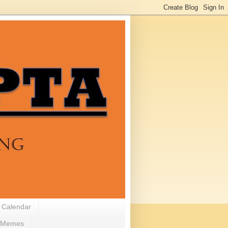
 Calendar
Memes