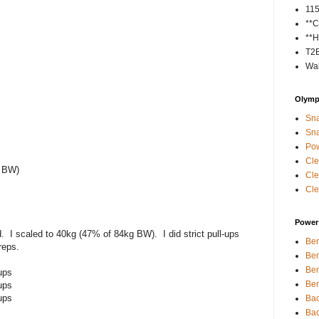
11
**C
**H
T2
Wal
Olympi
Sna
Sna
Pow
Cle
f BW)
Cle
Cle
Power 
. I scaled to 40kg (47% of 84kg BW). I did strict pull-ups
Ben
reps.
Ben
Ben
ups
Ben
ups
ups
Bac
Bac