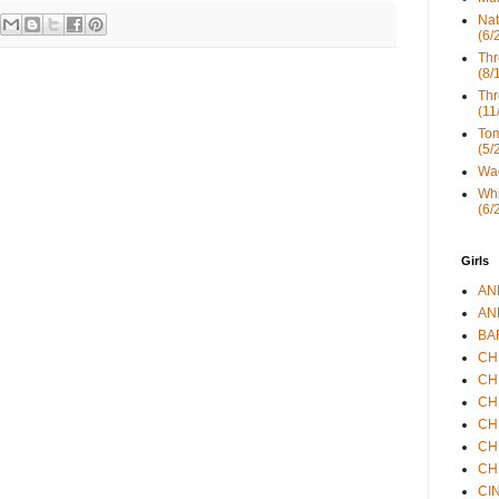
Nat
(6/
Thr
(8/
Thr
(11
Tom
(5/
Wad
Whi
(6/
Girls
ANN
ANN
BAR
CHE
CHR
CHR
CHR
CHR
CHR
CIN