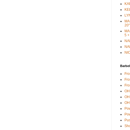
KAR
KEL
LYN
MAR
20"
MAR
5 +
NAN
NAN
NIC
Barbel
Fro
Fro
Fro
OH 
OH 
OH 
Pow
Pow
Pus
Sho