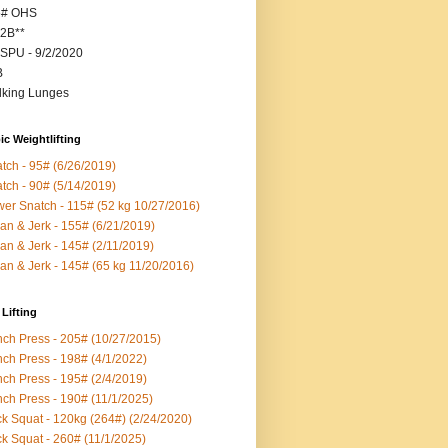
5# OHS
2B**
SPU - 9/2/2020
B
king Lunges
c Weightlifting
tch - 95# (6/26/2019)
tch - 90# (5/14/2019)
er Snatch - 115# (52 kg 10/27/2016)
an & Jerk - 155# (6/21/2019)
an & Jerk - 145# (2/11/2019)
an & Jerk - 145# (65 kg 11/20/2016)
Lifting
ch Press - 205# (10/27/2015)
ch Press - 198# (4/1/2022)
ch Press - 195# (2/4/2019)
ch Press - 190# (11/1/2025)
k Squat - 120kg (264#) (2/24/2020)
k Squat - 260# (11/1/2025)