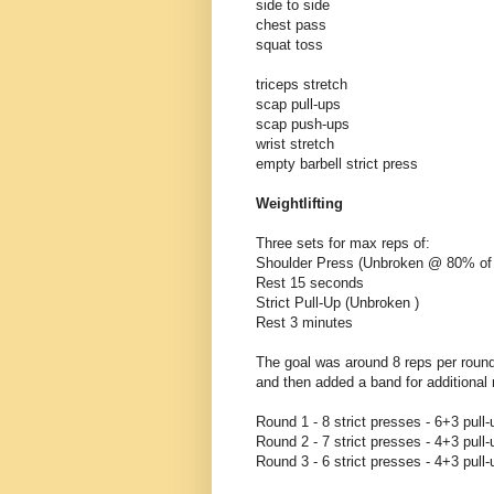
side to side
chest pass
squat toss
triceps stretch
scap pull-ups
scap push-ups
wrist stretch
empty barbell strict press
Weightlifting
Three sets for max reps of:
Shoulder Press (Unbroken @ 80% o
Rest 15 seconds
Strict Pull-Up (Unbroken )
Rest 3 minutes
The goal was around 8 reps per round
and then added a band for additional 
Round 1 - 8 strict presses - 6+3 pull-
Round 2 - 7 strict presses - 4+3 pull-
Round 3 - 6 strict presses - 4+3 pull-