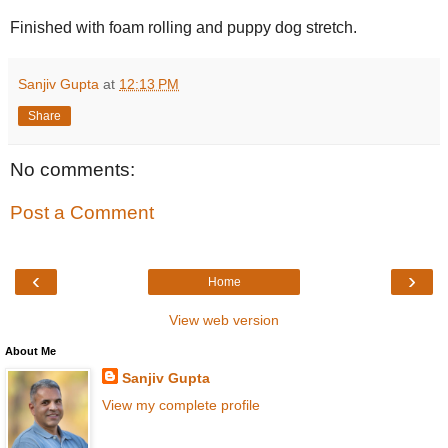
Finished with foam rolling and puppy dog stretch.
Sanjiv Gupta
at
12:13 PM
Share
No comments:
Post a Comment
‹
›
Home
View web version
About Me
Sanjiv Gupta
View my complete profile