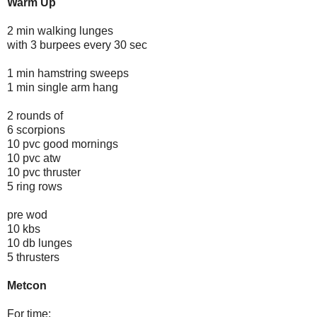
Warm Up
2 min walking lunges
with 3 burpees every 30 sec
1 min hamstring sweeps
1 min single arm hang
2 rounds of
6 scorpions
10 pvc good mornings
10 pvc atw
10 pvc thruster
5 ring rows
pre wod
10 kbs
10 db lunges
5 thrusters
Metcon
For time: