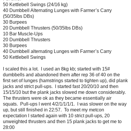
50 Kettlebell Swings (24/16 kg)
40 Dumbbell Alternating Lunges with Farmer’s Carry
(50/35lbs DBs)
30 Burpees
20 Dumbbell Thrusters (50/35lbs DBs)
10 Bar Muscle-Ups
20 Dumbbell Thrusters
30 Burpees
40 Dumbbell alternating Lunges with Farmer’s Carry
50 Kettlebell Swings
I scaled this a lot. I used an 8kg kb; started with 15#
dumbbells and abandoned them after rep 36 of 40 on the
first set of lunges (hamstrings started to tighten up), did plank
jacks and strict pull-ups. I started fast 20/20/10 and then
15/15/10 but the plank jacks slowed me down considerably.
The thrusters were ok as they became essentially air
squats. Pull-ups I went 4/2/1/1/1/1. I was slower on the way
up, but still finished in 22:57. To meet my metcon
expectation I started again with 10 strict pull-ups, 20
unweighted thrusters and then 15 plank jacks to get me to
28:00