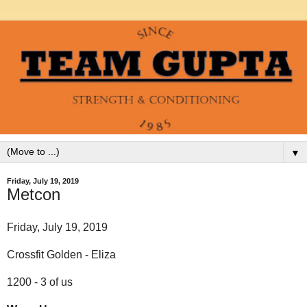
▼
Friday, July 19, 2019
Metcon
Friday, July 19, 2019
Crossfit Golden - Eliza
1200 - 3 of us