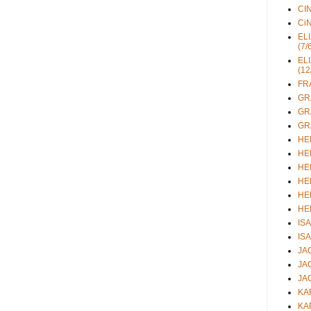
CIN
CiN
ELI
(7/
ELI
(12
FRA
GRA
GRA
GRA
HEL
HEL
HEL
HEL
HEL
HEL
ISA
ISA
JAC
JAC
JAC
KAR
KAR