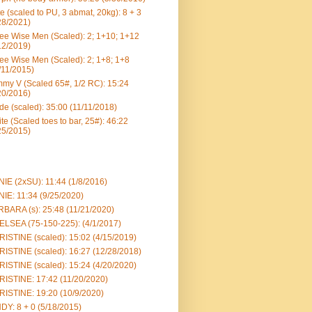
e (scaled to PU, 3 abmat, 20kg): 8 + 3
28/2021)
ee Wise Men (Scaled): 2; 1+10; 1+12
12/2019)
ee Wise Men (Scaled): 2; 1+8; 1+8
/11/2015)
my V (Scaled 65#, 1/2 RC): 15:24
20/2016)
e (scaled): 35:00 (11/11/2018)
te (Scaled toes to bar, 25#): 46:22
25/2015)
IE (2xSU): 11:44 (1/8/2016)
IE: 11:34 (9/25/2020)
BARA (s): 25:48 (11/21/2020)
LSEA (75-150-225): (4/1/2017)
ISTINE (scaled): 15:02 (4/15/2019)
ISTINE (scaled): 16:27 (12/28/2018)
ISTINE (scaled): 15:24 (4/20/2020)
ISTINE: 17:42 (11/20/2020)
ISTINE: 19:20 (10/9/2020)
DY: 8 + 0 (5/18/2015)