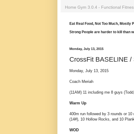
Home Gym 3.0.4 - Functional Fitnes
Eat Real Food, Not Too Much, Mostly P
Strong People are harder to kill than 
Monday, July 13, 2015
CrossFit BASELINE / 
Monday, July 13, 2015
Coach Meriah
(11AM) 11 including me 8 guys (Todd,
Warm Up
400m run followed by 3 rounds or 10 
(14#), 10 Hollow Rocks, and 10 Plan
WOD