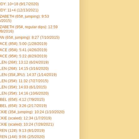
DY: 10+18 (9/17/2020)
DY: 11+4 (12/13/2021)
ZABETH (65#, jumping): 9:53
6/2015)
ZABETH (95#, regular dips): 12:59
/8/2016)
N (65#, jumping): 8:27 (7/10/2015)
CE (85#): 5:00 (1/28/2019)
CE (95#): 5:41 (4/26/2019)
CE (95#): 5:22 (8/29/2019)
EN (26#): 13:12 (6/24/2019)
EN (26#): 14:15 (3/16/2020)
EN (35#,JPU): 14:37 (1/14/2019)
EN (35#): 11:32 (7/27/2015)
EN (35#): 14:03 (6/1/2015)
EN (35#): 14:16 (10/6/2020)
BEL (65#): 4:12 (7/9/2015)
BEL (65#): 3:26 (2/17/2019)
KIE (35#, jumping): 10:24 (1/10/2020)
KIE (scaled): 12:34 (1/7/2019)
KIE (scaled): 10:24 (7/28/2021)
EN (12#): 9:13 (8/1/2019)
EN (14#): 9:06 (2/5/2020)