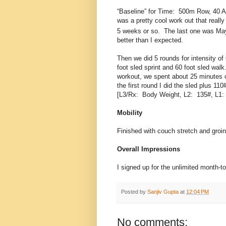
“Baseline” for Time: 500m Row, 40 A
was a pretty cool work out that reall
5 weeks or so. The last one was Ma
better than I expected.
Then we did 5 rounds for intensity of 
foot sled sprint and 60 foot sled walk
workout, we spent about 25 minutes o
the first round I did the sled plus 11
[L3/Rx: Body Weight, L2: 135#, L1:
Mobility
Finished with couch stretch and groin
Overall Impressions
I signed up for the unlimited month-t
Posted by
Sanjiv Gupta
at
12:04 PM
No comments: