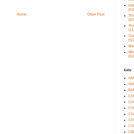
Nat
(6/
Home
Older Post
Thr
(8/
Thr
(11
Tom
(5/
Wad
Whi
(6/
Girls
ANN
ANN
BAR
CHE
CHR
CHR
CHR
CHR
CHR
CIN