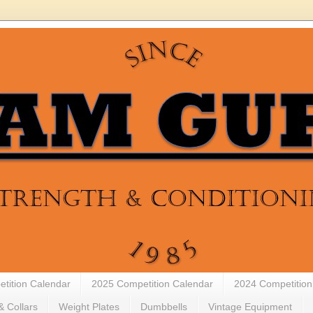
tition Calendar
2025 Competition Calendar
2024 Competition
& Collars
Weight Plates
Dumbbells
Vintage Equipment