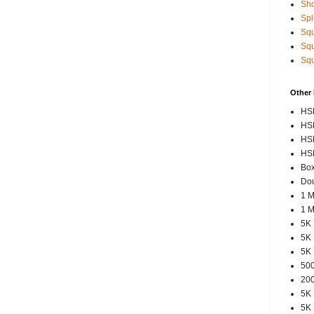
Sho
Spl
Squ
Squ
Squ
Other
HSP
HSP
HSP
HSP
Box
Dou
1 M
1 M
5K 
5K 
5K 
500
200
5K 
5K 