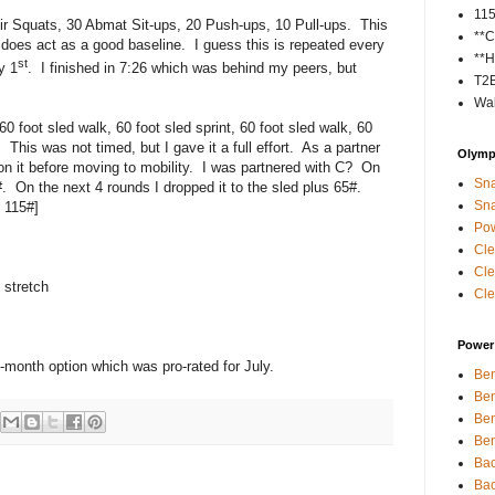
11
ir Squats, 30 Abmat Sit-ups, 20 Push-ups, 10 Pull-ups. This
**C
y does act as a good baseline. I guess this is repeated every
**H
st
y 1
. I finished in 7:26 which was behind my peers, but
T2
Wal
60 foot sled walk, 60 foot sled sprint, 60 foot sled walk, 60
. This was not timed, but I gave it a full effort. As a partner
Olympi
n it before moving to mobility. I was partnered with C? On
Sna
0#. On the next 4 rounds I dropped it to the sled plus 65#.
Sna
 115#]
Pow
Cle
Cle
 stretch
Cle
Power 
o-month option which was pro-rated for July.
Ben
Ben
Ben
Ben
Bac
Bac