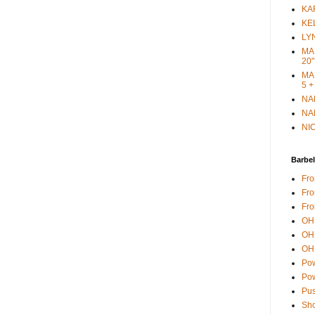
KAR
KEL
LYN
MAR
20"
MAR
5 +
NAN
NAN
NIC
Barbel
Fro
Fro
Fro
OH 
OH 
OH 
Pow
Pow
Pus
Sho