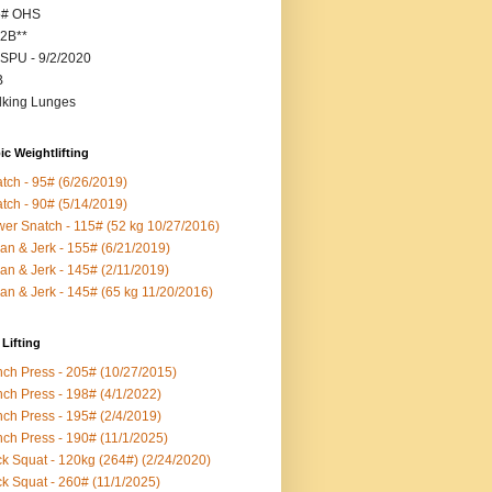
5# OHS
2B**
SPU - 9/2/2020
B
king Lunges
c Weightlifting
tch - 95# (6/26/2019)
tch - 90# (5/14/2019)
er Snatch - 115# (52 kg 10/27/2016)
an & Jerk - 155# (6/21/2019)
an & Jerk - 145# (2/11/2019)
an & Jerk - 145# (65 kg 11/20/2016)
Lifting
ch Press - 205# (10/27/2015)
ch Press - 198# (4/1/2022)
ch Press - 195# (2/4/2019)
ch Press - 190# (11/1/2025)
k Squat - 120kg (264#) (2/24/2020)
k Squat - 260# (11/1/2025)