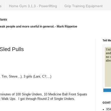
s
Home Gym 3.1.3 - Powerlifting
Grip Training Equipment
lants
weak people and more useful in general. - Mark Rippetoe
Tell M
Sled Pulls
 Tim, Steve…), 3 girls (Lani, C?,…)
minutes of 100 Single Unders, 10 Medicine Ball Front Squats
k Walk Ups. I got through Round 2 of Single Unders.
GOAT
95#