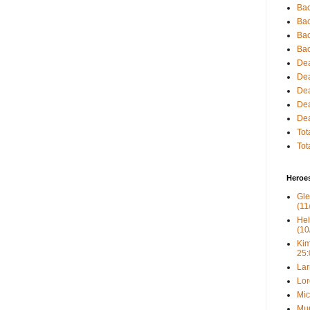
Bac
Bac
Bac
Bac
Dea
Dea
Dea
Dea
Dea
Tot
Tot
Heroe
Gle
(11
Hel
(10
Kim
25:
Lar
Lor
Mic
Mur