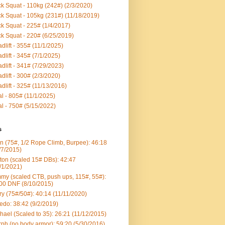
k Squat - 110kg (242#) (2/3/2020)
k Squat - 105kg (231#) (11/18/2019)
k Squat - 225# (1/4/2017)
k Squat - 220# (6/25/2019)
dlift - 355# (11/1/2025)
dlift - 345# (7/1/2025)
dlift - 341# (7/29/2023)
dlift - 300# (2/3/2020)
dlift - 325# (11/13/2016)
al - 805# (11/1/2025)
al - 750# (5/15/2022)
s
n (75#, 1/2 Rope Climb, Burpee): 46:18
/7/2015)
ton (scaled 15# DBs): 42:47
/1/2021)
my (scaled CTB, push ups, 115#, 55#):
00 DNF (8/10/2015)
ry (75#/50#): 40:14 (11/11/2020)
edo: 38:42 (9/2/2019)
hael (Scaled to 35): 26:21 (11/12/2015)
ph (no body armor): 59:20 (5/30/2016)