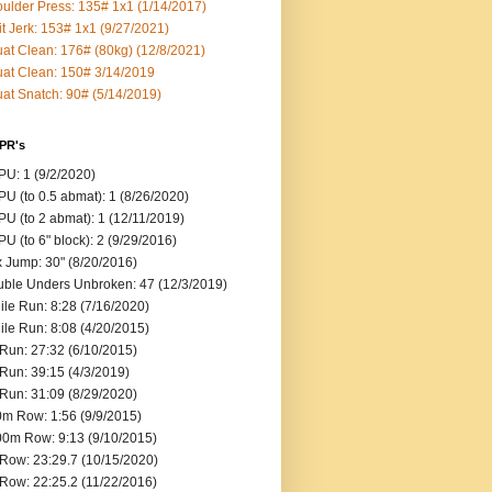
ulder Press: 135# 1x1 (1/14/2017)
it Jerk: 153# 1x1 (9/27/2021)
at Clean: 176# (80kg) (12/8/2021)
at Clean: 150# 3/14/2019
at Snatch: 90# (5/14/2019)
 PR's
U: 1 (9/2/2020)
U (to 0.5 abmat): 1 (8/26/2020)
U (to 2 abmat): 1 (12/11/2019)
U (to 6" block): 2 (9/29/2016)
 Jump: 30" (8/20/2016)
ble Unders Unbroken: 47 (12/3/2019)
ile Run: 8:28 (7/16/2020)
ile Run: 8:08 (4/20/2015)
Run: 27:32 (6/10/2015)
Run: 39:15 (4/3/2019)
Run: 31:09 (8/29/2020)
m Row: 1:56 (9/9/2015)
0m Row: 9:13 (9/10/2015)
Row: 23:29.7 (10/15/2020)
Row: 22:25.2 (11/22/2016)