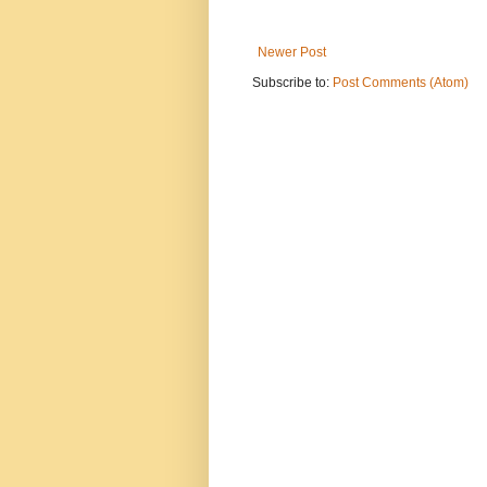
Newer Post
Subscribe to:
Post Comments (Atom)