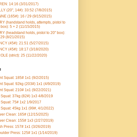
EN: 14:16 (3/31/2017)
LY (20", 14#): 33:52 (7/8/2015)
NE (165#): 16 / 29 (9/15/2015)
Y (handstand holds, attempts, pistol to
 box): 5 + 2 (11/15/2015)
Y (headstand holds, pistol to 20" box):
 29 (8/21/2015)
CY (45#): 21:51 (5/27/2015)
CY (45#): 18:17 (3/18/2020)
OLE (strict): 25 (11/22/2020)
l
nt Squat: 185# 1x1 (9/2/2015)
nt Squat: 92kg (203#) 1x1 (4/9/2019)
nt Squat: 210# 1x1 (9/22/2021)
Squat: 37kg (82#) 1x3 4/8/2019
Squat: 75# 1x2 1/9/2017
Squat: 45kg 1x1 (99#, 4/1/2022)
er Clean: 165# (12/15/2025)
er Clean: 155# 1x3 (2/27/2019)
h Press: 157# 1x1 (3/26/2019)
ulder Press: 125# 1x1 (1/14/2019)