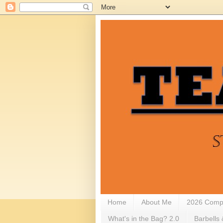
Home
About Me
2026 Compe
What's in the Bag? 2.0
Barbells 