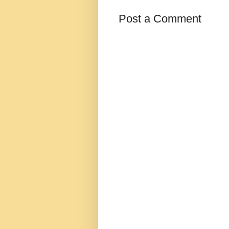
Post a Comment