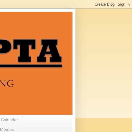
 Calendar
Memes