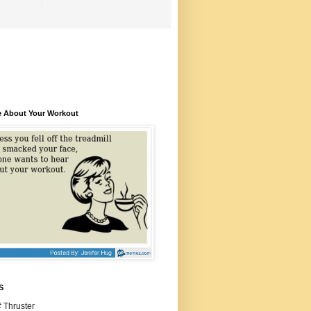
e About Your Workout
S
 Thruster